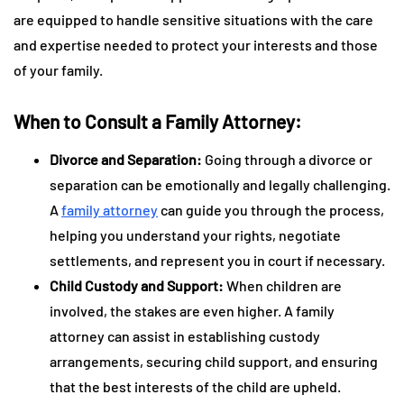
are equipped to handle sensitive situations with the care
and expertise needed to protect your interests and those
of your family.
When to Consult a Family Attorney:
Divorce and Separation:
Going through a divorce or
separation can be emotionally and legally challenging.
A
family attorney
can guide you through the process,
helping you understand your rights, negotiate
settlements, and represent you in court if necessary.
Child Custody and Support:
When children are
involved, the stakes are even higher. A family
attorney can assist in establishing custody
arrangements, securing child support, and ensuring
that the best interests of the child are upheld.