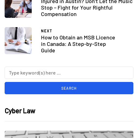
Injured in Austin? Don’t Let the Music
Stop – Fight for Your Rightful
Compensation
NEXT
How to Obtain an MSB Licence
in Canada: A Step-by-Step
Guide
Cyber Law