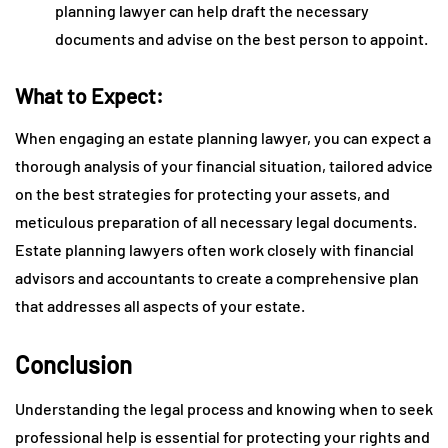
planning lawyer can help draft the necessary
documents and advise on the best person to appoint.
What to Expect:
When engaging an estate planning lawyer, you can expect a
thorough analysis of your financial situation, tailored advice
on the best strategies for protecting your assets, and
meticulous preparation of all necessary legal documents.
Estate planning lawyers often work closely with financial
advisors and accountants to create a comprehensive plan
that addresses all aspects of your estate.
Conclusion
Understanding the legal process and knowing when to seek
professional help is essential for protecting your rights and