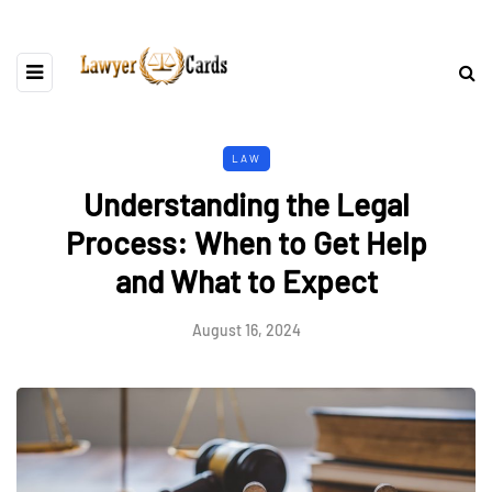
LAW
Understanding the Legal
Process: When to Get Help
and What to Expect
August 16, 2024