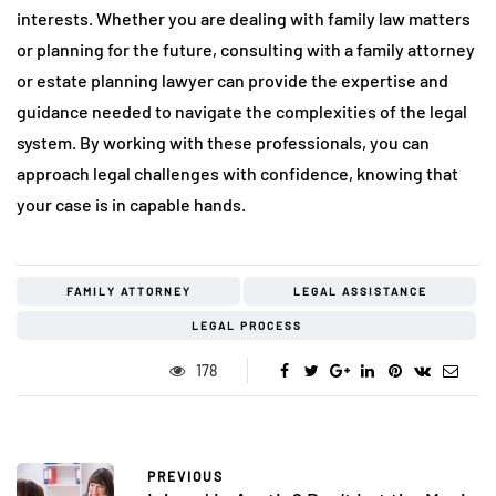
interests. Whether you are dealing with family law matters
or planning for the future, consulting with a family attorney
or estate planning lawyer can provide the expertise and
guidance needed to navigate the complexities of the legal
system. By working with these professionals, you can
approach legal challenges with confidence, knowing that
your case is in capable hands.
FAMILY ATTORNEY
LEGAL ASSISTANCE
LEGAL PROCESS
178
PREVIOUS