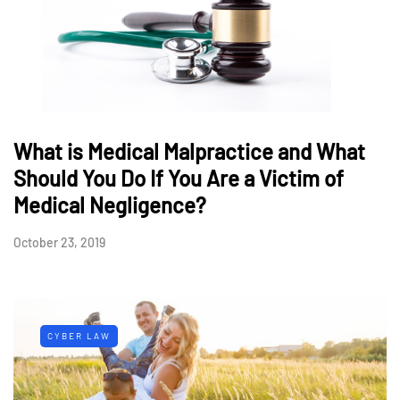
What is Medical Malpractice and What
Should You Do If You Are a Victim of
Medical Negligence?
October 23, 2019
CYBER LAW