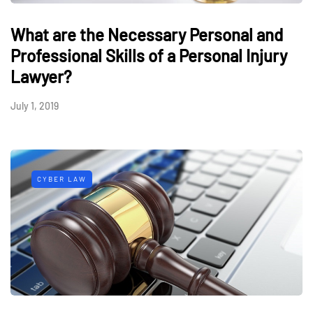
What are the Necessary Personal and
Professional Skills of a Personal Injury
Lawyer?
July 1, 2019
CYBER LAW