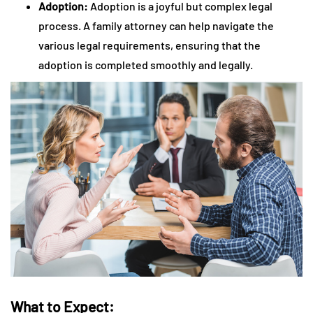
Adoption:
Adoption is a joyful but complex legal
process. A family attorney can help navigate the
various legal requirements, ensuring that the
adoption is completed smoothly and legally.
What to Expect: