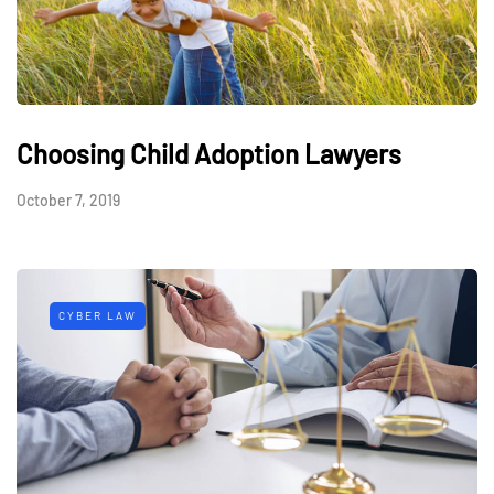
Choosing Child Adoption Lawyers
October 7, 2019
CYBER LAW