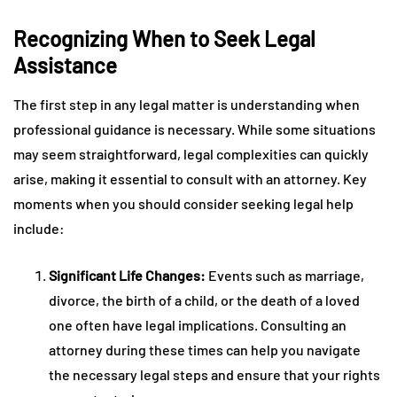
Recognizing When to Seek Legal
Assistance
The first step in any legal matter is understanding when
professional guidance is necessary. While some situations
may seem straightforward, legal complexities can quickly
arise, making it essential to consult with an attorney. Key
moments when you should consider seeking legal help
include:
Significant Life Changes:
Events such as marriage,
divorce, the birth of a child, or the death of a loved
one often have legal implications. Consulting an
attorney during these times can help you navigate
the necessary legal steps and ensure that your rights