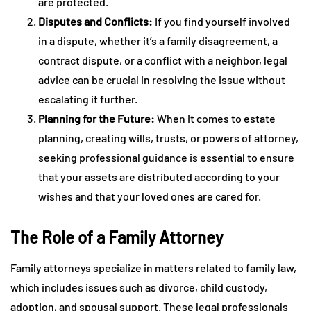
are protected.
Disputes and Conflicts:
If you find yourself involved
in a dispute, whether it’s a family disagreement, a
contract dispute, or a conflict with a neighbor, legal
advice can be crucial in resolving the issue without
escalating it further.
Planning for the Future:
When it comes to estate
planning, creating wills, trusts, or powers of attorney,
seeking professional guidance is essential to ensure
that your assets are distributed according to your
wishes and that your loved ones are cared for.
The Role of a Family Attorney
Family attorneys specialize in matters related to family law,
which includes issues such as divorce, child custody,
adoption, and spousal support. These legal professionals