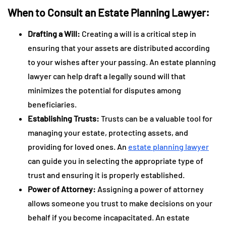
When to Consult an Estate Planning Lawyer:
Drafting a Will:
Creating a will is a critical step in
ensuring that your assets are distributed according
to your wishes after your passing. An estate planning
lawyer can help draft a legally sound will that
minimizes the potential for disputes among
beneficiaries.
Establishing Trusts:
Trusts can be a valuable tool for
managing your estate, protecting assets, and
providing for loved ones. An
estate planning lawyer
can guide you in selecting the appropriate type of
trust and ensuring it is properly established.
Power of Attorney:
Assigning a power of attorney
allows someone you trust to make decisions on your
behalf if you become incapacitated. An estate