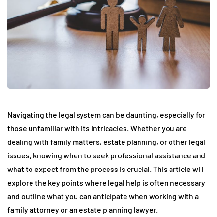
Navigating the legal system can be daunting, especially for
those unfamiliar with its intricacies. Whether you are
dealing with family matters, estate planning, or other legal
issues, knowing when to seek professional assistance and
what to expect from the process is crucial. This article will
explore the key points where legal help is often necessary
and outline what you can anticipate when working with a
family attorney or an estate planning lawyer.