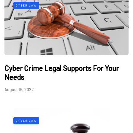
CYBER LAW
Cyber Crime Legal Supports For Your
Needs
August 16, 2022
CYBER LAW