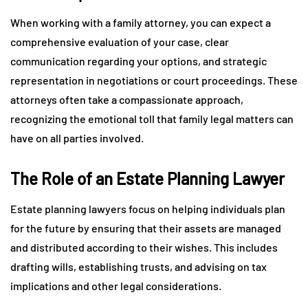
When working with a family attorney, you can expect a
comprehensive evaluation of your case, clear
communication regarding your options, and strategic
representation in negotiations or court proceedings. These
attorneys often take a compassionate approach,
recognizing the emotional toll that family legal matters can
have on all parties involved.
The Role of an Estate Planning Lawyer
Estate planning lawyers focus on helping individuals plan
for the future by ensuring that their assets are managed
and distributed according to their wishes. This includes
drafting wills, establishing trusts, and advising on tax
implications and other legal considerations.