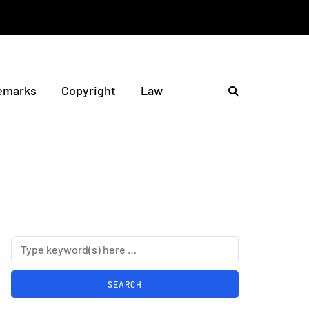
emarks
Copyright
Law