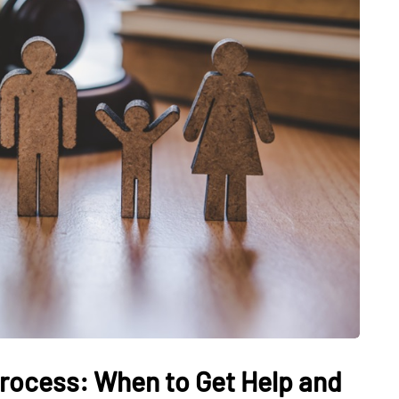
rocess: When to Get Help and