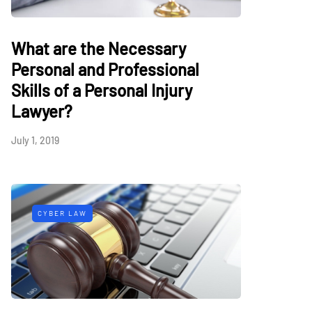
What are the Necessary
Personal and Professional
Skills of a Personal Injury
Lawyer?
July 1, 2019
CYBER LAW