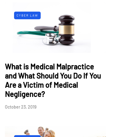
CYBER LAW
What is Medical Malpractice
and What Should You Do If You
Are a Victim of Medical
Negligence?
October 23, 2019