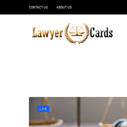
CONTACT US
ABOUT US
LAW