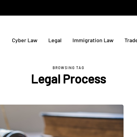
Cyber Law
Legal
Immigration Law
Trad
BROWSING TAG
Legal Process