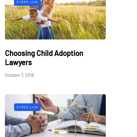
CYBER LAW
Choosing Child Adoption
Lawyers
October 7, 2019
CYBER LAW