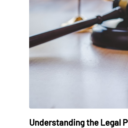
Understanding the Legal P