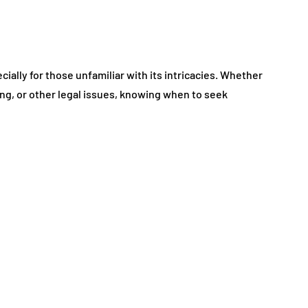
ially for those unfamiliar with its intricacies. Whether
ing, or other legal issues, knowing when to seek