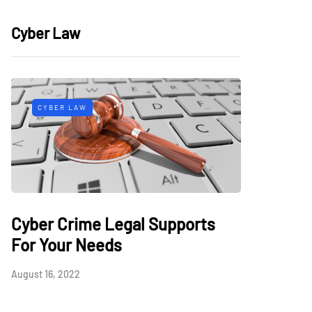
Cyber Law
CYBER LAW
Cyber Crime Legal Supports
For Your Needs
August 16, 2022