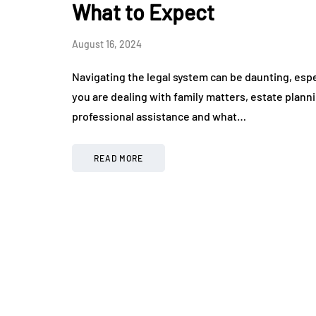
What to Expect
August 16, 2024
Navigating the legal system can be daunting, espec
you are dealing with family matters, estate plann
professional assistance and what…
READ MORE