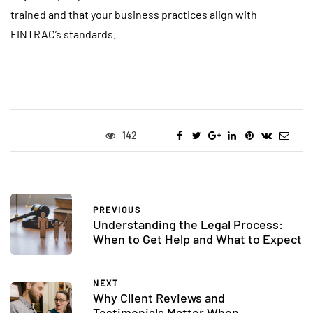
trained and that your business practices align with
FINTRAC’s standards.
142
PREVIOUS
Understanding the Legal Process:
When to Get Help and What to Expect
NEXT
Why Client Reviews and
Testimonials Matter When