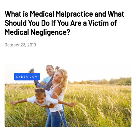
What is Medical Malpractice and What
Should You Do If You Are a Victim of
Medical Negligence?
October 23, 2019
CYBER LAW