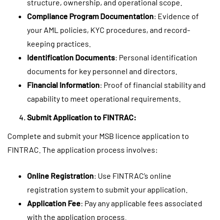
structure, ownership, and operational scope.
Compliance Program Documentation
: Evidence of
your AML policies, KYC procedures, and record-
keeping practices.
Identification Documents
: Personal identification
documents for key personnel and directors.
Financial Information
: Proof of financial stability and
capability to meet operational requirements.
Submit Application to FINTRAC:
Complete and submit your MSB licence application to
FINTRAC. The application process involves:
Online Registration
: Use FINTRAC’s online
registration system to submit your application.
Application Fee
: Pay any applicable fees associated
with the application process.