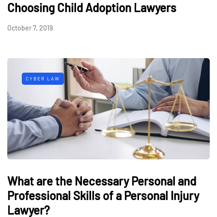
Choosing Child Adoption Lawyers
October 7, 2019
CYBER LAW
What are the Necessary Personal and
Professional Skills of a Personal Injury
Lawyer?