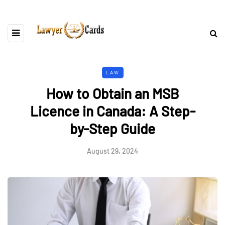
LAW
How to Obtain an MSB
Licence in Canada: A Step-
by-Step Guide
August 29, 2024