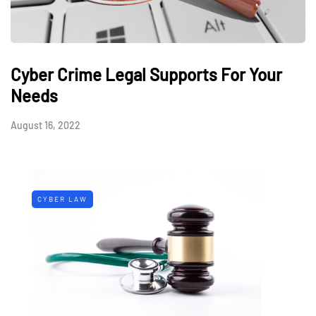
Cyber Crime Legal Supports For Your
Needs
August 16, 2022
CYBER LAW