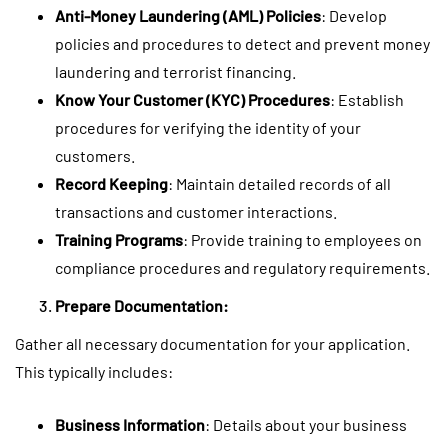
Anti-Money Laundering (AML) Policies
: Develop
policies and procedures to detect and prevent money
laundering and terrorist financing.
Know Your Customer (KYC) Procedures
: Establish
procedures for verifying the identity of your
customers.
Record Keeping
: Maintain detailed records of all
transactions and customer interactions.
Training Programs
: Provide training to employees on
compliance procedures and regulatory requirements.
Prepare Documentation:
Gather all necessary documentation for your application.
This typically includes:
Business Information
: Details about your business