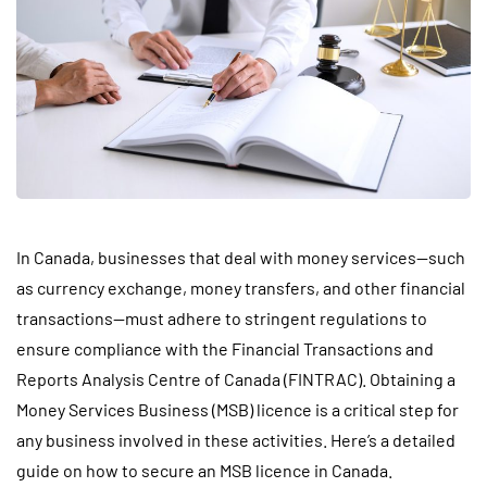
In Canada, businesses that deal with money services—such
as currency exchange, money transfers, and other financial
transactions—must adhere to stringent regulations to
ensure compliance with the Financial Transactions and
Reports Analysis Centre of Canada (FINTRAC). Obtaining a
Money Services Business (MSB) licence is a critical step for
any business involved in these activities. Here’s a detailed
guide on how to secure an MSB licence in Canada.