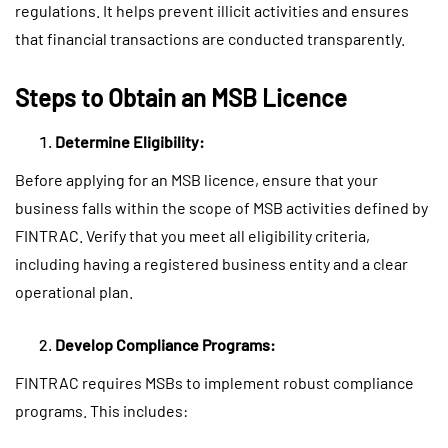
regulations. It helps prevent illicit activities and ensures
that financial transactions are conducted transparently.
Steps to Obtain an MSB Licence
Determine Eligibility:
Before applying for an MSB licence, ensure that your
business falls within the scope of MSB activities defined by
FINTRAC. Verify that you meet all eligibility criteria,
including having a registered business entity and a clear
operational plan.
Develop Compliance Programs:
FINTRAC requires MSBs to implement robust compliance
programs. This includes: