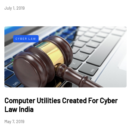
July 1, 2019
CYBER LAW
Computer Utilities Created For Cyber
Law India
May 7, 2019