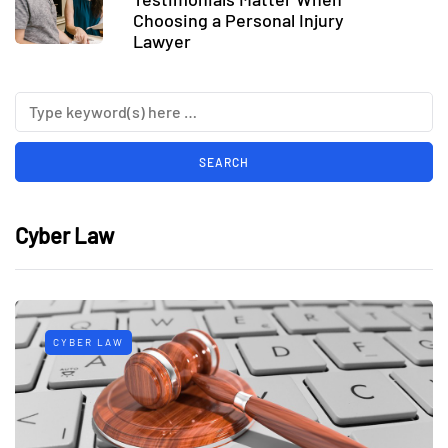
Choosing a Personal Injury
Lawyer
Cyber Law
CYBER LAW