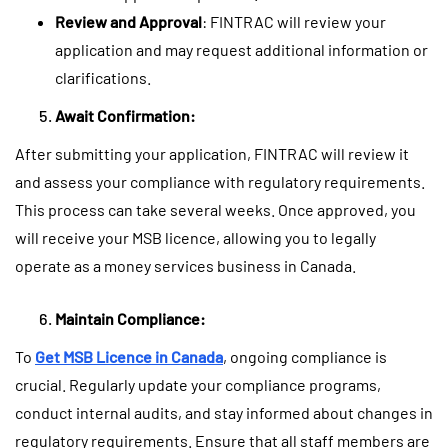
Review and Approval
: FINTRAC will review your
application and may request additional information or
clarifications.
Await Confirmation:
After submitting your application, FINTRAC will review it
and assess your compliance with regulatory requirements.
This process can take several weeks. Once approved, you
will receive your MSB licence, allowing you to legally
operate as a money services business in Canada.
Maintain Compliance:
To
Get MSB Licence in Canada
, ongoing compliance is
crucial. Regularly update your compliance programs,
conduct internal audits, and stay informed about changes in
regulatory requirements. Ensure that all staff members are