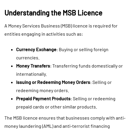
Understanding the MSB Licence
A Money Services Business (MSB) licence is required for
entities engaging in activities such as:
Currency Exchange
: Buying or selling foreign
currencies.
Money Transfers
: Transferring funds domestically or
internationally.
Issuing or Redeeming Money Orders
: Selling or
redeeming money orders.
Prepaid Payment Products
: Selling or redeeming
prepaid cards or other similar products.
The MSB licence ensures that businesses comply with anti-
money laundering (AML) and anti-terrorist financing