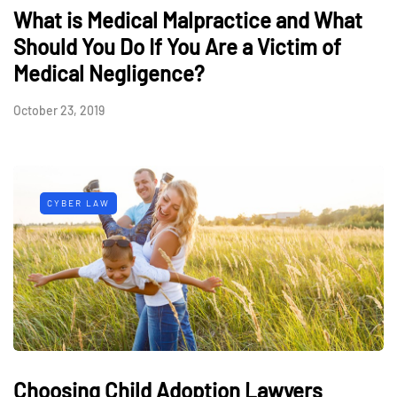
What is Medical Malpractice and What
Should You Do If You Are a Victim of
Medical Negligence?
October 23, 2019
CYBER LAW
Choosing Child Adoption Lawyers