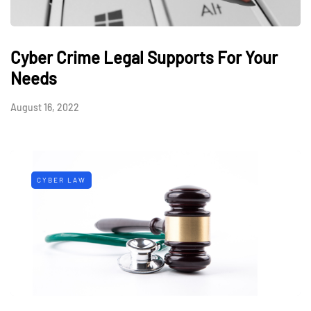
Cyber Crime Legal Supports For Your
Needs
August 16, 2022
CYBER LAW