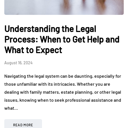
Understanding the Legal
Process: When to Get Help and
What to Expect
August 16, 2024
Navigating the legal system can be daunting, especially for
those unfamiliar with its intricacies. Whether you are
dealing with family matters, estate planning, or other legal
issues, knowing when to seek professional assistance and
what…
READ MORE