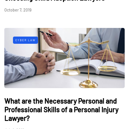
October 7, 2019
CYBER LAW
What are the Necessary Personal and
Professional Skills of a Personal Injury
Lawyer?