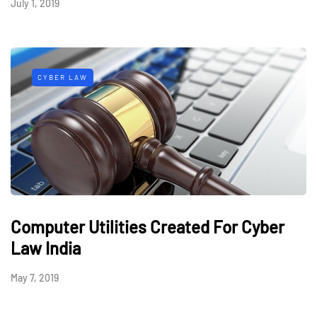
July 1, 2019
CYBER LAW
Computer Utilities Created For Cyber
Law India
May 7, 2019