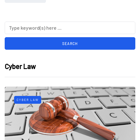
Cyber Law
CYBER LAW