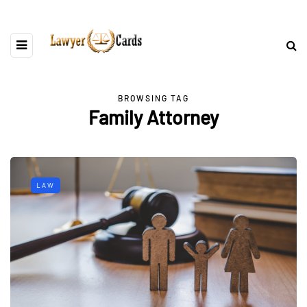
BROWSING TAG
Family Attorney
LAW