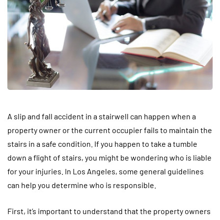
A slip and fall accident in a stairwell can happen when a
property owner or the current occupier fails to maintain the
stairs in a safe condition. If you happen to take a tumble
down a flight of stairs, you might be wondering who is liable
for your injuries. In Los Angeles, some general guidelines
can help you determine who is responsible.
First, it’s important to understand that the property owners