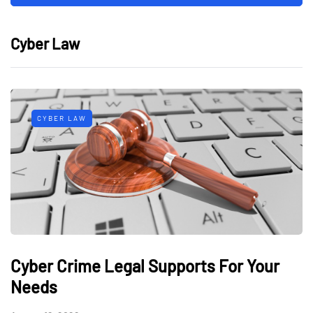
Cyber Law
CYBER LAW
Cyber Crime Legal Supports For Your
Needs