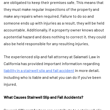
are obligated to keep their premises safe. This means that
they must make regular inspections of the property and
make any repairs when required. Failure to do so and
someone ends up with injuries as a result, they will be held
accountable. Additionally, if a property owner knows about
a potential hazard and does nothing to correct it, they could
also be held responsible for any resulting injuries.
The experienced slip and fall attorney at Salamati Law in
California has provided important information regarding
liability in a stairwell slip and fall accident
in more detail,
including who is liable and what you can do if you’ve been
injured.
What Causes Stairwell Slip and Fall Accidents?