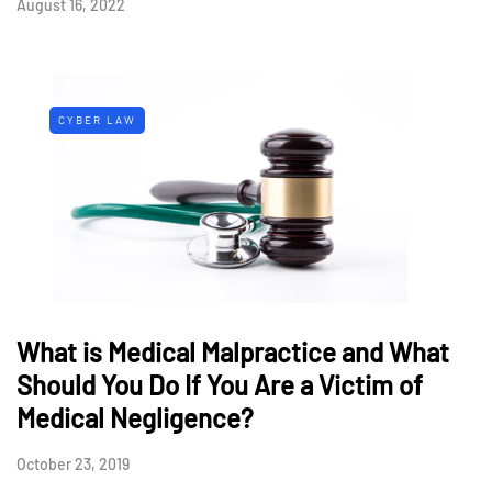
August 16, 2022
CYBER LAW
What is Medical Malpractice and What
Should You Do If You Are a Victim of
Medical Negligence?
October 23, 2019