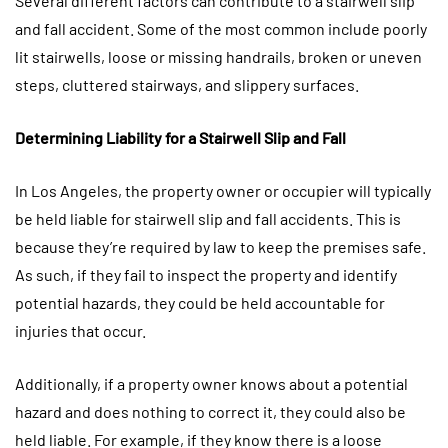
Several different factors can contribute to a stairwell slip
and fall accident. Some of the most common include poorly
lit stairwells, loose or missing handrails, broken or uneven
steps, cluttered stairways, and slippery surfaces.
Determining Liability for a Stairwell Slip and Fall
In Los Angeles, the property owner or occupier will typically
be held liable for stairwell slip and fall accidents. This is
because they’re required by law to keep the premises safe.
As such, if they fail to inspect the property and identify
potential hazards, they could be held accountable for
injuries that occur.
Additionally, if a property owner knows about a potential
hazard and does nothing to correct it, they could also be
held liable. For example, if they know there is a loose