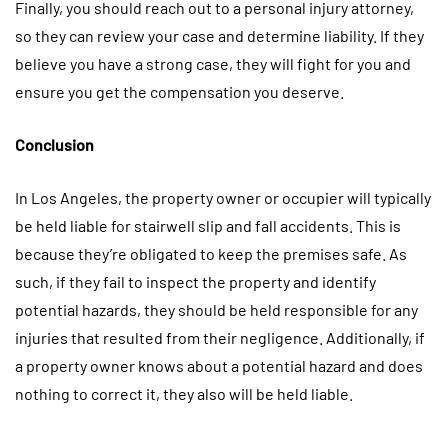
Finally, you should reach out to a personal injury attorney,
so they can review your case and determine liability. If they
believe you have a strong case, they will fight for you and
ensure you get the compensation you deserve.
Conclusion
In Los Angeles, the property owner or occupier will typically
be held liable for stairwell slip and fall accidents. This is
because they’re obligated to keep the premises safe. As
such, if they fail to inspect the property and identify
potential hazards, they should be held responsible for any
injuries that resulted from their negligence. Additionally, if
a property owner knows about a potential hazard and does
nothing to correct it, they also will be held liable.