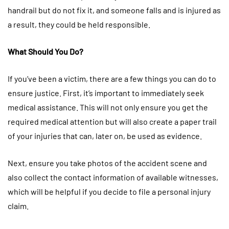
handrail but do not fix it, and someone falls and is injured as
a result, they could be held responsible.
What Should You Do?
If you’ve been a victim, there are a few things you can do to
ensure justice. First, it’s important to immediately seek
medical assistance. This will not only ensure you get the
required medical attention but will also create a paper trail
of your injuries that can, later on, be used as evidence.
Next, ensure you take photos of the accident scene and
also collect the contact information of available witnesses,
which will be helpful if you decide to file a personal injury
claim.