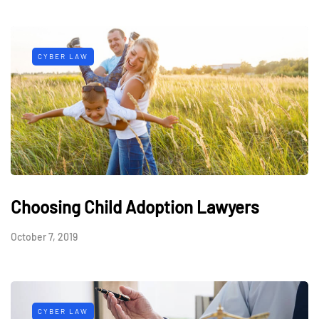
CYBER LAW
Choosing Child Adoption Lawyers
October 7, 2019
CYBER LAW