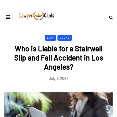
LAW
LEGAL
Who is Liable for a Stairwell
Slip and Fall Accident in Los
Angeles?
July 8, 2022