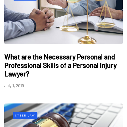
What are the Necessary Personal and
Professional Skills of a Personal Injury
Lawyer?
July 1, 2019
CYBER LAW