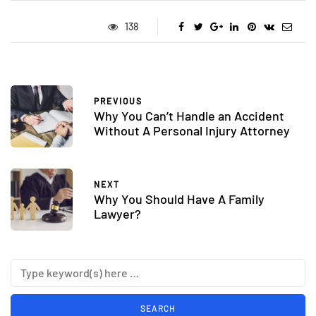
138
PREVIOUS
Why You Can’t Handle an Accident
Without A Personal Injury Attorney
NEXT
Why You Should Have A Family
Lawyer?