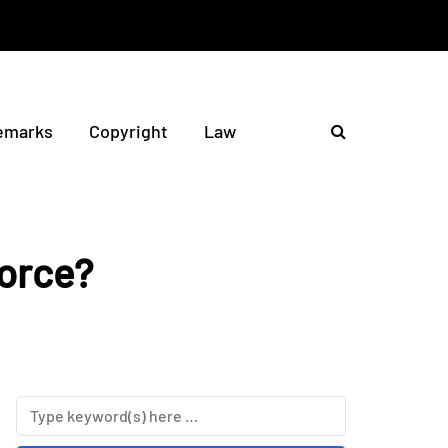
emarks
Copyright
Law
vorce?