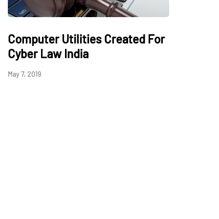
Computer Utilities Created For
Cyber Law India
May 7, 2019