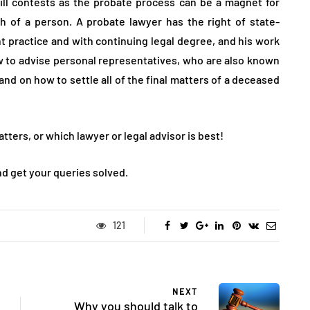
ill contests as the probate process can be a magnet for
 of a person. A probate lawyer has the right of state-
t practice and with continuing legal degree, and his work
 to advise personal representatives, who are also known
and on how to settle all of the final matters of a deceased
tters, or which lawyer or legal advisor is best!
nd get your queries solved.
121
NEXT
Why you should talk to