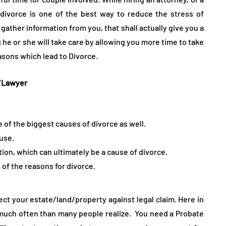
divorce is one of the best way to reduce the stress of
 gather information from you, that shall actually give you a
 he or she will take care by allowing you more time to take
easons which lead to Divorce.
y/Lawyer
 of the biggest causes of divorce as well.
buse.
on, which can ultimately be a cause of divorce.
f the reasons for divorce.
ect your estate/land/property against legal claim. Here in
much often than many people realize. You need a Probate