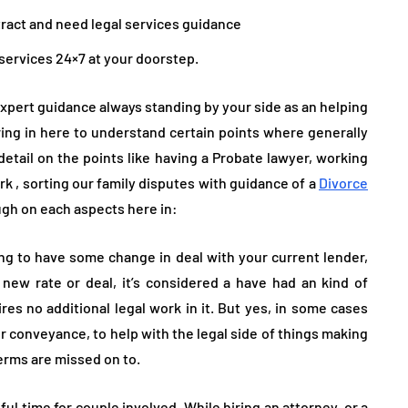
tract and need legal services guidance
 services 24×7 at your doorstep.
xpert guidance always standing by your side as an helping
bring in here to understand certain points where generally
 detail on the points like having a Probate lawyer, working
k , sorting our family disputes with guidance of a
Divorce
ugh on each aspects here in:
g to have some change in deal with your current lender,
new rate or deal, it’s considered a have had an kind of
res no additional legal work in it. But yes, in some cases
or conveyance, to help with the legal side of things making
terms are missed on to.
sful time for couple involved. While hiring an attorney, or a