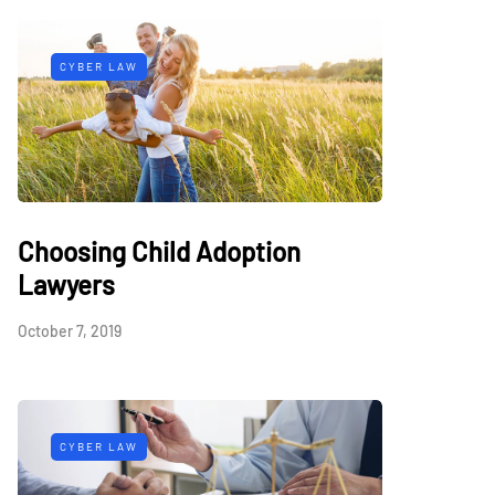
CYBER LAW
Choosing Child Adoption
Lawyers
October 7, 2019
CYBER LAW