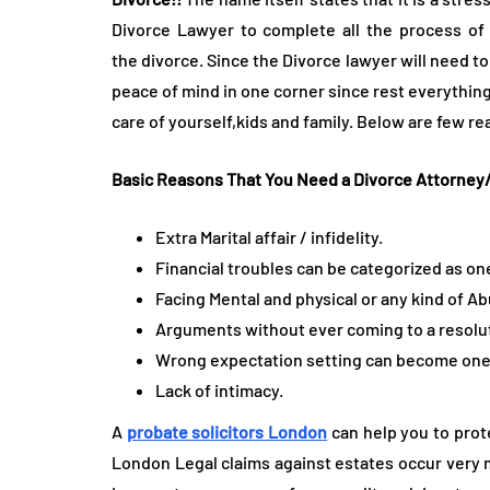
Divorce Lawyer to complete all the process of 
the divorce. Since the Divorce lawyer will need to
peace of mind in one corner since rest everything
care of yourself,kids and family. Below are few r
Basic Reasons That You Need a Divorce Attorne
Extra Marital affair / infidelity.
Financial troubles can be categorized as one
Facing Mental and physical or any kind of A
Arguments without ever coming to a resoluti
Wrong expectation setting can become one o
Lack of intimacy.
A
probate solicitors London
can help you to prot
London Legal claims against estates occur very 