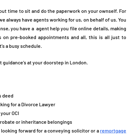
d out time to sit and do the paperwork on your ownself. For
 we always have agents working for us, on behalf of us. You
ense, you have a agent help you file online details, making
 on pre-booked appointments and all, this is all just to
t’s a busy schedule.
ert guidance’s at your doorstep in London.
es deed
king for a Divorce Lawyer
 your OCI
probate or inheritance belongings
looking forward for a conveying solicitor or a
remortgage