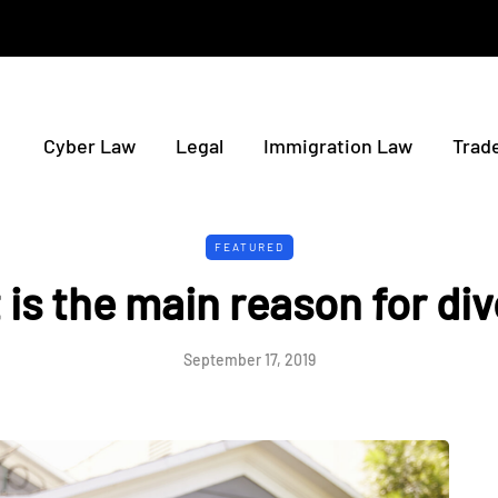
Cyber Law
Legal
Immigration Law
Trad
FEATURED
is the main reason for di
September 17, 2019