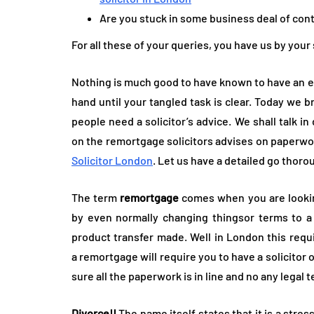
Are you stuck in some business deal of con
For all these of your queries, you have us by your
Nothing is much good to have known to have an e
hand until your tangled task is clear. Today we 
people need a solicitor’s advice. We shall talk in
on the remortgage solicitors advises on paperwor
Solicitor London
. Let us have a detailed go thoro
The term
remortgage
comes when you are lookin
by even normally changing thingsor terms to a 
product transfer made. Well in London this requi
a remortgage will require you to have a solicitor 
sure all the paperwork is in line and no any legal 
Divorce!!
The name itself states that it is a stres