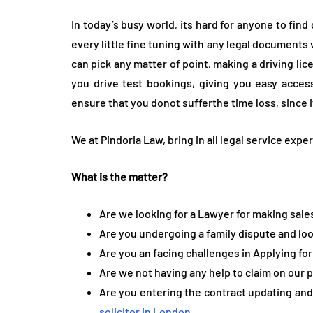
In today’s busy world, its hard for anyone to fin
every little fine tuning with any legal documents
can pick any matter of point, making a driving lic
you drive test bookings, giving you easy access
ensure that you donot sufferthe time loss, since i
We at Pindoria Law, bring in all legal service exp
What is the matter?
Are we looking for a Lawyer for making sal
Are you undergoing a family dispute and loo
Are you an facing challenges in Applying for
Are we not having any help to claim on our 
Are you entering the contract updating and 
solicitor in London