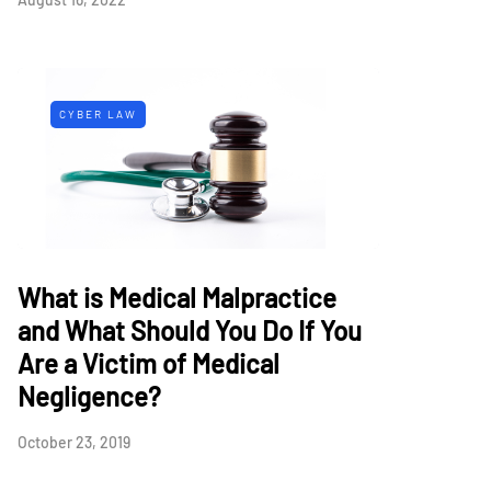
CYBER LAW
What is Medical Malpractice
and What Should You Do If You
Are a Victim of Medical
Negligence?
October 23, 2019