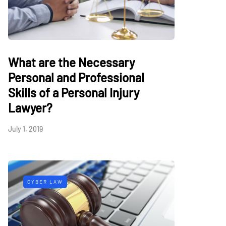
What are the Necessary
Personal and Professional
Skills of a Personal Injury
Lawyer?
July 1, 2019
CYBER LAW