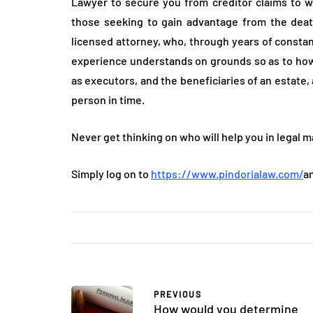
Lawyer to secure you from creditor claims to w
those seeking to gain advantage from the death
licensed attorney, who, through years of constan
experience understands on grounds so as to how
as executors, and the beneficiaries of an estate, 
person in time.
Never get thinking on who will help you in legal ma
Simply log on to
https://www.pindorialaw.com/
a
PREVIOUS
How would you determine