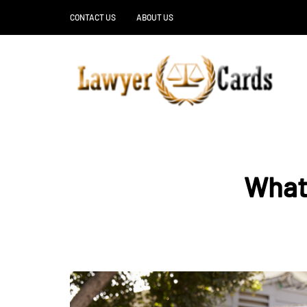
CONTACT US
ABOUT US
What 