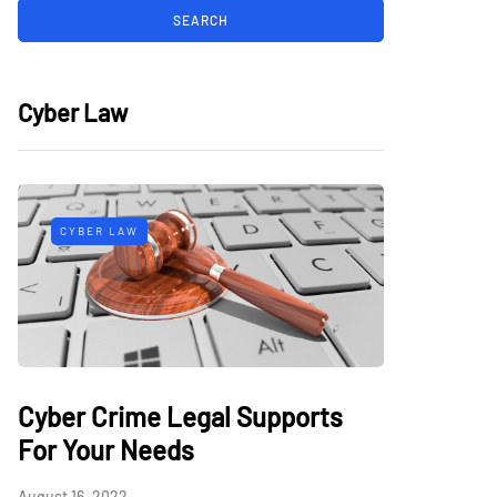
Cyber Law
CYBER LAW
Cyber Crime Legal Supports
For Your Needs
August 16, 2022