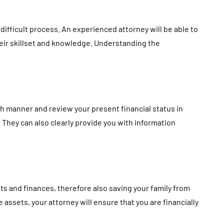
 difficult process. An experienced attorney will be able to
heir skillset and knowledge. Understanding the
gh manner and review your present financial status in
h. They can also clearly provide you with information
ts and finances, therefore also saving your family from
 assets, your attorney will ensure that you are financially