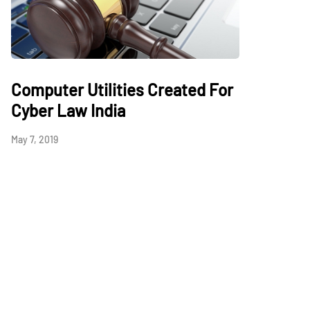
Computer Utilities Created For
Cyber Law India
May 7, 2019