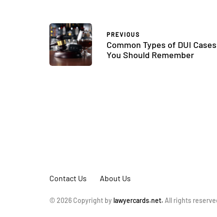
PREVIOUS
Common Types of DUI Cases
You Should Remember
Contact Us
About Us
© 2026 Copyright by
lawyercards.net.
All rights reserve