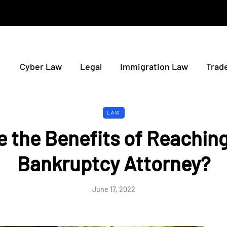
Cyber Law
Legal
Immigration Law
Trad
LAW
 the Benefits of Reaching
Bankruptcy Attorney?
June 17, 2022