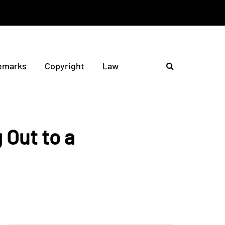
emarks
Copyright
Law
 Out to a