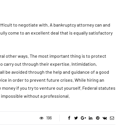
fficult to negotiate with. A bankruptcy attorney can and
lly come to an excellent deal that is equally satisfactory
ral other ways. The most important thing is to protect
o carry out through their expertise. Intimidation,
n all be avoided through the help and guidance of a good
vice in order to prevent future crises. While hiring an
 money if you try to venture out yourself. Federal statutes
s impossible without a professional.
196