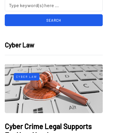
Cyber Law
CYBER LAW
Cyber Crime Legal Supports