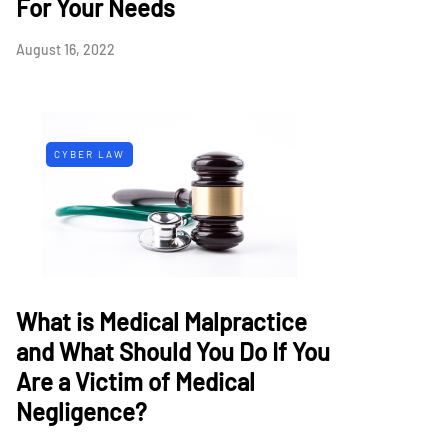
For Your Needs
August 16, 2022
CYBER LAW
What is Medical Malpractice
and What Should You Do If You
Are a Victim of Medical
Negligence?