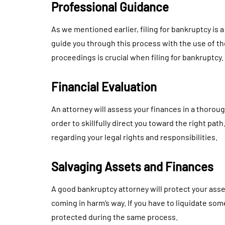
Professional Guidance
As we mentioned earlier, filing for bankruptcy is a
guide you through this process with the use of t
proceedings is crucial when filing for bankruptcy.
Financial Evaluation
An attorney will assess your finances in a thorou
order to skillfully direct you toward the right pat
regarding your legal rights and responsibilities.
Salvaging Assets and Finances
A good bankruptcy attorney will protect your asse
coming in harm’s way. If you have to liquidate some
protected during the same process.