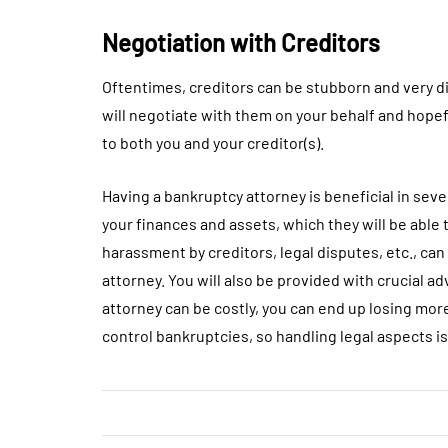
Negotiation with Creditors
Oftentimes, creditors can be stubborn and very di
will negotiate with them on your behalf and hopefu
to both you and your creditor(s).
Having a bankruptcy attorney is beneficial in seve
your finances and assets, which they will be able t
harassment by creditors, legal disputes, etc., ca
attorney. You will also be provided with crucial ad
attorney can be costly, you can end up losing more
control bankruptcies, so handling legal aspects i