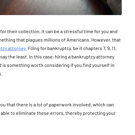
r their collection, it can be a stressful time for you and
omething that plagues millions of Americans. However, that
tcy attorney
. Filing for bankruptcy, be it chapters 7, 9, 11,
say the least. In this case, hiring a bankruptcy attorney
is something worth considering if you find yourself in
s.
 you that there is a lot of paperwork involved, which can
 able to eliminate these errors, thereby protecting your