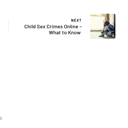
NEXT
Child Sex Crimes Online –
What to Know
d.