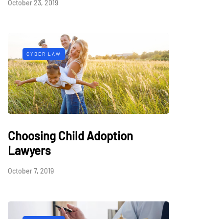
October 23, 2019
CYBER LAW
Choosing Child Adoption
Lawyers
October 7, 2019