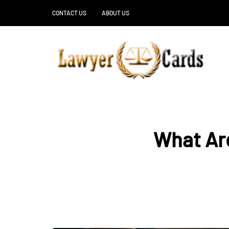
CONTACT US
ABOUT US
What Are