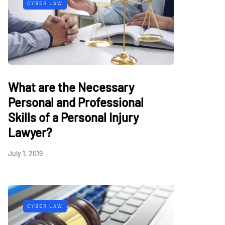
CYBER LAW
What are the Necessary
Personal and Professional
Skills of a Personal Injury
Lawyer?
July 1, 2019
CYBER LAW