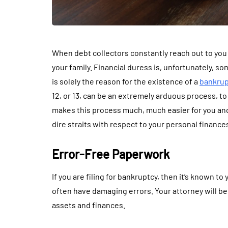
When debt collectors constantly reach out to you fo
your family. Financial duress is, unfortunately, s
is solely the reason for the existence of a
bankrup
12, or 13, can be an extremely arduous process, to 
makes this process much, much easier for you and 
dire straits with respect to your personal finance
Error-Free Paperwork
If you are filing for bankruptcy, then it’s known to
often have damaging errors. Your attorney will be
assets and finances.