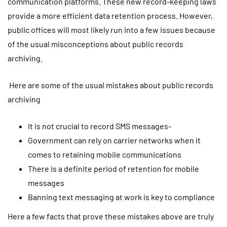
communication platforms. These new record-keeping laws
provide a more efficient data retention process. However,
public offices will most likely run into a few issues because
of the usual misconceptions about public records
archiving.
Here are some of the usual mistakes about public records
archiving
It is not crucial to record SMS messages-
Government can rely on carrier networks when it
comes to retaining mobile communications
There is a definite period of retention for mobile
messages
Banning text messaging at work is key to compliance
Here a few facts that prove these mistakes above are truly