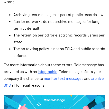
wrong
Archiving text messages is part of public records law
Carrier networks do not archive messages for long-
term by default
The retention period for electronic records varies per
state
The no texting policy is not an FOIA and public records
defense
For more information about these errors, Telemessage has
provided us with an
infographic
. Telemessage offers your
company the chance to
monitor text messages
and
archive
SMS
all for legal reasons.