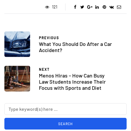
121
PREVIOUS
What You Should Do After a Car
Accident?
NEXT
Menos Hiras – How Can Busy
Law Students Increase Their
Focus with Sports and Diet