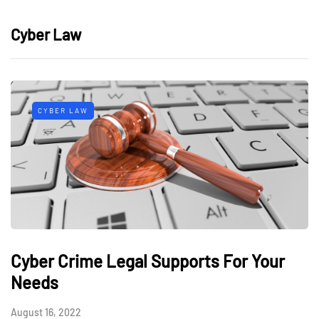
Cyber Law
CYBER LAW
Cyber Crime Legal Supports For Your
Needs
August 16, 2022