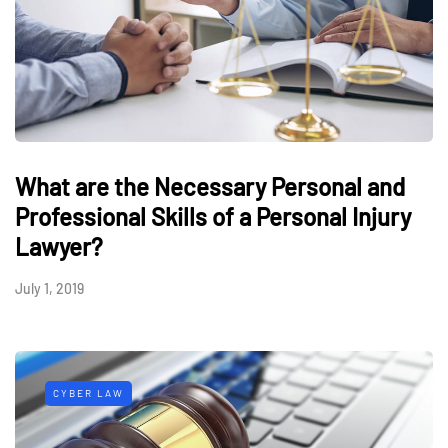
What are the Necessary Personal and
Professional Skills of a Personal Injury
Lawyer?
July 1, 2019
CYBER LAW