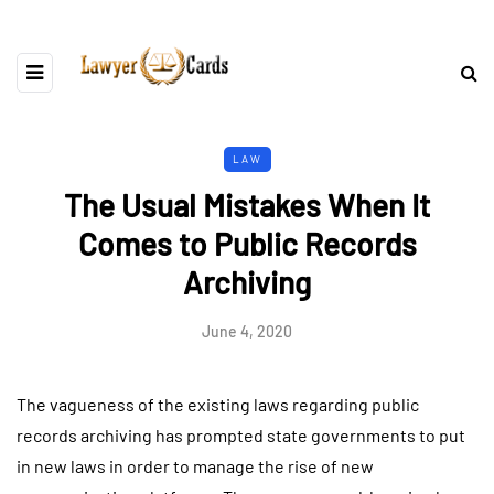
LAW
The Usual Mistakes When It
Comes to Public Records
Archiving
June 4, 2020
The vagueness of the existing laws regarding public
records archiving has prompted state governments to put
in new laws in order to manage the rise of new