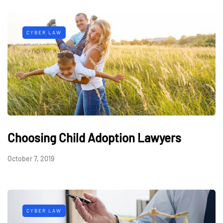
CYBER LAW
Choosing Child Adoption Lawyers
October 7, 2019
CYBER LAW