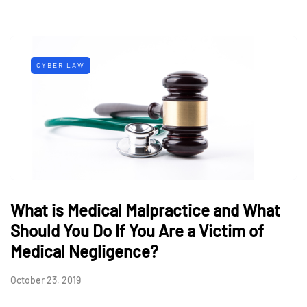
CYBER LAW
What is Medical Malpractice and What
Should You Do If You Are a Victim of
Medical Negligence?
October 23, 2019