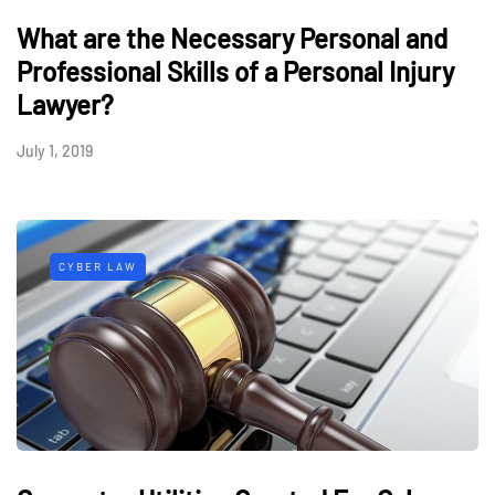
What are the Necessary Personal and
Professional Skills of a Personal Injury
Lawyer?
July 1, 2019
CYBER LAW