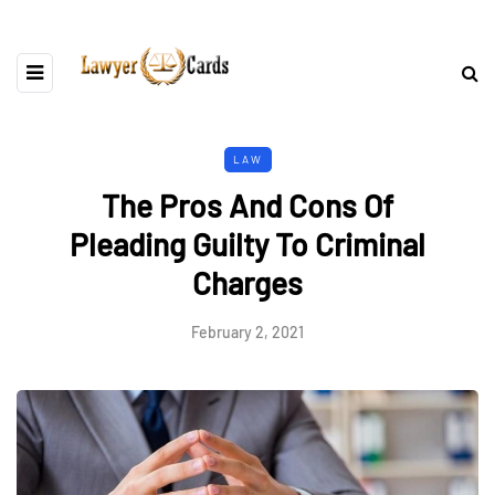
LAW
The Pros And Cons Of
Pleading Guilty To Criminal
Charges
February 2, 2021