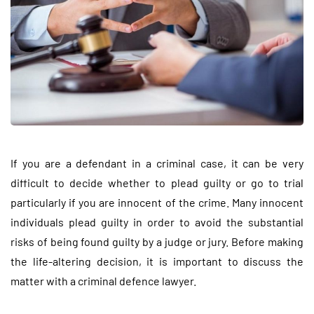
If you are a defendant in a criminal case, it can be very
difficult to decide whether to plead guilty or go to trial
particularly if you are innocent of the crime. Many innocent
individuals plead guilty in order to avoid the substantial
risks of being found guilty by a judge or jury. Before making
the life-altering decision, it is important to discuss the
matter with a criminal defence lawyer.