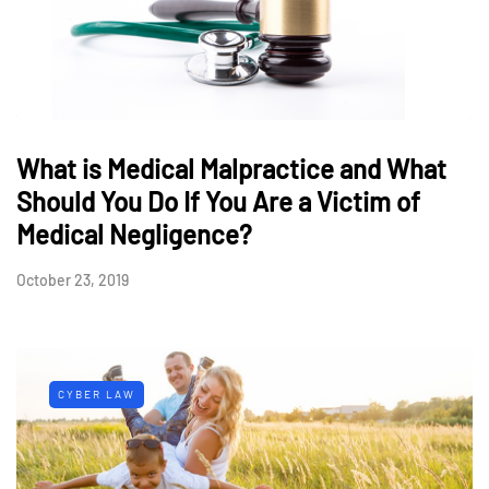
What is Medical Malpractice and What
Should You Do If You Are a Victim of
Medical Negligence?
October 23, 2019
CYBER LAW