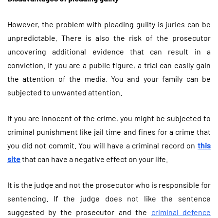
However, the problem with pleading guilty is juries can be
unpredictable. There is also the risk of the prosecutor
uncovering additional evidence that can result in a
conviction. If you are a public figure, a trial can easily gain
the attention of the media. You and your family can be
subjected to unwanted attention.
If you are innocent of the crime, you might be subjected to
criminal punishment like jail time and fines for a crime that
you did not commit.
You will have a criminal record on
this
site
that can have a negative effect on your life.
It is the judge and not the prosecutor who is responsible for
sentencing. If the judge does not like the sentence
suggested by the prosecutor and the
criminal defence