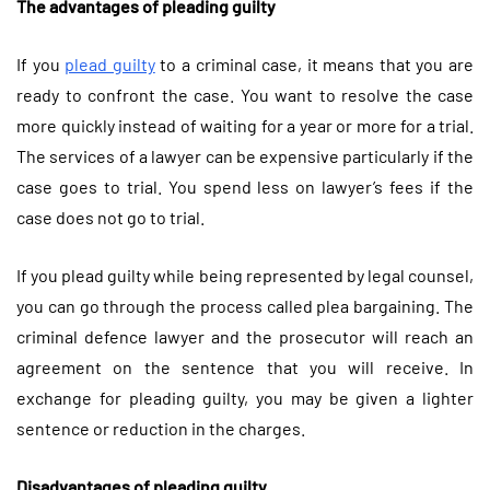
The advantages of pleading guilty
If you
plead guilty
to a criminal case, it means that you are
ready to confront the case. You want to resolve the case
more quickly instead of waiting for a year or more for a trial.
The services of a lawyer can be expensive particularly if the
case goes to trial. You spend less on lawyer’s fees if the
case does not go to trial.
If you plead guilty while being represented by legal counsel,
you can go through the process called plea bargaining. The
criminal defence lawyer and the prosecutor will reach an
agreement on the sentence that you will receive. In
exchange for pleading guilty, you may be given a lighter
sentence or reduction in the charges.
Disadvantages of pleading guilty