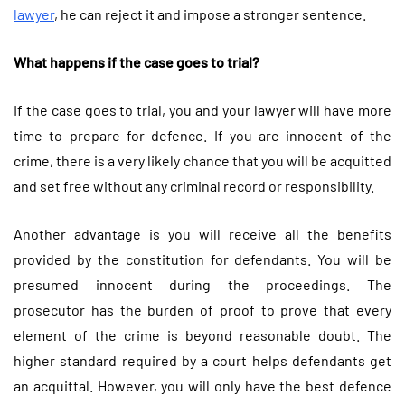
lawyer
, he can reject it and impose a stronger sentence.
What happens if the case goes to trial?
If the case goes to trial, you and your lawyer will have more
time to prepare for defence. If you are innocent of the
crime, there is a very likely chance that you will be acquitted
and set free without any criminal record or responsibility.
Another advantage is you will receive all the benefits
provided by the constitution for defendants. You will be
presumed innocent during the proceedings. The
prosecutor has the burden of proof to prove that every
element of the crime is beyond reasonable doubt. The
higher standard required by a court helps defendants get
an acquittal. However, you will only have the best defence