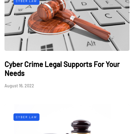
CYBER LAW
Cyber Crime Legal Supports For Your
Needs
August 16, 2022
CYBER LAW