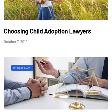
Choosing Child Adoption Lawyers
October 7, 2019
CYBER LAW