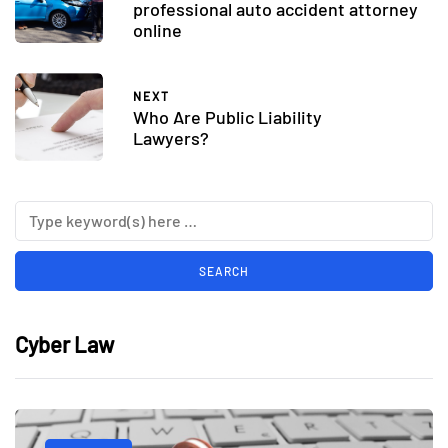
professional auto accident attorney
online
NEXT
Who Are Public Liability
Lawyers?
Cyber Law