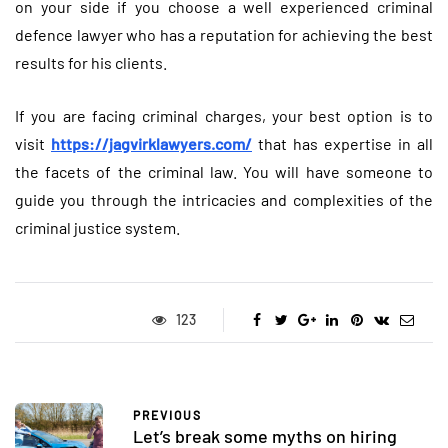
on your side if you choose a well experienced criminal
defence lawyer who has a reputation for achieving the best
results for his clients.
If you are facing criminal charges, your best option is to
visit
https://jagvirklawyers.com/
that has expertise in all
the facets of the criminal law. You will have someone to
guide you through the intricacies and complexities of the
criminal justice system.
123
PREVIOUS
Let’s break some myths on hiring