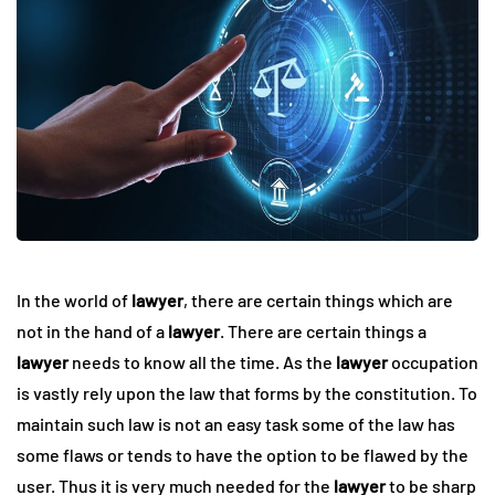
In the world of
lawyer
, there are certain things which are
not in the hand of a
lawyer
. There are certain things a
lawyer
needs to know all the time. As the
lawyer
occupation
is vastly rely upon the law that forms by the constitution. To
maintain such law is not an easy task some of the law has
some flaws or tends to have the option to be flawed by the
user. Thus it is very much needed for the
lawyer
to be sharp