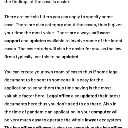
the findings of the case is easier.
There are certain filters you can apply to specify some
case. There are also category about the cases, thus it gives
your time the most value. There are always
software
support
and
update
s available to involve some of the latest
cases. The case study will also be easier for you, as the law
firms typically use this to be
update
d.
You can create your own room of cases thus if some legal
document to be sent to someone it is easy for the
application to send them thus time saving is the most
valuable factor here.
Legal office
also
update
d their latest
documents here thus you don’t need to go there. Also in
the time of pandemic an application in your
computer
will
be very much easy to operate the whole
lawyer
ecosystem.
The
law office software
is also the same thus the
law office