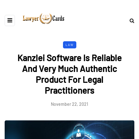
LAW
Kanzlei Software Is Reliable
And Very Much Authentic
Product For Legal
Practitioners
November 22, 2021