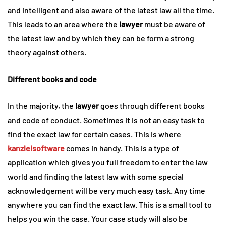
and intelligent and also aware of the latest law all the time.
This leads to an area where the
lawyer
must be aware of
the latest law and by which they can be form a strong
theory against others.
Different books and code
In the majority, the
lawyer
goes through different books
and code of conduct. Sometimes it is not an easy task to
find the exact law for certain cases. This is where
kanzleisoftware
comes in handy. This is a type of
application which gives you full freedom to enter the law
world and finding the latest law with some special
acknowledgement will be very much easy task. Any time
anywhere you can find the exact law. This is a small tool to
helps you win the case. Your case study will also be