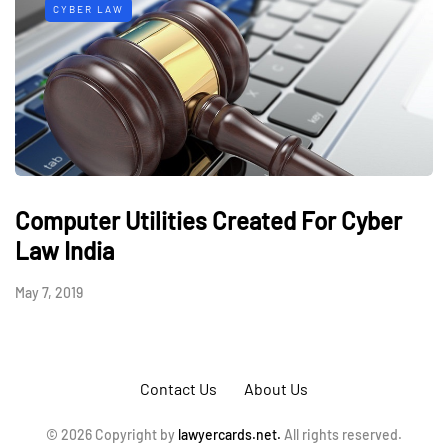
CYBER LAW
Computer Utilities Created For Cyber
Law India
May 7, 2019
Contact Us
About Us
© 2026 Copyright by
lawyercards.net.
All rights reserved.