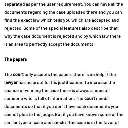
separated as per the user requirement. You can have all the
documents regarding the case uploaded there and you can
find the exact law which tells you which are accepted and
rejected. Some of the special features also describe that
why the case document is rejected and by which law there
is an area to perfectly accept the documents.
The papers
The
court
only accepts the papers there is no help if the
lawyer
has no proof for his justification. To increase the
chance of winning the case there is always a need of
someone who is full of information. The
court
needs
documents so that if you don’t have such documents you
cannot plea to the judge. But if you have known some of the
similar type of case and check if the case is in the favor of