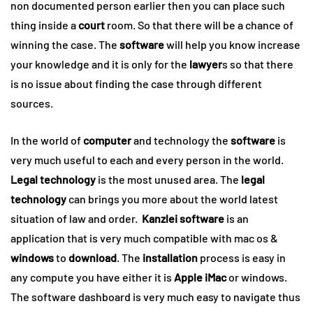
non documented person earlier then you can place such
thing inside a
court
room. So that there will be a chance of
winning the case. The
software
will help you know increase
your knowledge and it is only for the
lawyer
s so that there
is no issue about finding the case through different
sources.
In the world of
computer
and technology the
software
is
very much useful to each and every person in the world.
Legal technology
is the most unused area. The
legal
technology
can brings you more about the world latest
situation of law and order.
Kanzlei software
is an
application that is very much compatible with mac os &
windows
to
download
. The
installation
process is easy in
any compute you have either it is
Apple iMac
or windows.
The software dashboard is very much easy to navigate thus