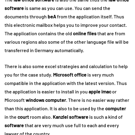
software
is same as you can use. You can send the
documents through
beA
from the application itself. Thus
this electronic mailbox helps you to improve your contact.
The application contains the old
online
files
that are from
various regions also some of the other language file will be
transferred in Germany automatically.
There is also some excel strategies and calculation to help
you for the case study.
Microsoft office
is very much
compatible in the application with the latest version. Thus
the application is easier to install in you
apple imac
or
Microsoft
windows
computer
. There is no easier way rather
than this application. It is also to be used by the
computer
in the
court
room also.
Kanzlei software
is such a kind of
software
that are very much use full to each and every
lawyer of the country.