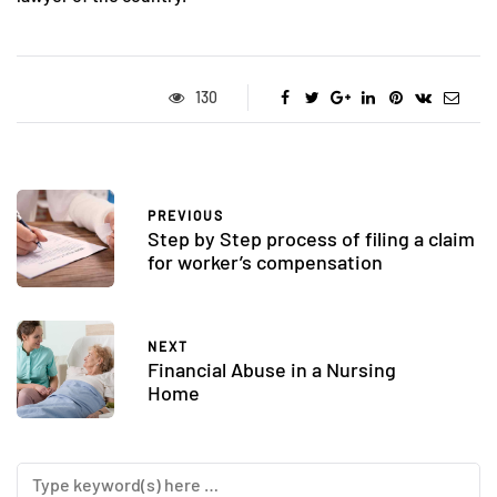
130
PREVIOUS
Step by Step process of filing a claim
for worker’s compensation
NEXT
Financial Abuse in a Nursing
Home