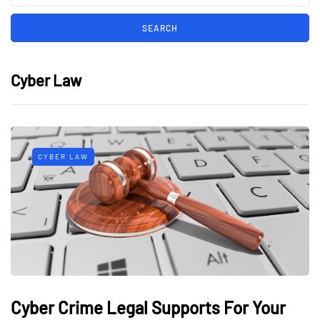
Cyber Law
CYBER LAW
Cyber Crime Legal Supports For Your