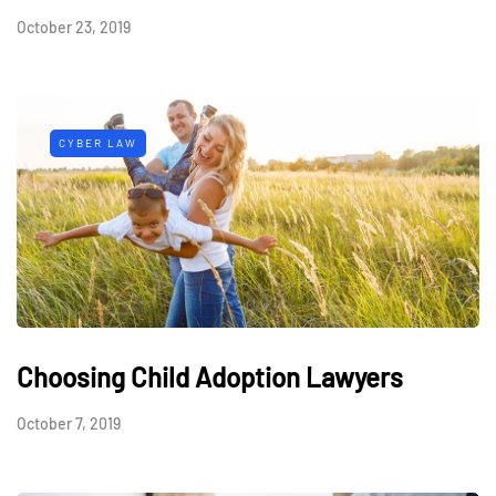
October 23, 2019
CYBER LAW
Choosing Child Adoption Lawyers
October 7, 2019