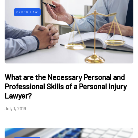
CYBER LAW
What are the Necessary Personal and
Professional Skills of a Personal Injury
Lawyer?
July 1, 2019