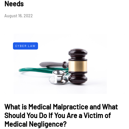
Needs
August 16, 2022
CYBER LAW
What is Medical Malpractice and What
Should You Do If You Are a Victim of
Medical Negligence?