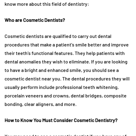
know more about this field of dentistry:
Who are Cosmetic Dentists?
Cosmetic dentists are qualified to carry out dental
procedures that make a patient’s smile better and improve
their teeth’s functional features. They help patients with
dental anomalies they wish to eliminate. If you are looking
to have a bright and enhanced smile, you should see a
cosmetic dentist near you. The dental procedures they will
usually perform include professional teeth whitening,
porcelain veneers and crowns, dental bridges, composite
bonding, clear aligners, and more.
How to Know You Must Consider Cosmetic Dentistry?