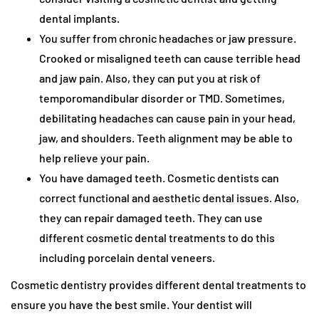
dental implants.
You suffer from chronic headaches or jaw pressure.
Crooked or misaligned teeth can cause terrible head
and jaw pain. Also, they can put you at risk of
temporomandibular disorder or TMD. Sometimes,
debilitating headaches can cause pain in your head,
jaw, and shoulders. Teeth alignment may be able to
help relieve your pain.
You have damaged teeth. Cosmetic dentists can
correct functional and aesthetic dental issues. Also,
they can repair damaged teeth. They can use
different cosmetic dental treatments to do this
including porcelain dental veneers.
Cosmetic dentistry provides different dental treatments to
ensure you have the best smile. Your dentist will