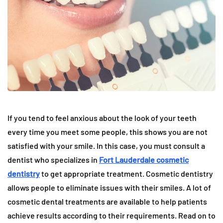
If you tend to feel anxious about the look of your teeth
every time you meet some people, this shows you are not
satisfied with your smile. In this case, you must consult a
dentist who specializes in
Fort Lauderdale cosmetic
dentistry
to get appropriate treatment. Cosmetic dentistry
allows people to eliminate issues with their smiles. A lot of
cosmetic dental treatments are available to help patients
achieve results according to their requirements. Read on to