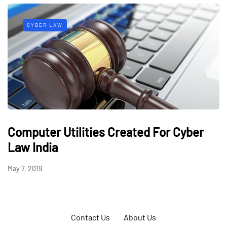
CYBER LAW
Computer Utilities Created For Cyber
Law India
May 7, 2019
Contact Us
About Us