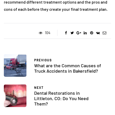
recommend different treatment options and the pros and
cons of each before they create your final treatment plan.
104
PREVIOUS
What are the Common Causes of
Truck Accidents in Bakersfield?
NEXT
Dental Restorations in
Littleton, CO: Do You Need
Them?