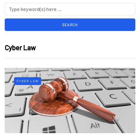
Cyber Law
CYBER LAW