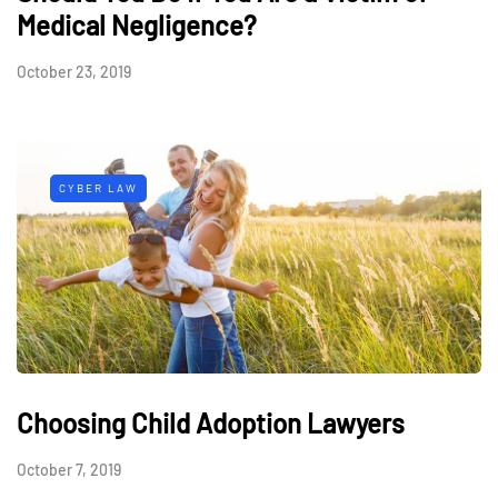
Medical Negligence?
October 23, 2019
CYBER LAW
Choosing Child Adoption Lawyers
October 7, 2019