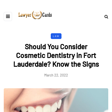
LAW
Should You Consider
Cosmetic Dentistry in Fort
Lauderdale? Know the Signs
March 22, 2022