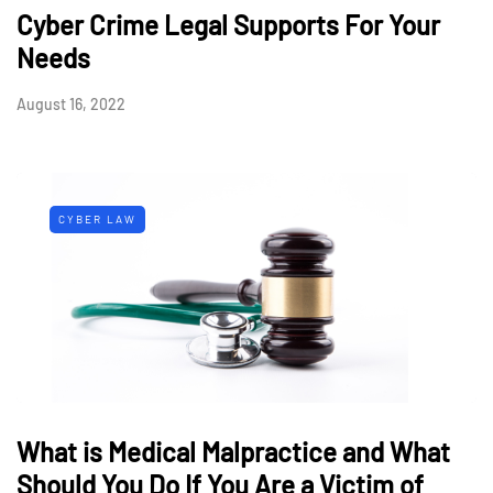
Cyber Crime Legal Supports For Your
Needs
August 16, 2022
CYBER LAW
What is Medical Malpractice and What
Should You Do If You Are a Victim of