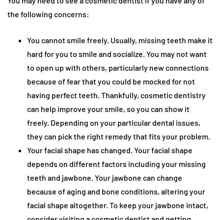
You may need to see a cosmetic dentist if you have any of
the following concerns:
You cannot smile freely. Usually, missing teeth make it
hard for you to smile and socialize. You may not want
to open up with others, particularly new connections
because of fear that you could be mocked for not
having perfect teeth. Thankfully, cosmetic dentistry
can help improve your smile, so you can show it
freely. Depending on your particular dental issues,
they can pick the right remedy that fits your problem.
Your facial shape has changed. Your facial shape
depends on different factors including your missing
teeth and jawbone. Your jawbone can change
because of aging and bone conditions, altering your
facial shape altogether. To keep your jawbone intact,
consider visiting a cosmetic dentist and getting