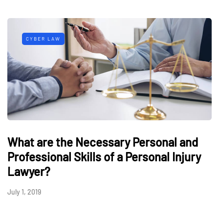
CYBER LAW
What are the Necessary Personal and
Professional Skills of a Personal Injury
Lawyer?
July 1, 2019