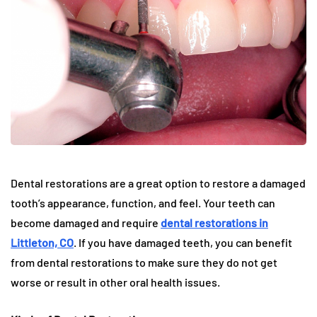
Dental restorations are a great option to restore a damaged
tooth’s appearance, function, and feel. Your teeth can
become damaged and require
dental restorations in
Littleton, CO
. If you have damaged teeth, you can benefit
from dental restorations to make sure they do not get
worse or result in other oral health issues.