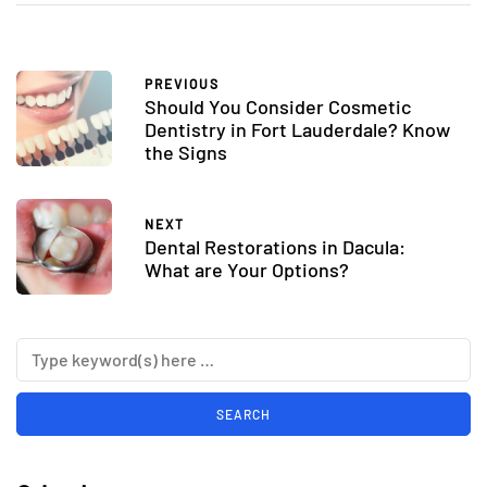
PREVIOUS
Should You Consider Cosmetic
Dentistry in Fort Lauderdale? Know
the Signs
NEXT
Dental Restorations in Dacula:
What are Your Options?