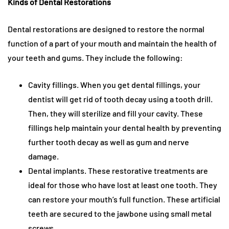
Kinds of Dental Restorations
Dental restorations are designed to restore the normal
function of a part of your mouth and maintain the health of
your teeth and gums. They include the following:
Cavity fillings. When you get dental fillings, your
dentist will get rid of tooth decay using a tooth drill.
Then, they will sterilize and fill your cavity. These
fillings help maintain your dental health by preventing
further tooth decay as well as gum and nerve
damage.
Dental implants. These restorative treatments are
ideal for those who have lost at least one tooth. They
can restore your mouth’s full function. These artificial
teeth are secured to the jawbone using small metal
screws.