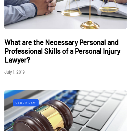
What are the Necessary Personal and
Professional Skills of a Personal Injury
Lawyer?
July 1, 2019
CYBER LAW