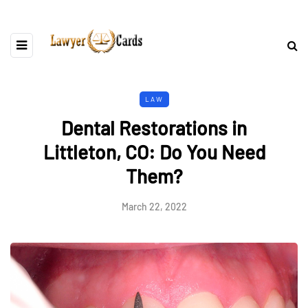
LAW
Dental Restorations in
Littleton, CO: Do You Need
Them?
March 22, 2022