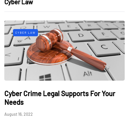
Cyber Law
CYBER LAW
Cyber Crime Legal Supports For Your
Needs
August 16, 2022