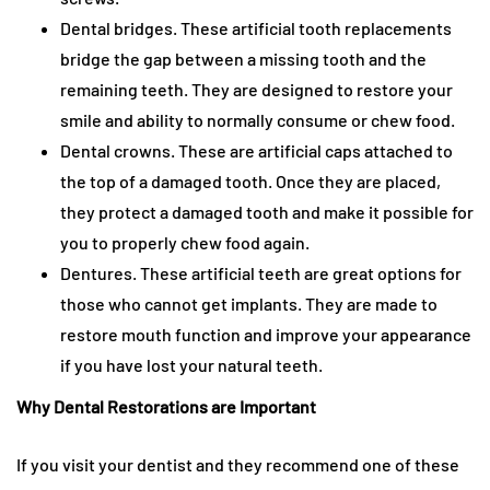
Dental bridges. These artificial tooth replacements
bridge the gap between a missing tooth and the
remaining teeth. They are designed to restore your
smile and ability to normally consume or chew food.
Dental crowns. These are artificial caps attached to
the top of a damaged tooth. Once they are placed,
they protect a damaged tooth and make it possible for
you to properly chew food again.
Dentures. These artificial teeth are great options for
those who cannot get implants. They are made to
restore mouth function and improve your appearance
if you have lost your natural teeth.
Why Dental Restorations are Important
If you visit your dentist and they recommend one of these