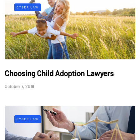
CYBER LAW
Choosing Child Adoption Lawyers
October 7, 2019
CYBER LAW