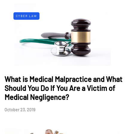
CYBER LAW
What is Medical Malpractice and What
Should You Do If You Are a Victim of
Medical Negligence?
October 23, 2019