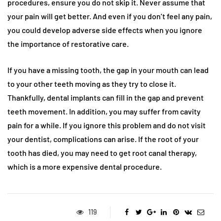
procedures, ensure you do not skip it. Never assume that
your pain will get better. And even if you don’t feel any pain,
you could develop adverse side effects when you ignore
the importance of restorative care.
If you have a missing tooth, the gap in your mouth can lead
to your other teeth moving as they try to close it.
Thankfully, dental implants can fill in the gap and prevent
teeth movement. In addition, you may suffer from cavity
pain for a while. If you ignore this problem and do not visit
your dentist, complications can arise. If the root of your
tooth has died, you may need to get root canal therapy,
which is a more expensive dental procedure.
119