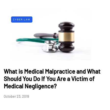
CYBER LAW
What is Medical Malpractice and What
Should You Do If You Are a Victim of
Medical Negligence?
October 23, 2019