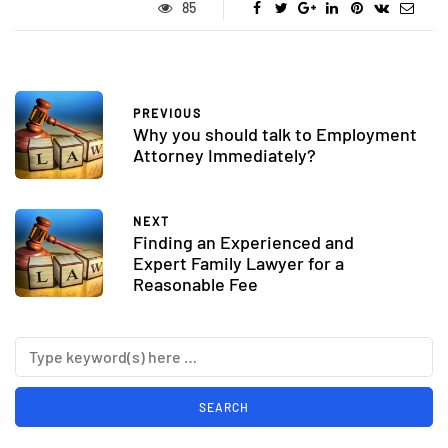
85
PREVIOUS
Why you should talk to Employment
Attorney Immediately?
NEXT
Finding an Experienced and
Expert Family Lawyer for a
Reasonable Fee