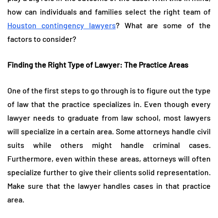
how can individuals and families select the right team of
Houston contingency lawyers
? What are some of the
factors to consider?
Finding the Right Type of Lawyer: The Practice Areas
One of the first steps to go through is to figure out the type
of law that the practice specializes in. Even though every
lawyer needs to graduate from law school, most lawyers
will specialize in a certain area. Some attorneys handle civil
suits while others might handle criminal cases.
Furthermore, even within these areas, attorneys will often
specialize further to give their clients solid representation.
Make sure that the lawyer handles cases in that practice
area.