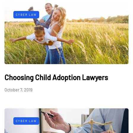
CYBER LAW
Choosing Child Adoption Lawyers
October 7, 2019
CYBER LAW