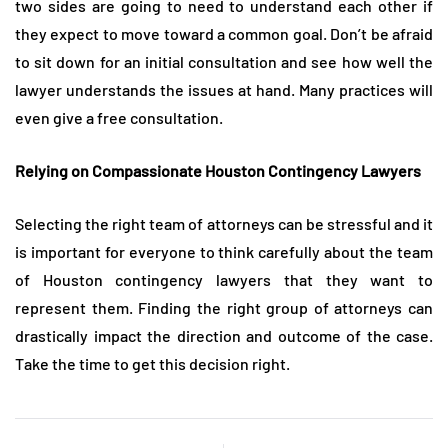
two sides are going to need to understand each other if
they expect to move toward a common goal. Don’t be afraid
to sit down for an initial consultation and see how well the
lawyer understands the issues at hand. Many practices will
even give a free consultation.
Relying on Compassionate Houston Contingency Lawyers
Selecting the right team of attorneys can be stressful and it
is important for everyone to think carefully about the team
of Houston contingency lawyers that they want to
represent them. Finding the right group of attorneys can
drastically impact the direction and outcome of the case.
Take the time to get this decision right.