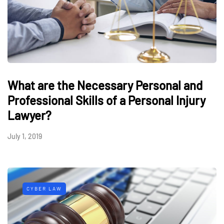
What are the Necessary Personal and
Professional Skills of a Personal Injury
Lawyer?
July 1, 2019
CYBER LAW