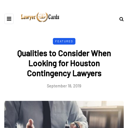
FEATURED
Qualities to Consider When
Looking for Houston
Contingency Lawyers
September 18, 2019