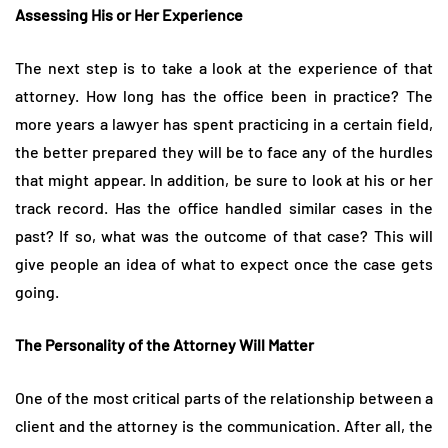
Assessing His or Her Experience
The next step is to take a look at the experience of that
attorney. How long has the office been in practice? The
more years a lawyer has spent practicing in a certain field,
the better prepared they will be to face any of the hurdles
that might appear. In addition, be sure to look at his or her
track record. Has the office handled similar cases in the
past? If so, what was the outcome of that case? This will
give people an idea of what to expect once the case gets
going.
The Personality of the Attorney Will Matter
One of the most critical parts of the relationship between a
client and the attorney is the communication. After all, the