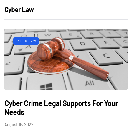
Cyber Law
CYBER LAW
Cyber Crime Legal Supports For Your
Needs
August 16, 2022