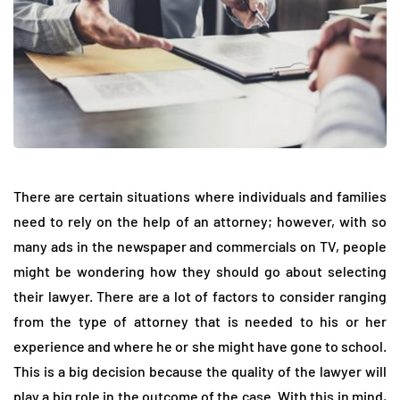
There are certain situations where individuals and families
need to rely on the help of an attorney; however, with so
many ads in the newspaper and commercials on TV, people
might be wondering how they should go about selecting
their lawyer. There are a lot of factors to consider ranging
from the type of attorney that is needed to his or her
experience and where he or she might have gone to school.
This is a big decision because the quality of the lawyer will
play a big role in the outcome of the case. With this in mind,