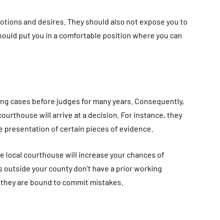
ions and desires. They should also not expose you to
hould put you in a comfortable position where you can
g cases before judges for many years. Consequently,
ourthouse will arrive at a decision. For instance, they
e presentation of certain pieces of evidence.
 local courthouse will increase your chances of
 outside your county don’t have a prior working
 they are bound to commit mistakes.