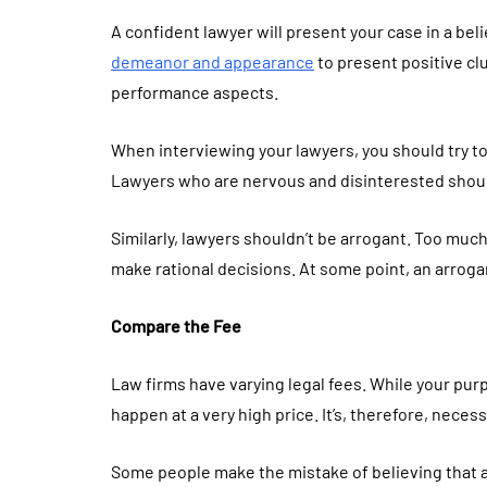
A confident lawyer will present your case in a be
demeanor and appearance
to present positive cl
performance aspects.
When interviewing your lawyers, you should try to 
Lawyers who are nervous and disinterested shou
Similarly, lawyers shouldn’t be arrogant. Too much
make rational decisions. At some point, an arroga
Compare the Fee
Law firms have varying legal fees. While your purp
happen at a very high price. It’s, therefore, necess
Some people make the mistake of believing that a l