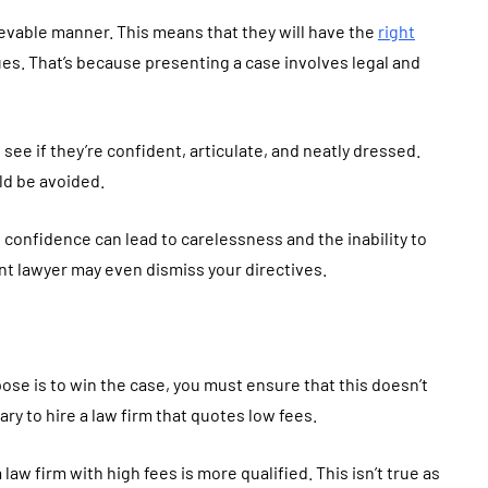
lievable manner. This means that they will have the
right
ues. That’s because presenting a case involves legal and
see if they’re confident, articulate, and neatly dressed.
ld be avoided.
 confidence can lead to carelessness and the inability to
nt lawyer may even dismiss your directives.
ose is to win the case, you must ensure that this doesn’t
ary to hire a law firm that quotes low fees.
aw firm with high fees is more qualified. This isn’t true as