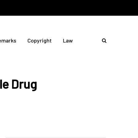
emarks
Copyright
Law
le Drug