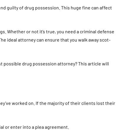
und guilty of drug possession. This huge fine can affect
s. Whether or not it’s true, you need a criminal defense
The ideal attorney can ensure that you walk away scot-
 possible drug possession attorney? This article will
y’ve worked on. If the majority of their clients lost their
al or enter into a plea agreement.