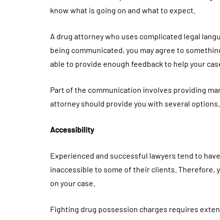
know what is going on and what to expect.
A drug attorney who uses complicated legal langua
being communicated, you may agree to something 
able to provide enough feedback to help your cas
Part of the communication involves providing man
attorney should provide you with several option
Accessibility
Experienced and successful lawyers tend to have
inaccessible to some of their clients. Therefore
on your case.
Fighting drug possession charges requires exten