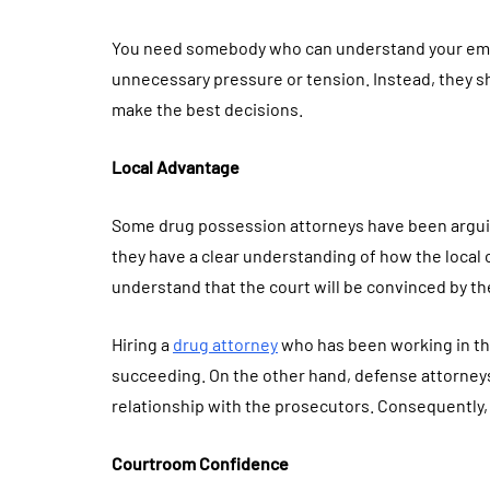
You need somebody who can understand your emot
unnecessary pressure or tension. Instead, they s
make the best decisions.
Local Advantage
Some drug possession attorneys have been arguin
they have a clear understanding of how the local c
understand that the court will be convinced by th
Hiring a
drug attorney
who has been working in the
succeeding. On the other hand, defense attorneys
relationship with the prosecutors. Consequently,
Courtroom Confidence