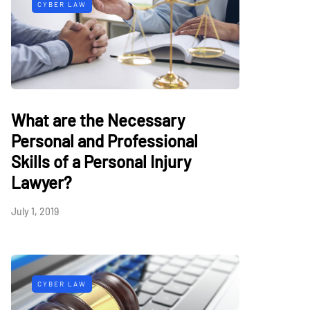
CYBER LAW
What are the Necessary
Personal and Professional
Skills of a Personal Injury
Lawyer?
July 1, 2019
CYBER LAW