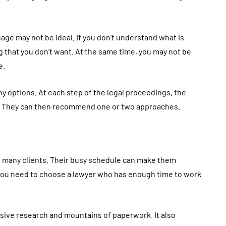
ge may not be ideal. If you don’t understand what is
that you don’t want. At the same time, you may not be
e.
y options. At each step of the legal proceedings, the
s. They can then recommend one or two approaches.
 many clients. Their busy schedule can make them
, you need to choose a lawyer who has enough time to work
sive research and mountains of paperwork. It also