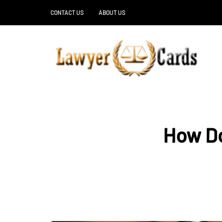
CONTACT US
ABOUT US
How Do