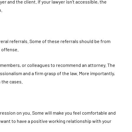
 and the client. If your lawyer isn’t accessible, the
h.
eral referrals. Some of these referrals should be from
 offense.
ly members, or colleagues to recommend an attorney. The
sionalism and a firm grasp of the law. More importantly,
 the cases.
pression on you. Some will make you feel comfortable and
u want to have a positive working relationship with your