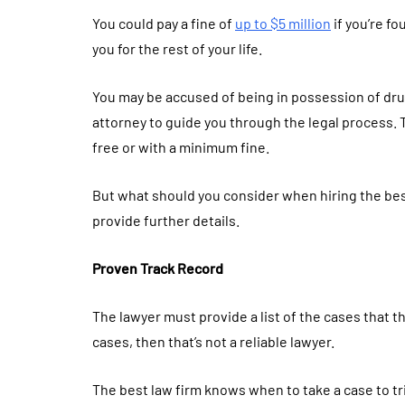
You could pay a fine of
up to $5 million
if you’re fo
you for the rest of your life.
You may be accused of being in possession of drug
attorney to guide you through the legal process. 
free or with a minimum fine.
But what should you consider when hiring the best
provide further details.
Proven Track Record
The lawyer must provide a list of the cases that the
cases, then that’s not a reliable lawyer.
The best law firm knows when to take a case to tri