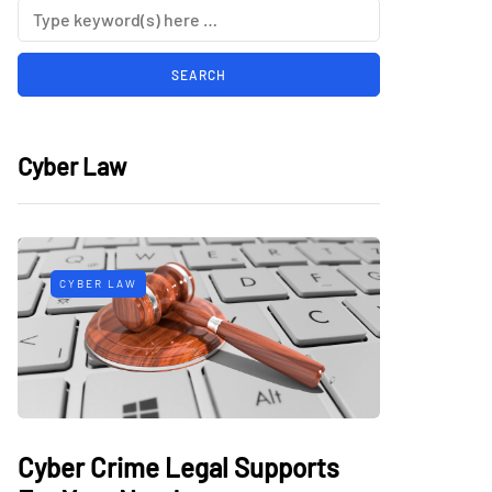
Cyber Law
CYBER LAW
Cyber Crime Legal Supports