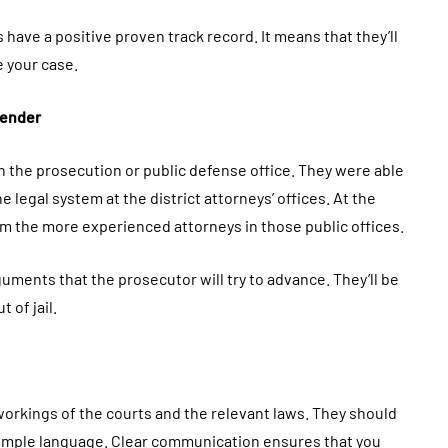
s have a positive proven track record. It means that they’ll
e your case.
fender
in the prosecution or public defense office. They were able
 legal system at the district attorneys’ offices. At the
m the more experienced attorneys in those public offices.
ments that the prosecutor will try to advance. They’ll be
 of jail.
workings of the courts and the relevant laws. They should
simple language. Clear communication ensures that you