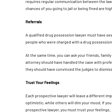
requires regular communication between the lawyer
chances of you going to jail or being fined are hig
Referrals
A qualified drug possession lawyer must have sev
people who were charged with a drug possession
At the same time, you can ask your friends, fami
attorney should have handled the case with profes
they should have convinced the judges to dismiss
Trust Your Feelings
Each prospective lawyer will leave a different im
optimistic, while others will dim your mood. If yo
prospective lawyer, you must trust your feelings.