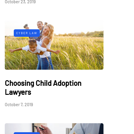
October 23, 2019
CYBER LAW
Choosing Child Adoption
Lawyers
October 7, 2019