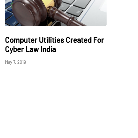
Computer Utilities Created For
Cyber Law India
May 7, 2019