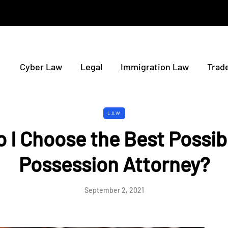
Cyber Law
Legal
Immigration Law
Trad
LAW
 I Choose the Best Possib
Possession Attorney?
September 2, 2021