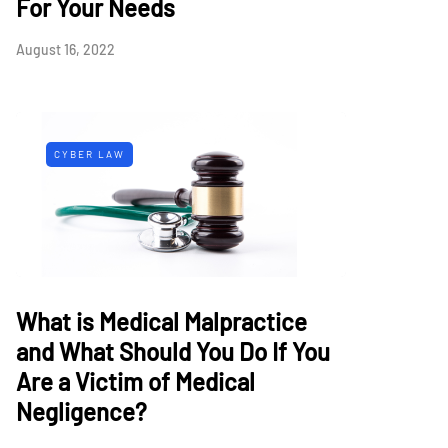
For Your Needs
August 16, 2022
CYBER LAW
What is Medical Malpractice
and What Should You Do If You
Are a Victim of Medical
Negligence?