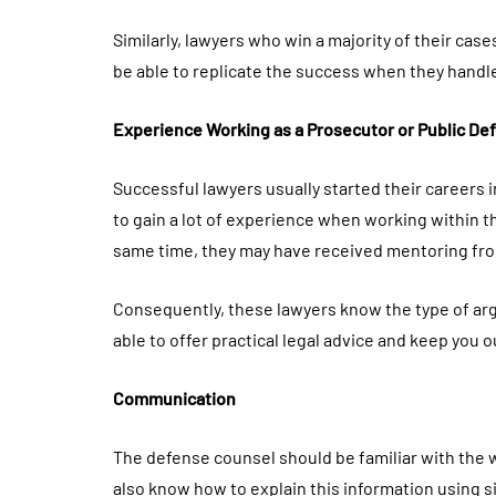
Similarly, lawyers who win a majority of their case
be able to replicate the success when they handl
Experience Working as a Prosecutor or Public De
Successful lawyers usually started their careers 
to gain a lot of experience when working within the
same time, they may have received mentoring fro
Consequently, these lawyers know the type of argu
able to offer practical legal advice and keep you out
Communication
The defense counsel should be familiar with the 
also know how to explain this information using 