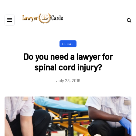
LEGAL
Do you need a lawyer for
spinal cord injury?
July 23, 2019