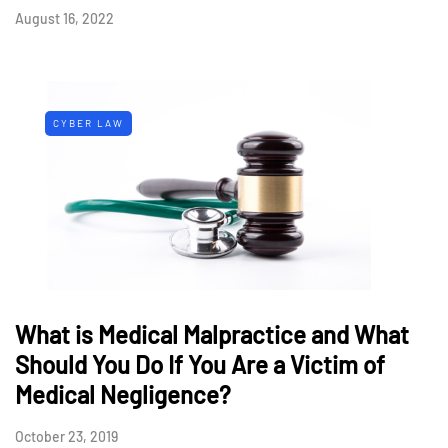
August 16, 2022
CYBER LAW
What is Medical Malpractice and What
Should You Do If You Are a Victim of
Medical Negligence?
October 23, 2019