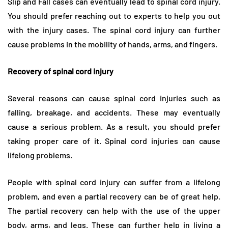
Slip and Fall cases can eventually lead to spinal cord injury.
You should prefer reaching out to experts to help you out
with the injury cases. The spinal cord injury can further
cause problems in the mobility of hands, arms, and fingers.
Recovery of spinal cord injury
Several reasons can cause spinal cord injuries such as
falling, breakage, and accidents. These may eventually
cause a serious problem. As a result, you should prefer
taking proper care of it. Spinal cord injuries can cause
lifelong problems.
People with spinal cord injury can suffer from a lifelong
problem, and even a partial recovery can be of great help.
The partial recovery can help with the use of the upper
body, arms, and legs. These can further help in living a