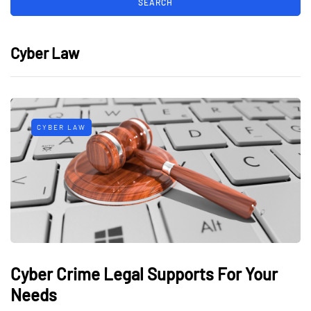
Cyber Law
CYBER LAW
Cyber Crime Legal Supports For Your
Needs