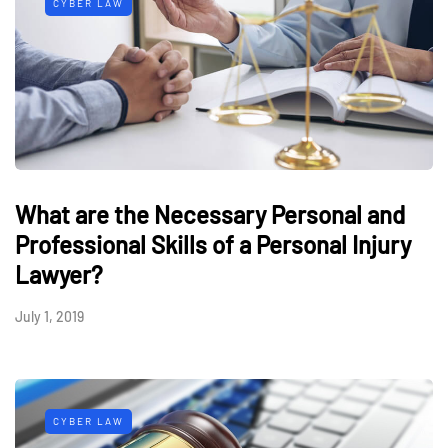
CYBER LAW
What are the Necessary Personal and
Professional Skills of a Personal Injury
Lawyer?
July 1, 2019
CYBER LAW