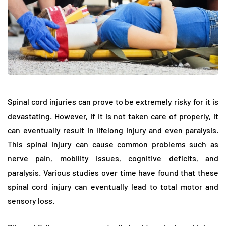
Spinal cord injuries can prove to be extremely risky for it is
devastating. However, if it is not taken care of properly, it
can eventually result in lifelong injury and even paralysis.
This spinal injury can cause common problems such as
nerve pain, mobility issues, cognitive deficits, and
paralysis. Various studies over time have found that these
spinal cord injury can eventually lead to total motor and
sensory loss.