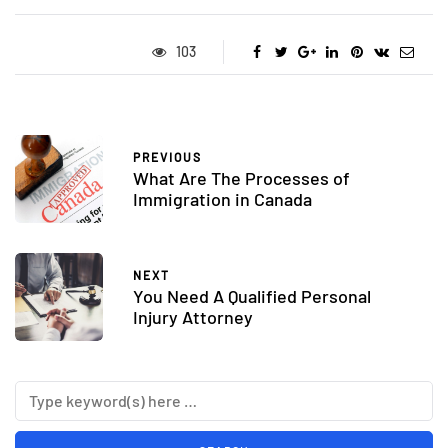
103
PREVIOUS
What Are The Processes of
Immigration in Canada
NEXT
You Need A Qualified Personal
Injury Attorney