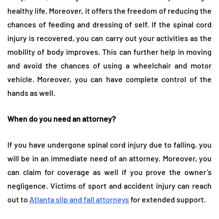
healthy life. Moreover, it offers the freedom of reducing the
chances of feeding and dressing of self. If the spinal cord
injury is recovered, you can carry out your activities as the
mobility of body improves. This can further help in moving
and avoid the chances of using a wheelchair and motor
vehicle. Moreover, you can have complete control of the
hands as well.
When do you need an attorney?
If you have undergone spinal cord injury due to falling, you
will be in an immediate need of an attorney. Moreover, you
can claim for coverage as well if you prove the owner’s
negligence. Victims of sport and accident injury can reach
out to
Atlanta slip and fall attorneys
for extended support.