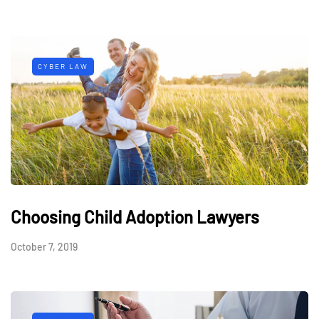
CYBER LAW
Choosing Child Adoption Lawyers
October 7, 2019