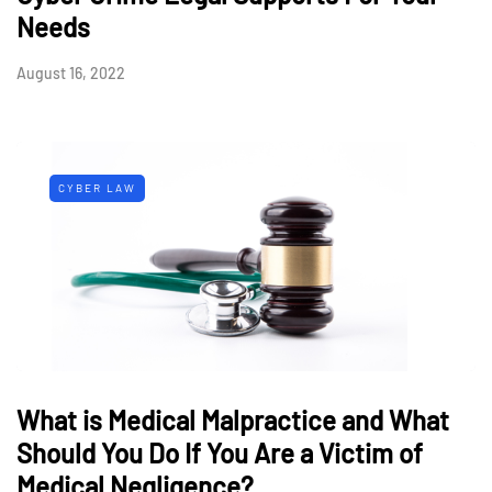
Needs
August 16, 2022
CYBER LAW
What is Medical Malpractice and What
Should You Do If You Are a Victim of
Medical Negligence?