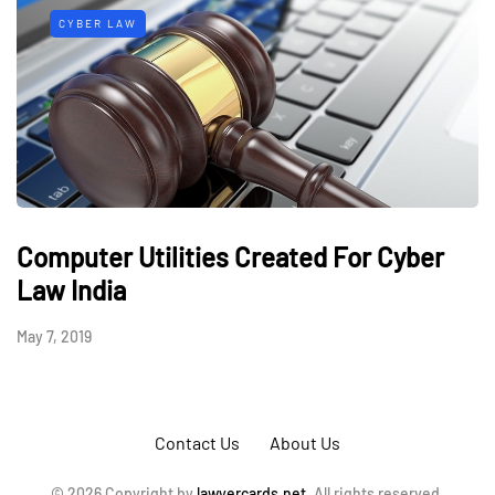
CYBER LAW
Computer Utilities Created For Cyber
Law India
May 7, 2019
Contact Us
About Us
© 2026 Copyright by
lawyercards.net.
All rights reserved.