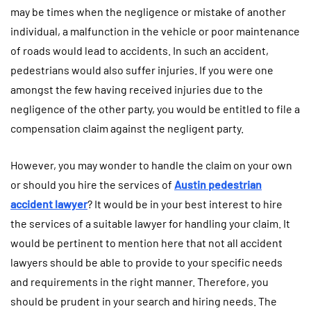
may be times when the negligence or mistake of another
individual, a malfunction in the vehicle or poor maintenance
of roads would lead to accidents. In such an accident,
pedestrians would also suffer injuries. If you were one
amongst the few having received injuries due to the
negligence of the other party, you would be entitled to file a
compensation claim against the negligent party.
However, you may wonder to handle the claim on your own
or should you hire the services of
Austin pedestrian
accident lawyer
? It would be in your best interest to hire
the services of a suitable lawyer for handling your claim. It
would be pertinent to mention here that not all accident
lawyers should be able to provide to your specific needs
and requirements in the right manner. Therefore, you
should be prudent in your search and hiring needs. The