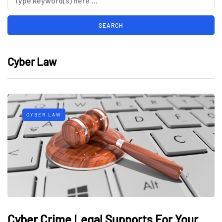
Cyber Law
CYBER LAW
Cyber Crime Legal Supports For Your