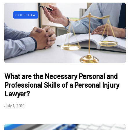
CYBER LAW
What are the Necessary Personal and
Professional Skills of a Personal Injury
Lawyer?
July 1, 2019