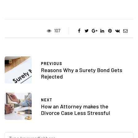
107
PREVIOUS
Reasons Why a Surety Bond Gets
Rejected
NEXT
How an Attorney makes the
Divorce Case Less Stressful