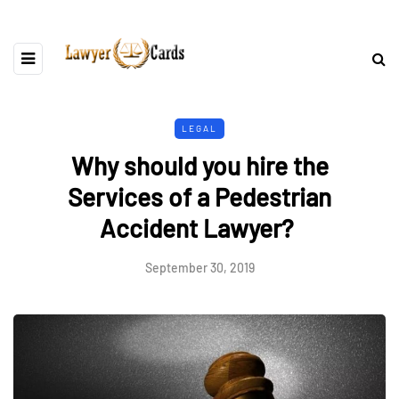
LEGAL
Why should you hire the
Services of a Pedestrian
Accident Lawyer?
September 30, 2019