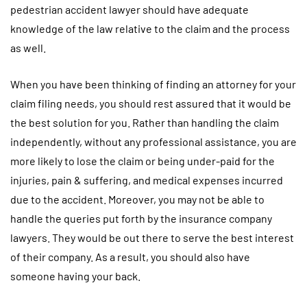
pedestrian accident lawyer should have adequate
knowledge of the law relative to the claim and the process
as well.
When you have been thinking of finding an attorney for your
claim filing needs, you should rest assured that it would be
the best solution for you. Rather than handling the claim
independently, without any professional assistance, you are
more likely to lose the claim or being under-paid for the
injuries, pain & suffering, and medical expenses incurred
due to the accident. Moreover, you may not be able to
handle the queries put forth by the insurance company
lawyers. They would be out there to serve the best interest
of their company. As a result, you should also have
someone having your back.