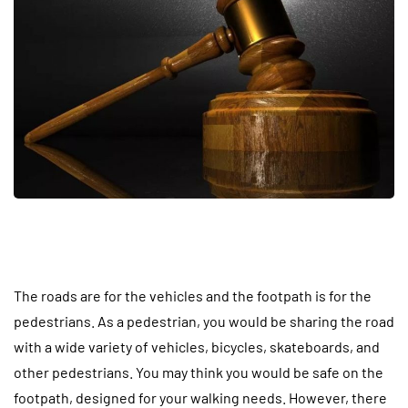
The roads are for the vehicles and the footpath is for the
pedestrians. As a pedestrian, you would be sharing the road
with a wide variety of vehicles, bicycles, skateboards, and
other pedestrians. You may think you would be safe on the
footpath, designed for your walking needs. However, there