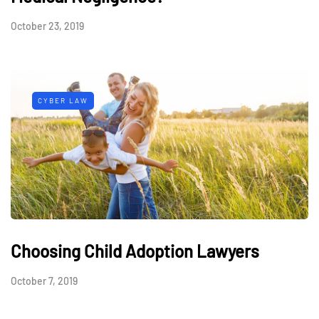
October 23, 2019
CYBER LAW
Choosing Child Adoption Lawyers
October 7, 2019