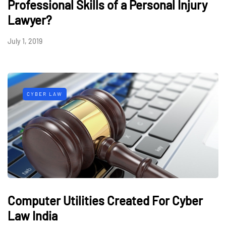
Professional Skills of a Personal Injury
Lawyer?
July 1, 2019
CYBER LAW
Computer Utilities Created For Cyber
Law India