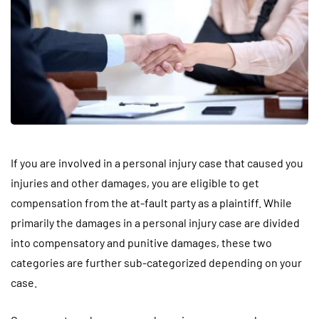
If you are involved in a personal injury case that caused you
injuries and other damages, you are eligible to get
compensation from the at-fault party as a plaintiff. While
primarily the damages in a personal injury case are divided
into compensatory and punitive damages, these two
categories are further sub-categorized depending on your
case.