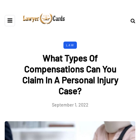
LAW
What Types Of
Compensations Can You
Claim In A Personal Injury
Case?
September 1, 2022