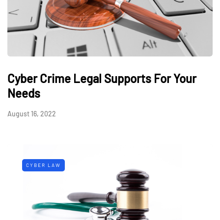
Cyber Crime Legal Supports For Your
Needs
August 16, 2022
CYBER LAW