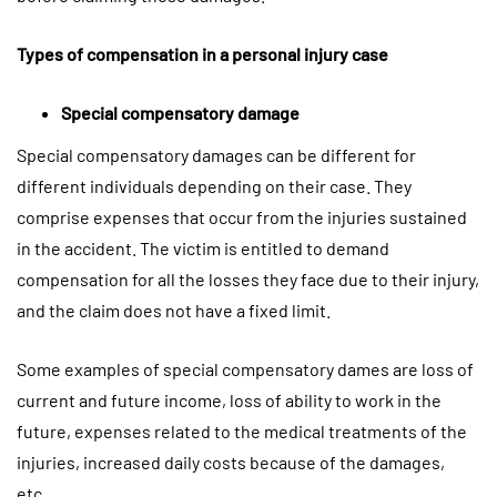
Types of compensation in a personal injury case
Special compensatory damage
Special compensatory damages can be different for
different individuals depending on their case. They
comprise expenses that occur from the injuries sustained
in the accident. The victim is entitled to demand
compensation for all the losses they face due to their injury,
and the claim does not have a fixed limit.
Some examples of special compensatory dames are loss of
current and future income, loss of ability to work in the
future, expenses related to the medical treatments of the
injuries, increased daily costs because of the damages,
etc.