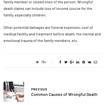
family member or closed ones of the person. Wrongful
death claims can include loss of income source for the
family, especially children.
Other potential damages are funeral expenses, cost of
medical facility and treatment before death, the mental and
emotional trauma of the family members, etc.
134
PREVIOUS
Common Causes of Wrongful Death