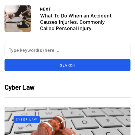
NEXT
What To Do When an Accident
Causes Injuries, Commonly
Called Personal Injury
Cyber Law
CYBER LAW