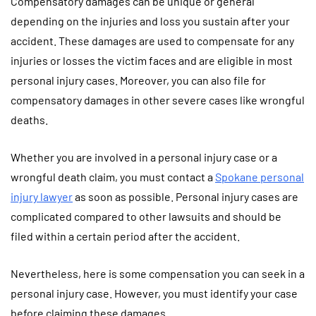
Compensatory damages can be unique or general
depending on the injuries and loss you sustain after your
accident. These damages are used to compensate for any
injuries or losses the victim faces and are eligible in most
personal injury cases. Moreover, you can also file for
compensatory damages in other severe cases like wrongful
deaths.
Whether you are involved in a personal injury case or a
wrongful death claim, you must contact a
Spokane personal
injury lawyer
as soon as possible. Personal injury cases are
complicated compared to other lawsuits and should be
filed within a certain period after the accident.
Nevertheless, here is some compensation you can seek in a
personal injury case. However, you must identify your case
before claiming these damages.