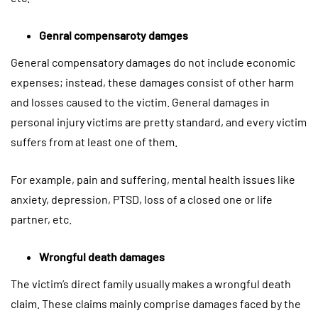
Genral compensaroty damges
General compensatory damages do not include economic
expenses; instead, these damages consist of other harm
and losses caused to the victim. General damages in
personal injury victims are pretty standard, and every victim
suffers from at least one of them.
For example, pain and suffering, mental health issues like
anxiety, depression, PTSD, loss of a closed one or life
partner, etc.
Wrongful death damages
The victim’s direct family usually makes a wrongful death
claim. These claims mainly comprise damages faced by the