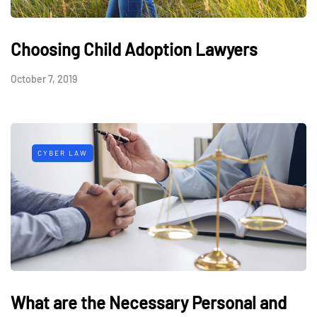
Choosing Child Adoption Lawyers
October 7, 2019
CYBER LAW
What are the Necessary Personal and