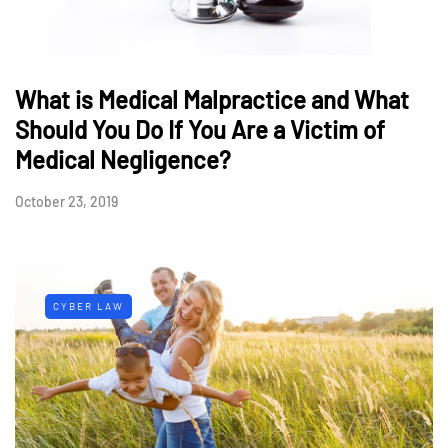
What is Medical Malpractice and What
Should You Do If You Are a Victim of
Medical Negligence?
October 23, 2019
CYBER LAW