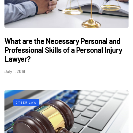
What are the Necessary Personal and
Professional Skills of a Personal Injury
Lawyer?
July 1, 2019
CYBER LAW