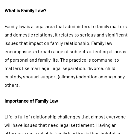
What is Family Law?
Family law is a legal area that administers to family matters
and domestic relations. It relates to serious and significant
issues that impact on family relationship. Family law
encompasses a broad range of subjects affecting all areas
of personal and family life. The practice is communal to
matters like marriage, legal separation, divorce, child
custody, spousal support (alimony), adoption among many
others.
Importance of Family Law
Life is full of relationship challenges that almost everyone
will have issues that need legal settlement. Having an
attorney from a reliable family law firm is thus helpful in