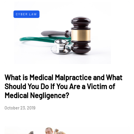
CYBER LAW
What is Medical Malpractice and What
Should You Do If You Are a Victim of
Medical Negligence?
October 23, 2019