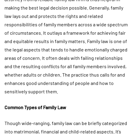
making the best legal decision possible. Generally, family
law lays out and protects the rights and related
responsibilities of family members across a wide spectrum
of circumstances. It outlays a framework for achieving fair
and equitable results in family matters. Family law is one of
the legal aspects that tends to handle emotionally charged
areas of concern. It often deals with failing relationships
and the resulting conflicts for all family members involved,
whether adults or children. The practice thus calls for and
enhances good understanding of people and how to
sensitively support them.
Common Types of Family Law
Though wide-ranging, family law can be briefly categorized
into matrimonial, financial and child-related aspects. It’s