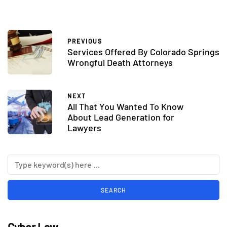
PREVIOUS
Services Offered By Colorado Springs
Wrongful Death Attorneys
NEXT
All That You Wanted To Know
About Lead Generation for
Lawyers
Cyber Law