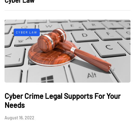
CYBER LAW
Cyber Crime Legal Supports For Your
Needs
August 16, 2022