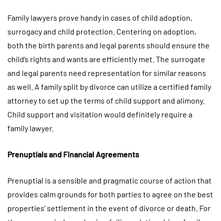
Family lawyers prove handy in cases of child adoption,
surrogacy and child protection. Centering on adoption,
both the birth parents and legal parents should ensure the
child’s rights and wants are efficiently met. The surrogate
and legal parents need representation for similar reasons
as well. A family split by divorce can utilize a certified family
attorney to set up the terms of child support and alimony.
Child support and visitation would definitely require a
family lawyer.
Prenuptials and Financial Agreements
Prenuptial is a sensible and pragmatic course of action that
provides calm grounds for both parties to agree on the best
properties’ settlement in the event of divorce or death. For