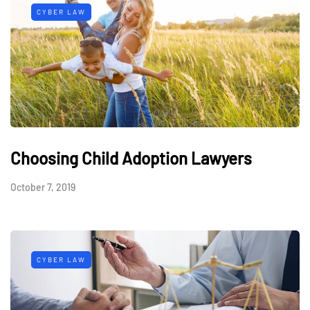
CYBER LAW
Choosing Child Adoption Lawyers
October 7, 2019
CYBER LAW