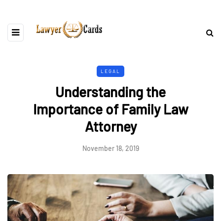
LEGAL
Understanding the
Importance of Family Law
Attorney
November 18, 2019