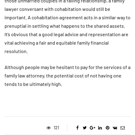
those unmarried couples in a failing relationship, a family
lawyer conversant with cohabitation would still be
important. A cohabitation agreement acts in a similar way to
prenuptial in settling what happens to the shared assets.
It’s obvious that a good legal advice and representation are
vital achieving a fair and equitable family financial
resolution.
Although people may be hesitant to pay for the services of a
family law attorney, the potential cost of not having one
tends to be ultimately high.
121