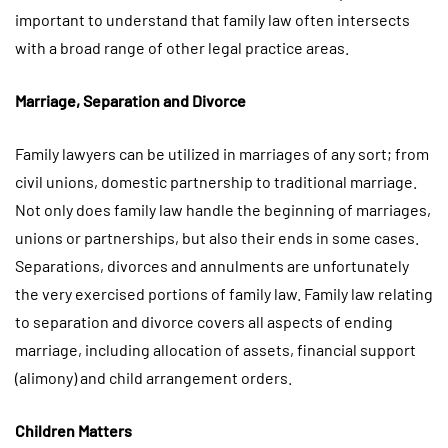
important to understand that family law often intersects
with a broad range of other legal practice areas.
Marriage, Separation and Divorce
Family lawyers can be utilized in marriages of any sort; from
civil unions, domestic partnership to traditional marriage.
Not only does family law handle the beginning of marriages,
unions or partnerships, but also their ends in some cases.
Separations, divorces and annulments are unfortunately
the very exercised portions of family law. Family law relating
to separation and divorce covers all aspects of ending
marriage, including allocation of assets, financial support
(alimony) and child arrangement orders.
Children Matters