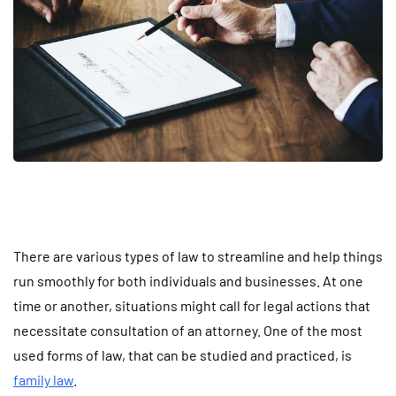
There are various types of law to streamline and help things
run smoothly for both individuals and businesses. At one
time or another, situations might call for legal actions that
necessitate consultation of an attorney. One of the most
used forms of law, that can be studied and practiced, is
family law
.