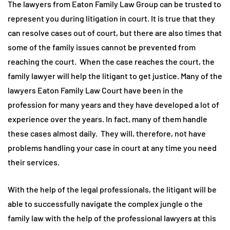
The lawyers from Eaton Family Law Group can be trusted to
represent you during litigation in court. It is true that they
can resolve cases out of court, but there are also times that
some of the family issues cannot be prevented from
reaching the court. When the case reaches the court, the
family lawyer will help the litigant to get justice. Many of the
lawyers Eaton Family Law Court have been in the
profession for many years and they have developed a lot of
experience over the years. In fact, many of them handle
these cases almost daily. They will, therefore, not have
problems handling your case in court at any time you need
their services.
With the help of the legal professionals, the litigant will be
able to successfully navigate the complex jungle o the
family law with the help of the professional lawyers at this