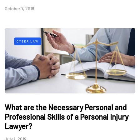
October 7, 2019
CYBER LAW
What are the Necessary Personal and
Professional Skills of a Personal Injury
Lawyer?
July 1, 2019