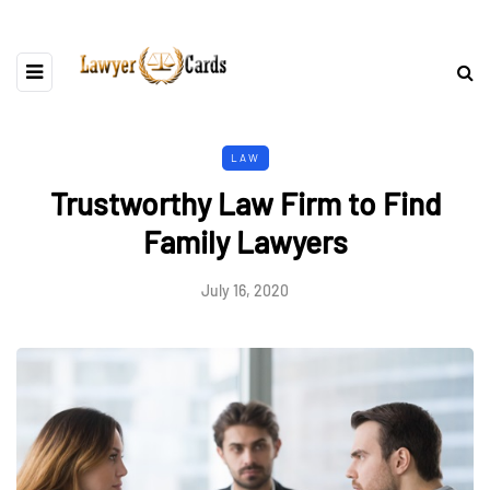
LAW
Trustworthy Law Firm to Find
Family Lawyers
July 16, 2020