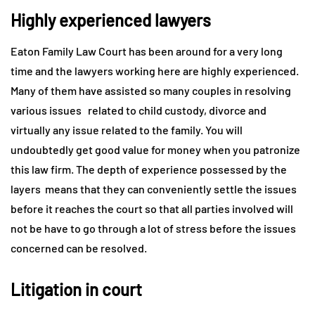
Highly experienced lawyers
Eaton Family Law Court has been around for a very long
time and the lawyers working here are highly experienced.
Many of them have assisted so many couples in resolving
various issues related to child custody, divorce and
virtually any issue related to the family. You will
undoubtedly get good value for money when you patronize
this law firm. The depth of experience possessed by the
layers means that they can conveniently settle the issues
before it reaches the court so that all parties involved will
not be have to go through a lot of stress before the issues
concerned can be resolved.
Litigation in court