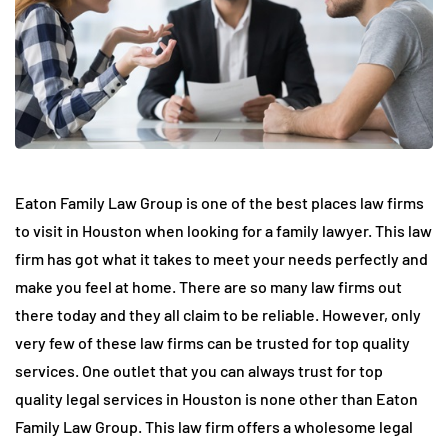
Eaton Family Law Group is one of the best places law firms
to visit in Houston when looking for a family lawyer. This law
firm has got what it takes to meet your needs perfectly and
make you feel at home. There are so many law firms out
there today and they all claim to be reliable. However, only
very few of these law firms can be trusted for top quality
services. One outlet that you can always trust for top
quality legal services in Houston is none other than Eaton
Family Law Group. This law firm offers a wholesome legal