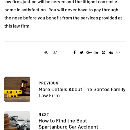
law firm, justice will be served and the litigant can smile
home in satisfaction. You will never have to pay through
the nose before you benefit from the services provided at
this law firm.
107
PREVIOUS
More Details About The Santos Family
Law Firm
NEXT
How to Find the Best
Spartanburg Car Accident