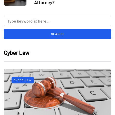
Attorney?
Cyber Law
CYBER LAW