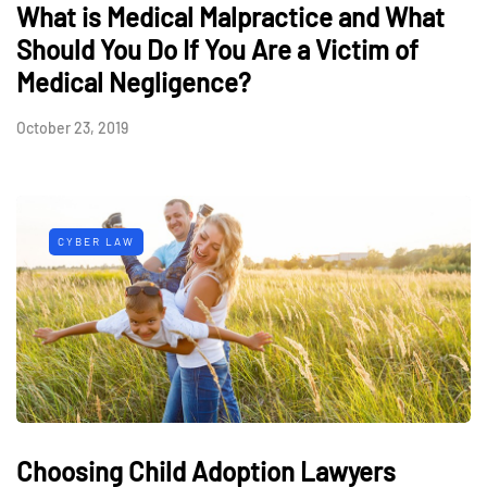
What is Medical Malpractice and What
Should You Do If You Are a Victim of
Medical Negligence?
October 23, 2019
CYBER LAW
Choosing Child Adoption Lawyers