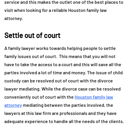
service and this makes the outlet one of the best places to
visit when looking for a reliable Houston family law
attorney.
Settle out of court
A family lawyer works towards helping people to settle
family issues out of court. This means that you will not
have to take the access to a court and this will save all the
parties involved a lot of time and money. The issue of child
custody can be resolved out of court with the divorce
lawyer mediating. While the divorce case can be resolved
conveniently out of court with the
Houston family law
attorney
mediating between the parties involved, the
lawyers at this law firm are professionals and they have
adequate experience to handle all the needs of the clients.