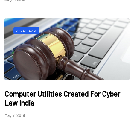
CYBER LAW
Computer Utilities Created For Cyber
Law India
May 7, 2019