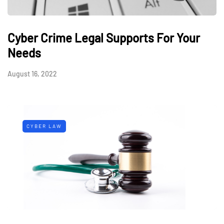
Cyber Crime Legal Supports For Your
Needs
August 16, 2022
CYBER LAW