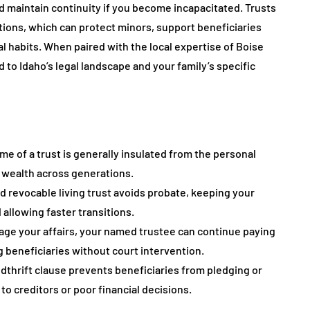
nd maintain continuity if you become incapacitated. Trusts
utions, which can protect minors, support beneficiaries
l habits. When paired with the local expertise of Boise
 to Idaho’s legal landscape and your family’s specific
me of a trust is generally insulated from the personal
ve wealth across generations.
ded revocable living trust avoids probate, keeping your
d allowing faster transitions.
nage your affairs, your named trustee can continue paying
 beneficiaries without court intervention.
dthrift clause prevents beneficiaries from pledging or
to creditors or poor financial decisions.