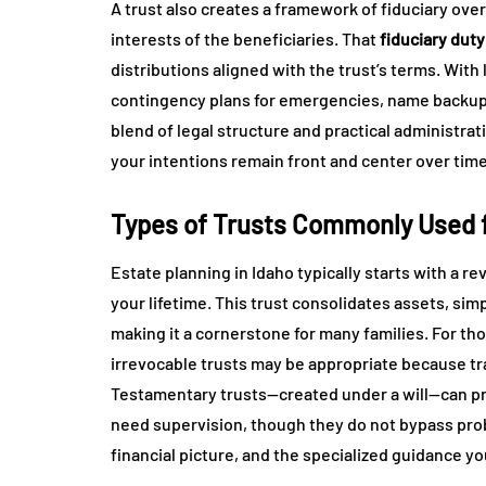
A trust also creates a framework of fiduciary over
interests of the beneficiaries. That
fiduciary duty
distributions aligned with the trust’s terms. With
contingency plans for emergencies, name backup 
blend of legal structure and practical administra
your intentions remain front and center over time
Types of Trusts Commonly Used fo
Estate planning in Idaho typically starts with a r
your lifetime. This trust consolidates assets, si
making it a cornerstone for many families. For tho
irrevocable trusts may be appropriate because tr
Testamentary trusts—created under a will—can pro
need supervision, though they do not bypass pro
financial picture, and the specialized guidance yo