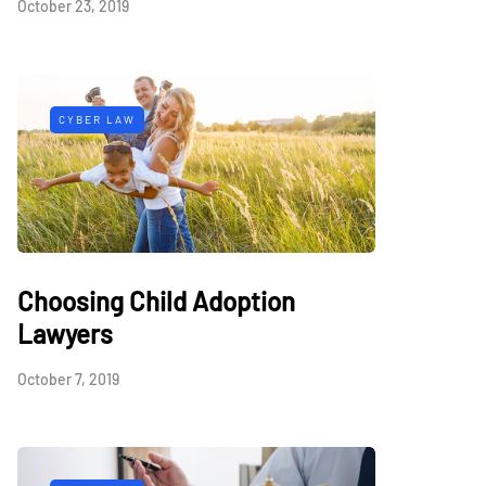
October 23, 2019
CYBER LAW
Choosing Child Adoption
Lawyers
October 7, 2019