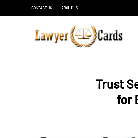
CONTACT US
ABOUT US
Trust S
for