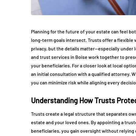
Planning for the future of your estate can feel b
long-term goals intersect. Trusts offer a flexible
privacy, but the details matter—especially under 
and trust services in Boise work together to pre
your beneficiaries. For a closer look at local opti
an initial consultation with a qualified attorney. 
you can minimize risk while aligning every decisio
Understanding How Trusts Protec
Trusts create a legal structure that separates own
estate and your loved ones. By appointing a trus
beneficiaries, you gain oversight without relying