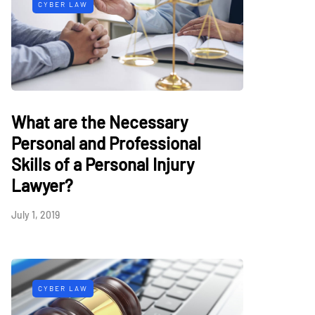
CYBER LAW
What are the Necessary
Personal and Professional
Skills of a Personal Injury
Lawyer?
July 1, 2019
CYBER LAW