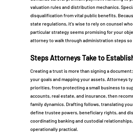
valuation rules and distribution mechanics. Spec
disqualification from vital public benefits. Becau
state regulations, it’s wise to rely on counsel wh
particular strategy seems promising for your obj
attorney to walk through administration steps so
Steps Attorneys Take to Establis
Creating a trust is more than signing a document;
your goals and mapping your assets. Attorneys typ
priorities, from protecting a small business to su
accounts, real estate, and insurance, then recomm
family dynamics. Drafting follows, translating you
define trustee powers, beneficiary rights, and di
coordinating banking and custodial relationships, t
operationally practical.