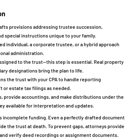
on
rafts provisions addressing trustee succession,
d special instructions unique to your family.
d individual, a corporate trustee, or a hybrid approach
ional administration.
ssigned to the trust—this step is essential. Real property
ary designations bring the plan to life.
ns the trust with your CPA to handle reporting
ft or estate tax filings as needed.
, provide accountings, and make distributions under the
ey available for interpretation and updates.
is incomplete funding. Even a perfectly drafted document
ide the trust at death. To prevent gaps, attorneys provide
s, and verify deed recordings or assignment documents.