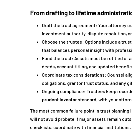
From drafting to lifetime administrati
Draft the trust agreement: Your attorney c
investment authority, dispute resolution, an
Choose the trustee: Options include a truste
that balances personal insight with profess
Fund the trust: Assets must be retitled or a
deeds, account titling, and updated benefici
Coordinate tax considerations: Counsel alig
obligations, grantor trust status, and any gi
Ongoing compliance: Trustees keep records
prudent investor
standard, with your attorn
The most common failure point in trust planning 
will not avoid probate if major assets remain outs
checklists, coordinate with financial institution