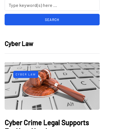
Cyber Law
CYBER LAW
Cyber Crime Legal Supports