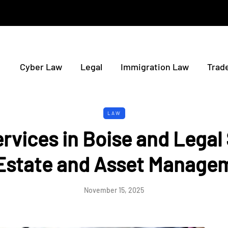
Cyber Law
Legal
Immigration Law
Trad
LAW
ervices in Boise and Legal
 Estate and Asset Manage
November 15, 2025