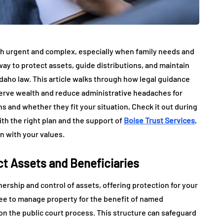
oth urgent and complex, especially when family needs and
 way to protect assets, guide distributions, and maintain
Idaho law. This article walks through how legal guidance
serve wealth and reduce administrative headaches for
ons and whether they fit your situation, Check it out during
With the right plan and the support of
Boise Trust Services
,
n with your values.
t Assets and Beneficiaries
ership and control of assets, offering protection for your
tee to manage property for the benefit of named
 on the public court process. This structure can safeguard