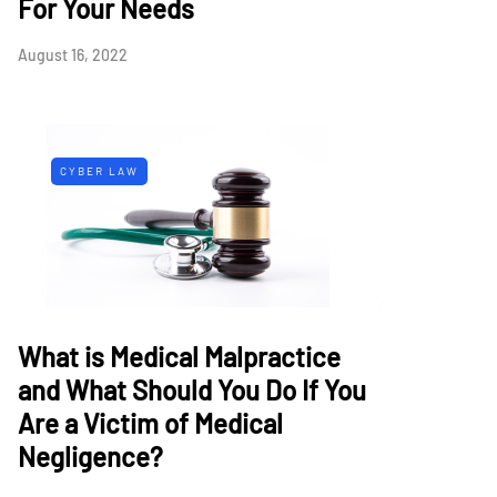
For Your Needs
August 16, 2022
CYBER LAW
What is Medical Malpractice
and What Should You Do If You
Are a Victim of Medical
Negligence?