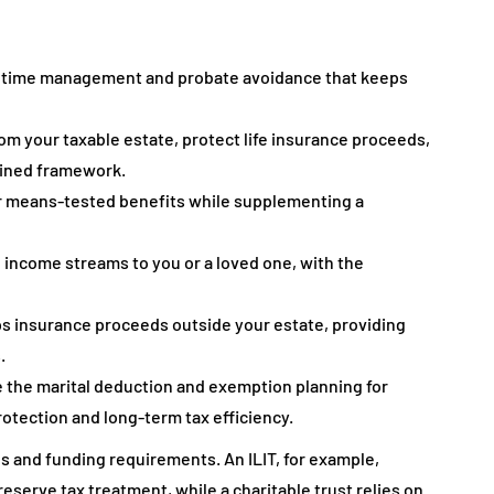
 lifetime management and probate avoidance that keeps
om your taxable estate, protect life insurance proceeds,
plined framework.
for means-tested benefits while supplementing a
l income streams to you or a loved one, with the
eps insurance proceeds outside your estate, providing
.
te the marital deduction and exemption planning for
otection and long-term tax efficiency.
es and funding requirements. An ILIT, for example,
erve tax treatment, while a charitable trust relies on