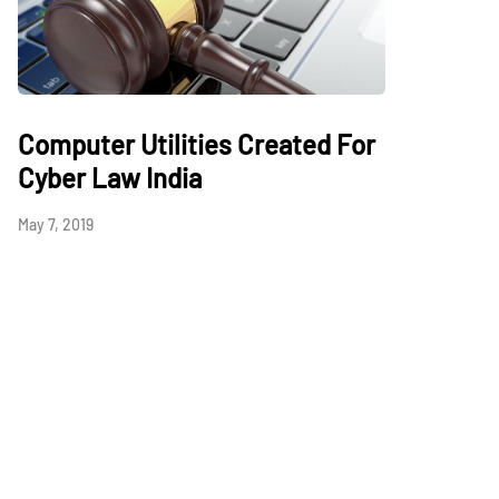
Computer Utilities Created For
Cyber Law India
May 7, 2019