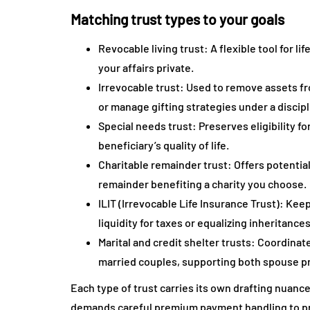
Matching trust types to your goals
Revocable living trust: A flexible tool for
your affairs private.
Irrevocable trust: Used to remove assets fr
or manage gifting strategies under a disci
Special needs trust: Preserves eligibility 
beneficiary’s quality of life.
Charitable remainder trust: Offers potentia
remainder benefiting a charity you choose.
ILIT (Irrevocable Life Insurance Trust): Ke
liquidity for taxes or equalizing inheritances
Marital and credit shelter trusts: Coordina
married couples, supporting both spouse pr
Each type of trust carries its own drafting nuanc
demands careful premium payment handling to pres