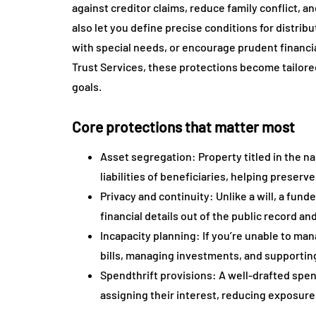
against creditor claims, reduce family conflict, a
also let you define precise conditions for distrib
with special needs, or encourage prudent financia
Trust Services, these protections become tailored
goals.
Core protections that matter most
Asset segregation: Property titled in the na
liabilities of beneficiaries, helping preser
Privacy and continuity: Unlike a will, a fun
financial details out of the public record an
Incapacity planning: If you’re unable to ma
bills, managing investments, and supporting
Spendthrift provisions: A well-drafted spen
assigning their interest, reducing exposure 