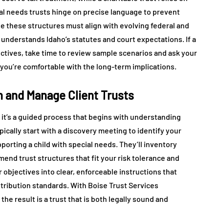
ial needs trusts hinge on precise language to prevent
se these structures must align with evolving federal and
o understands Idaho’s statutes and court expectations. If a
ectives, take time to review sample scenarios and ask your
 you’re comfortable with the long-term implications.
h and Manage Client Trusts
 it’s a guided process that begins with understanding
ically start with a discovery meeting to identify your
pporting a child with special needs. They’ll inventory
end trust structures that fit your risk tolerance and
r objectives into clear, enforceable instructions that
stribution standards. With Boise Trust Services
he result is a trust that is both legally sound and