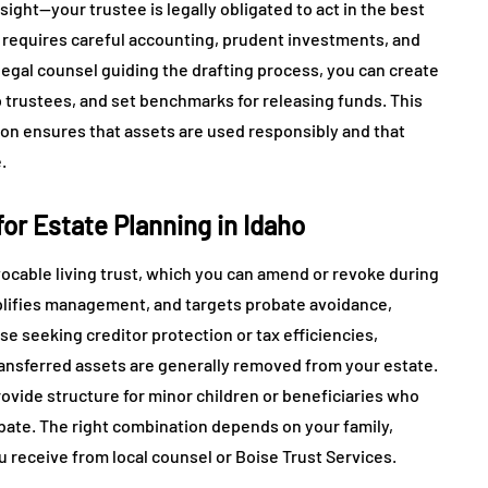
sight—your trustee is legally obligated to act in the best
requires careful accounting, prudent investments, and
 legal counsel guiding the drafting process, you can create
trustees, and set benchmarks for releasing funds. This
tion ensures that assets are used responsibly and that
.
r Estate Planning in Idaho
evocable living trust, which you can amend or revoke during
mplifies management, and targets probate avoidance,
se seeking creditor protection or tax efficiencies,
ansferred assets are generally removed from your estate.
vide structure for minor children or beneficiaries who
bate. The right combination depends on your family,
u receive from local counsel or Boise Trust Services.