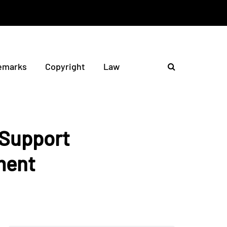
emarks
Copyright
Law
 Support
ment