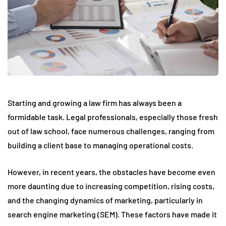
Starting and growing a law firm has always been a
formidable task. Legal professionals, especially those fresh
out of law school, face numerous challenges, ranging from
building a client base to managing operational costs.
However, in recent years, the obstacles have become even
more daunting due to increasing competition, rising costs,
and the changing dynamics of marketing, particularly in
search engine marketing (SEM). These factors have made it