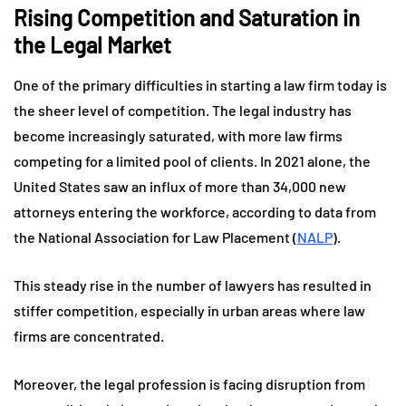
Rising Competition and Saturation in
the Legal Market
One of the primary difficulties in starting a law firm today is
the sheer level of competition. The legal industry has
become increasingly saturated, with more law firms
competing for a limited pool of clients. In 2021 alone, the
United States saw an influx of more than 34,000 new
attorneys entering the workforce, according to data from
the National Association for Law Placement (
NALP
).
This steady rise in the number of lawyers has resulted in
stiffer competition, especially in urban areas where law
firms are concentrated.
Moreover, the legal profession is facing disruption from