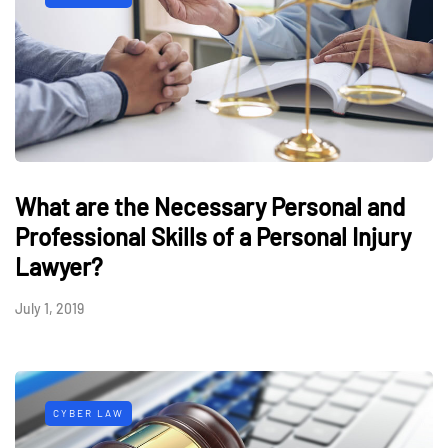
What are the Necessary Personal and
Professional Skills of a Personal Injury
Lawyer?
July 1, 2019
CYBER LAW