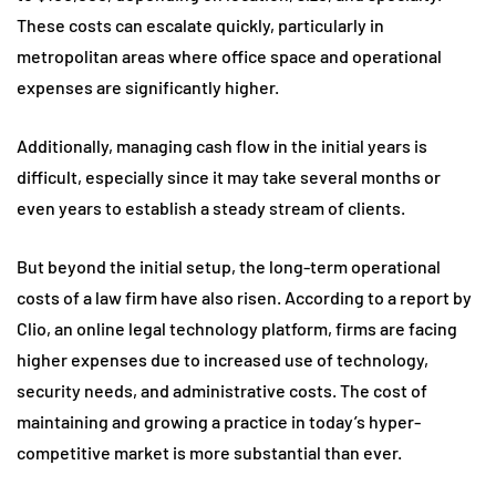
These costs can escalate quickly, particularly in
metropolitan areas where office space and operational
expenses are significantly higher.
Additionally, managing cash flow in the initial years is
difficult, especially since it may take several months or
even years to establish a steady stream of clients.
But beyond the initial setup, the long-term operational
costs of a law firm have also risen. According to a report by
Clio, an online legal technology platform, firms are facing
higher expenses due to increased use of technology,
security needs, and administrative costs. The cost of
maintaining and growing a practice in today’s hyper-
competitive market is more substantial than ever.