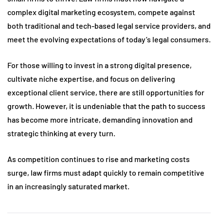
complex digital marketing ecosystem, compete against
both traditional and tech-based legal service providers, and
meet the evolving expectations of today’s legal consumers.
For those willing to invest in a strong digital presence,
cultivate niche expertise, and focus on delivering
exceptional client service, there are still opportunities for
growth. However, it is undeniable that the path to success
has become more intricate, demanding innovation and
strategic thinking at every turn.
As competition continues to rise and marketing costs
surge, law firms must adapt quickly to remain competitive
in an increasingly saturated market.