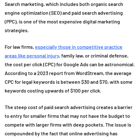
Search marketing, which includes both organic search
engine optimization (SEO) and paid search advertising
(PPC), is one of the most expensive digital marketing
strategies.
For law firms,
especially those in competitive practice
areas like personal injury
, family law, or criminal defense,
the cost per click (CPC) for Google Ads can be astronomical.
According to a 2023 report from WordStream, the average
CPC for legal keywords is between $30 and $70, with some
keywords costing upwards of $100 per click.
The steep cost of paid search advertising creates a barrier
to entry for smaller firms that may not have the budget to
compete with larger firms with deep pockets. The issue is
compounded by the fact that online advertising has