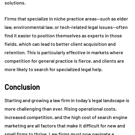
solutions.
Firms that specialize in niche practice areas—such as elder
law, environmental law, or tech-related legal issues—often
find it easier to position themselves as experts in those
fields, which can lead to better client acquisition and
retention. This is particularly effective in markets where
competition for general practice is fierce, and clients are
more likely to search for specialized legal help.
Conclusion
Starting and growing a law firm in today’s legal landscape is
more challenging than ever. Rising operational costs,
increased competition, and the high cost of search engine
marketing are all factors that make it difficult for new and
small firms to thrive. Law firms must now navigate a