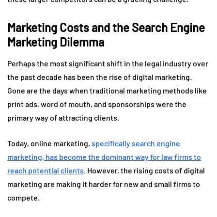
Marketing Costs and the Search Engine
Marketing Dilemma
Perhaps the most significant shift in the legal industry over
the past decade has been the rise of digital marketing.
Gone are the days when traditional marketing methods like
print ads, word of mouth, and sponsorships were the
primary way of attracting clients.
Today, online marketing,
specifically search engine
marketing, has become the dominant way for law firms to
reach potential clients
. However, the rising costs of digital
marketing are making it harder for new and small firms to
compete.