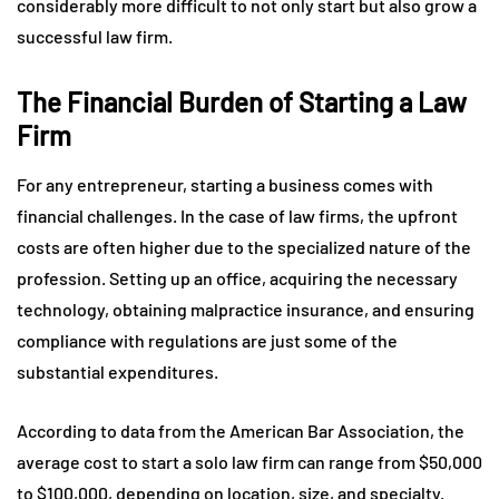
considerably more difficult to not only start but also grow a
successful law firm.
The Financial Burden of Starting a Law
Firm
For any entrepreneur, starting a business comes with
financial challenges. In the case of law firms, the upfront
costs are often higher due to the specialized nature of the
profession. Setting up an office, acquiring the necessary
technology, obtaining malpractice insurance, and ensuring
compliance with regulations are just some of the
substantial expenditures.
According to data from the American Bar Association, the
average cost to start a solo law firm can range from $50,000
to $100,000, depending on location, size, and specialty.