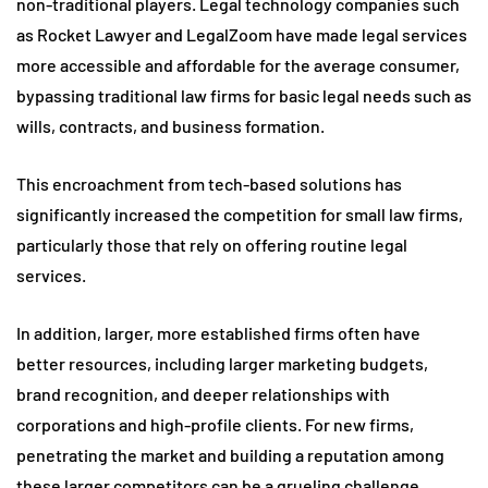
non-traditional players. Legal technology companies such
as Rocket Lawyer and LegalZoom have made legal services
more accessible and affordable for the average consumer,
bypassing traditional law firms for basic legal needs such as
wills, contracts, and business formation.
This encroachment from tech-based solutions has
significantly increased the competition for small law firms,
particularly those that rely on offering routine legal
services.
In addition, larger, more established firms often have
better resources, including larger marketing budgets,
brand recognition, and deeper relationships with
corporations and high-profile clients. For new firms,
penetrating the market and building a reputation among
these larger competitors can be a grueling challenge.