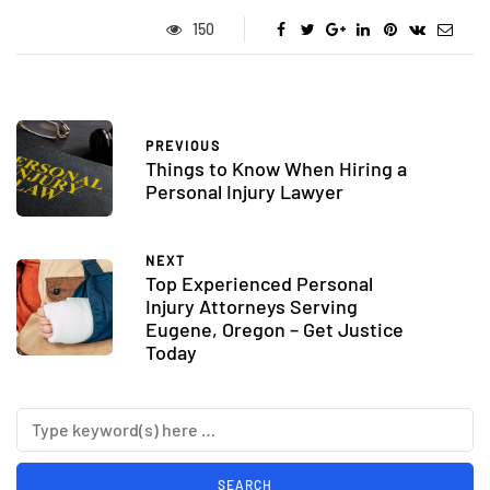
150
PREVIOUS
Things to Know When Hiring a
Personal Injury Lawyer
NEXT
Top Experienced Personal
Injury Attorneys Serving
Eugene, Oregon – Get Justice
Today