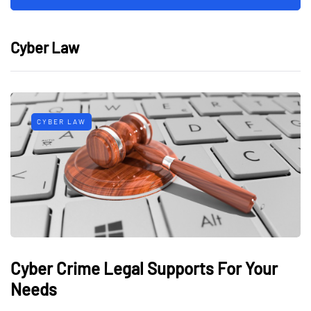
Cyber Law
CYBER LAW
Cyber Crime Legal Supports For Your
Needs