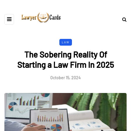
LAW
The Sobering Reality Of
Starting a Law Firm In 2025
October 15, 2024