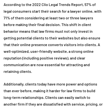
According to the 2022 Clio Legal Trends Report, 57% of
legal consumers start their search for a lawyer online, with
71% of them considering at least two or three lawyers
before making their final decision. This shift in client
behavior means that law firms must not only invest in
getting potential clients to their websites but also ensure
that their online presence converts visitors into clients. A
well-optimized, user-friendly website, a strong online
reputation (including positive reviews), and clear
communication are now essential for attracting and
retaining clients.
Additionally, clients today have more power and options
than ever before, making it harder for law firms to build
long-term relationships. Clients can easily switch to
another firm if they are dissatisfied with service, pricing, or