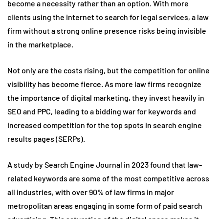
become a necessity rather than an option. With more
clients using the internet to search for legal services, a law
firm without a strong online presence risks being invisible
in the marketplace.
Not only are the costs rising, but the competition for online
visibility has become fierce. As more law firms recognize
the importance of digital marketing, they invest heavily in
SEO and PPC, leading to a bidding war for keywords and
increased competition for the top spots in search engine
results pages (SERPs).
A study by Search Engine Journal in 2023 found that law-
related keywords are some of the most competitive across
all industries, with over 90% of law firms in major
metropolitan areas engaging in some form of paid search