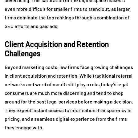
advertising. This saturation of the digital space makes it
even more difficult for smaller firms to stand out, as larger
firms dominate the top rankings through a combination of
SEO efforts and paid ads.
Client Acquisition and Retention
Challenges
Beyond marketing costs, law firms face growing challenges
in client acquisition and retention. While traditional referral
networks and word of mouth still play a role, today’s legal
consumers are much more discerning and tend to shop
around for the best legal services before making a decision.
They expect instant access to information, transparency in
pricing, and a seamless digital experience from the firms
they engage with.