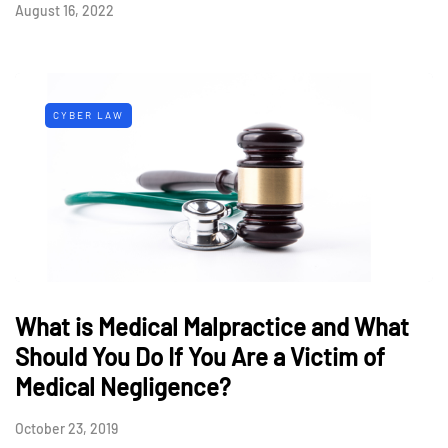
August 16, 2022
CYBER LAW
What is Medical Malpractice and What
Should You Do If You Are a Victim of
Medical Negligence?
October 23, 2019