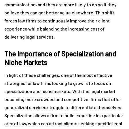
communication, and they are more likely to do so if they
believe they can get better value elsewhere. This shift
forces law firms to continuously improve their client
experience while balancing the increasing cost of
delivering legal services.
The Importance of Specialization and
Niche Markets
In light of these challenges, one of the most effective
strategies for law firms looking to grow is to focus on
specialization and niche markets. With the legal market
becoming more crowded and competitive, firms that offer
generalized services struggle to differentiate themselves.
Specialization allows a firm to build expertise in a particular
area of law, which can attract clients seeking specific legal