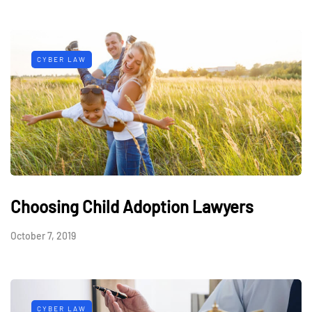
CYBER LAW
Choosing Child Adoption Lawyers
October 7, 2019
CYBER LAW