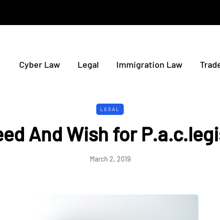
Cyber Law
Legal
Immigration Law
Trad
LEGAL
ed And Wish for P.a.c.legi
March 2, 2019