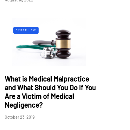
CYBER LAW
What is Medical Malpractice
and What Should You Do If You
Are a Victim of Medical
Negligence?
October 23, 2019