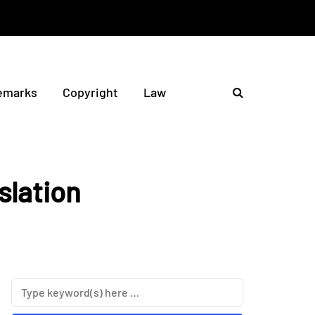
emarks
Copyright
Law
slation