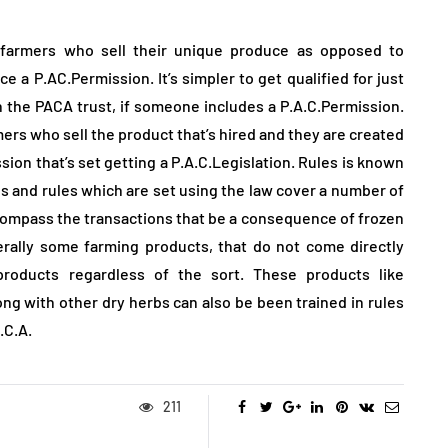
 farmers who sell their unique produce as opposed to
 a P.AC.Permission. It’s simpler to get qualified for just
h the PACA trust, if someone includes a P.A.C.Permission.
ers who sell the product that’s hired and they are created
ion that’s set getting a P.A.C.Legislation. Rules is known
les and rules which are set using the law cover a number of
ncompass the transactions that be a consequence of frozen
erally some farming products, that do not come directly
roducts regardless of the sort. These products like
ng with other dry herbs can also be been trained in rules
.C.A.
211