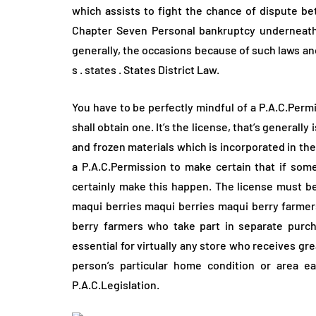
which assists to fight the chance of dispute be
Chapter Seven Personal bankruptcy underneath t
generally, the occasions because of such laws and
s . states . States District Law.
You have to be perfectly mindful of a P.A.C.Per
shall obtain one. It’s the license, that’s generall
and frozen materials which is incorporated in t
a P.A.C.Permission to make certain that if som
certainly make this happen. The license must be 
maqui berries maqui berries maqui berry farmers
berry farmers who take part in separate purcha
essential for virtually any store who receives gr
person’s particular home condition or area e
P.A.C.Legislation.