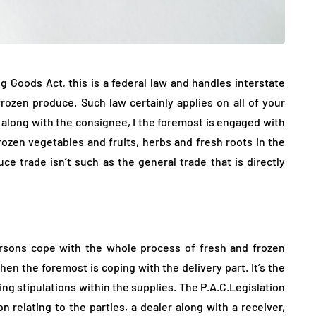
g Goods Act, this is a federal law and handles interstate
ozen produce. Such law certainly applies on all of your
r along with the consignee, I the foremost is engaged with
ozen vegetables and fruits, herbs and fresh roots in the
ce trade isn’t such as the general trade that is directly
ersons cope with the whole process of fresh and frozen
en the foremost is coping with the delivery part. It’s the
ing stipulations within the supplies. The P.A.C.Legislation
on relating to the parties, a dealer along with a receiver,