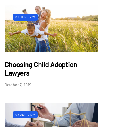
CYBER LAW
Choosing Child Adoption
Lawyers
October 7, 2019
CYBER LAW