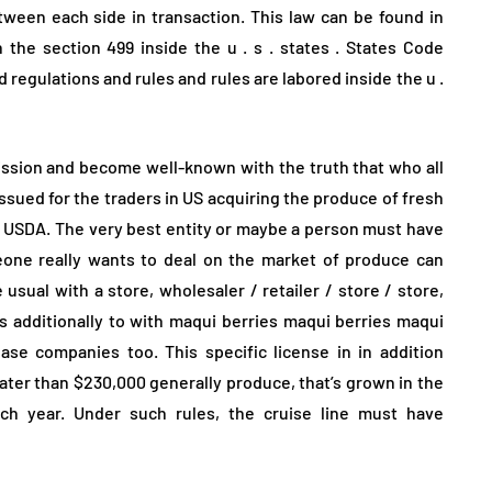
tween each side in transaction. This law can be found in
he section 499 inside the u . s . states . States Code
 regulations and rules and rules are labored inside the u .
mission and become well-known with the truth that who all
y issued for the traders in US acquiring the produce of fresh
he USDA. The very best entity or maybe a person must have
eone really wants to deal on the market of produce can
usual with a store, wholesaler / retailer / store / store,
 additionally to with maqui berries maqui berries maqui
se companies too. This specific license in in addition
eater than $230,000 generally produce, that’s grown in the
ach year. Under such rules, the cruise line must have