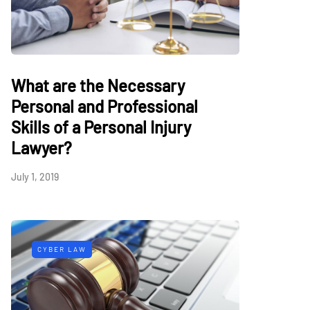
What are the Necessary
Personal and Professional
Skills of a Personal Injury
Lawyer?
July 1, 2019
CYBER LAW