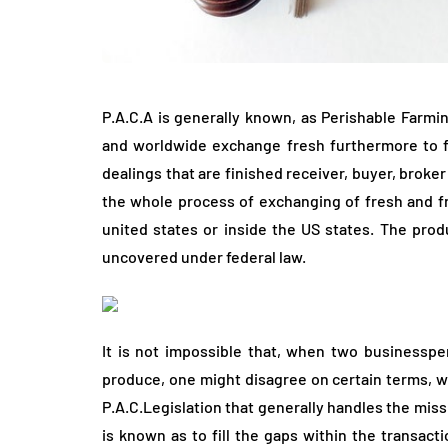
P.A.C.A is generally known, as Perishable Farmin
and worldwide exchange fresh furthermore to fr
dealings that are finished receiver, buyer, broke
the whole process of exchanging of fresh and fr
united states or inside the US states. The produ
uncovered under federal law.
It is not impossible that, when two businessp
produce, one might disagree on certain terms, wh
P.A.C.Legislation that generally handles the miss
is known as to fill the gaps within the transacti