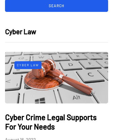
Cyber Law
CYBER LAW
Cyber Crime Legal Supports
For Your Needs
August 16, 2022