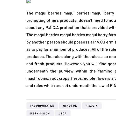
The maqui berries maqui berries maqui berry
promoting others products, doesn’t need to notice
about any P.A.C.A protection that’s provided wit
The maqui berries maqui berries maqui berry farm
by another person should possess a P.A.C.Permiss
as to pay for a number of produces. All of the ru
produces. The rules along with the rules also e
and fresh products. However, you will find gen
underneath the purview within the farming p
mushrooms, root crops, herbs, edible flowers alo
and rules which are set underneath the law of P.A
INCORPORATED
MINDFUL
P.A.C.A
PERMISSION
USDA