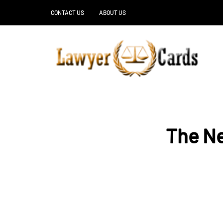
CONTACT US
ABOUT US
The Ne