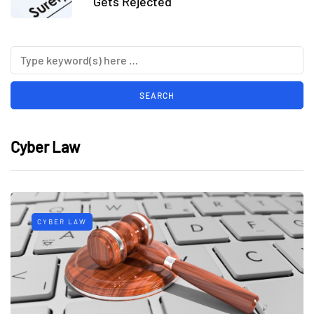
Gets Rejected
Cyber Law
CYBER LAW