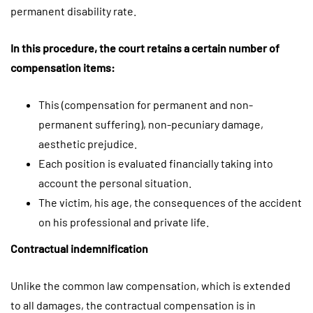
permanent disability rate.
In this procedure, the court retains a certain number of
compensation items:
This (compensation for permanent and non-
permanent suffering), non-pecuniary damage,
aesthetic prejudice.
Each position is evaluated financially taking into
account the personal situation.
The victim, his age, the consequences of the accident
on his professional and private life.
Contractual indemnification
Unlike the common law compensation, which is extended
to all damages, the contractual compensation is in