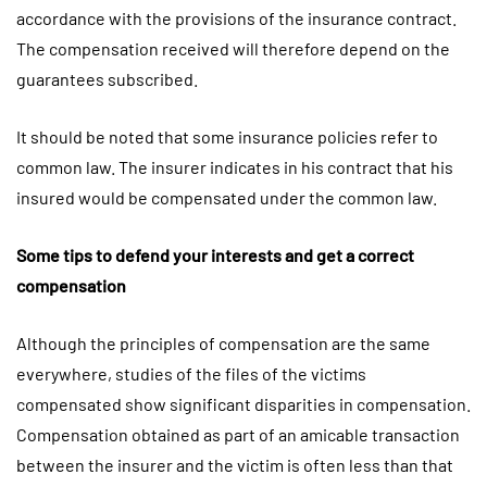
accordance with the provisions of the insurance contract.
The compensation received will therefore depend on the
guarantees subscribed.
It should be noted that some insurance policies refer to
common law. The insurer indicates in his contract that his
insured would be compensated under the common law.
Some tips to defend your interests and get a correct
compensation
Although the principles of compensation are the same
everywhere, studies of the files of the victims
compensated show significant disparities in compensation.
Compensation obtained as part of an amicable transaction
between the insurer and the victim is often less than that