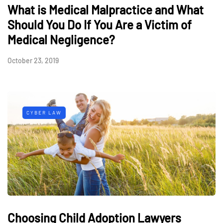
What is Medical Malpractice and What
Should You Do If You Are a Victim of
Medical Negligence?
October 23, 2019
CYBER LAW
Choosing Child Adoption Lawyers