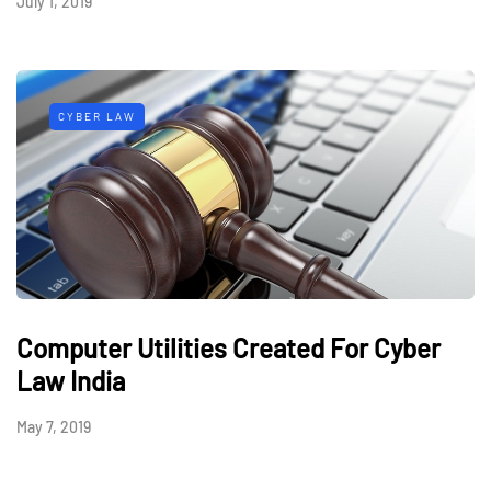
July 1, 2019
CYBER LAW
Computer Utilities Created For Cyber
Law India
May 7, 2019