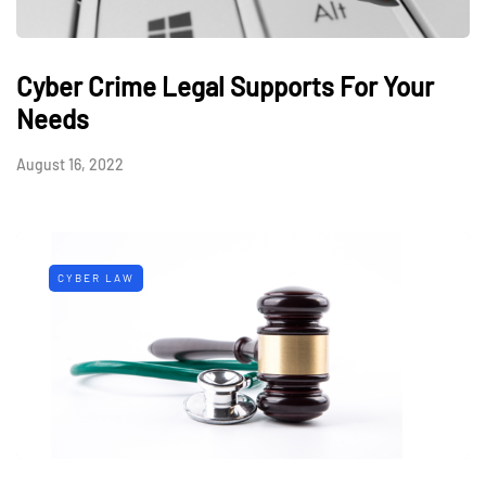
Cyber Crime Legal Supports For Your
Needs
August 16, 2022
CYBER LAW