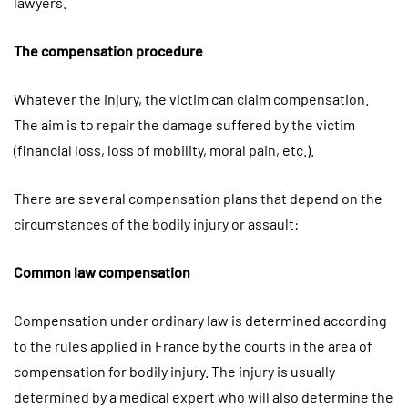
lawyers.
The compensation procedure
Whatever the injury, the victim can claim compensation.
The aim is to repair the damage suffered by the victim
(financial loss, loss of mobility, moral pain, etc.).
There are several compensation plans that depend on the
circumstances of the bodily injury or assault:
Common law compensation
Compensation under ordinary law is determined according
to the rules applied in France by the courts in the area of ​​
compensation for bodily injury. The injury is usually
determined by a medical expert who will also determine the