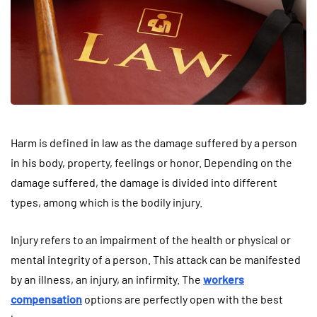
Harm is defined in law as the damage suffered by a person
in his body, property, feelings or honor. Depending on the
damage suffered, the damage is divided into different
types, among which is the bodily injury.
Injury refers to an impairment of the health or physical or
mental integrity of a person. This attack can be manifested
by an illness, an injury, an infirmity. The
workers
compensation
options are perfectly open with the best