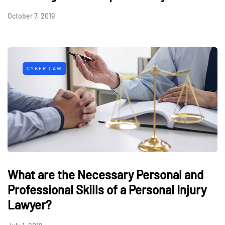
October 7, 2019
CYBER LAW
What are the Necessary Personal and
Professional Skills of a Personal Injury
Lawyer?