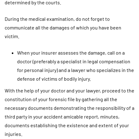
determined by the courts.
During the medical examination, do not forget to
communicate all the damages of which you have been
victim.
When your insurer assesses the damage, call on a
doctor (preferably a specialist in legal compensation
for personal injury) and a lawyer who specializes in the
defense of victims of bodily injury.
With the help of your doctor and your lawyer, proceed to the
constitution of your forensic file by gathering all the
necessary documents demonstrating the responsibility of a
third party in your accident amicable report, minutes,
documents establishing the existence and extent of your
injuries.