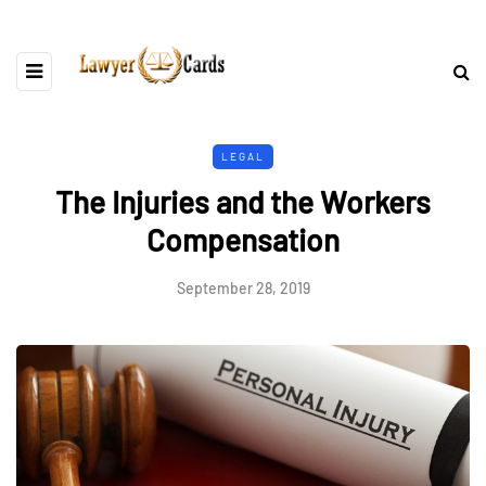
LEGAL
The Injuries and the Workers
Compensation
September 28, 2019