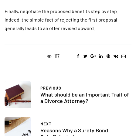
Finally, negotiate the proposed benefits step by step.
Indeed, the simple fact of rejecting the first proposal
generally leads to an offer revised upward.
117
PREVIOUS
What should be an Important Trait of
a Divorce Attorney?
NEXT
Reasons Why a Surety Bond