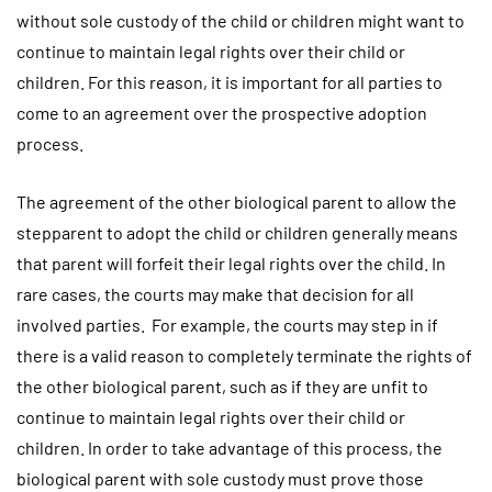
without sole custody of the child or children might want to
continue to maintain legal rights over their child or
children. For this reason, it is important for all parties to
come to an agreement over the prospective adoption
process.
The agreement of the other biological parent to allow the
stepparent to adopt the child or children generally means
that parent will forfeit their legal rights over the child. In
rare cases, the courts may make that decision for all
involved parties. For example, the courts may step in if
there is a valid reason to completely terminate the rights of
the other biological parent, such as if they are unfit to
continue to maintain legal rights over their child or
children. In order to take advantage of this process, the
biological parent with sole custody must prove those