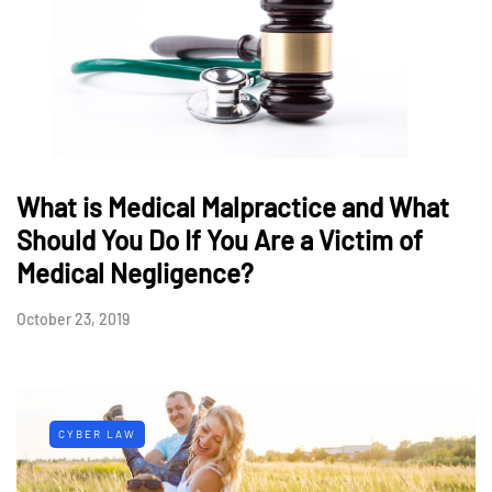
What is Medical Malpractice and What
Should You Do If You Are a Victim of
Medical Negligence?
October 23, 2019
CYBER LAW