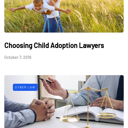
Choosing Child Adoption Lawyers
October 7, 2019
CYBER LAW