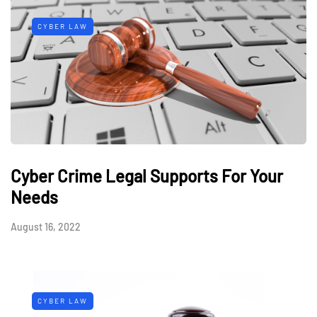
CYBER LAW
Cyber Crime Legal Supports For Your
Needs
August 16, 2022
CYBER LAW