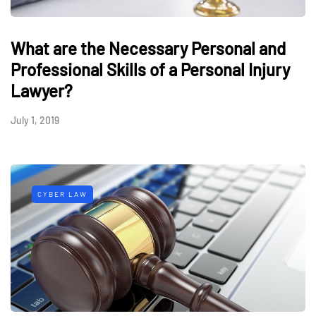
What are the Necessary Personal and
Professional Skills of a Personal Injury
Lawyer?
July 1, 2019
CYBER LAW