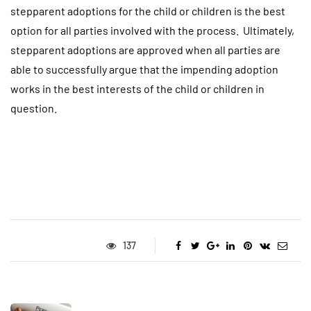
stepparent adoptions for the child or children is the best
option for all parties involved with the process. Ultimately,
stepparent adoptions are approved when all parties are
able to successfully argue that the impending adoption
works in the best interests of the child or children in
question.
137