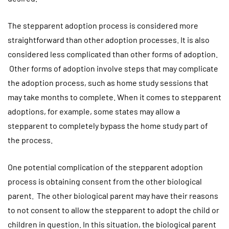
The stepparent adoption process is considered more
straightforward than other adoption processes. It is also
considered less complicated than other forms of adoption.
Other forms of adoption involve steps that may complicate
the adoption process, such as home study sessions that
may take months to complete. When it comes to stepparent
adoptions, for example, some states may allow a
stepparent to completely bypass the home study part of
the process.
One potential complication of the stepparent adoption
process is obtaining consent from the other biological
parent. The other biological parent may have their reasons
to not consent to allow the stepparent to adopt the child or
children in question. In this situation, the biological parent