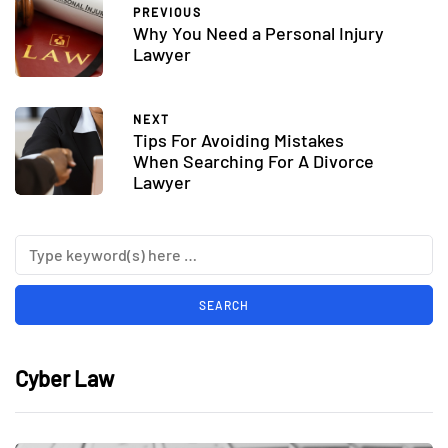
PREVIOUS
Why You Need a Personal Injury
Lawyer
NEXT
Tips For Avoiding Mistakes
When Searching For A Divorce
Lawyer
Cyber Law