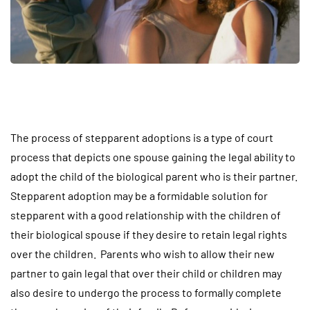
The process of stepparent adoptions is a type of court
process that depicts one spouse gaining the legal ability to
adopt the child of the biological parent who is their partner.
Stepparent adoption may be a formidable solution for
stepparent with a good relationship with the children of
their biological spouse if they desire to retain legal rights
over the children. Parents who wish to allow their new
partner to gain legal that over their child or children may
also desire to undergo the process to formally complete