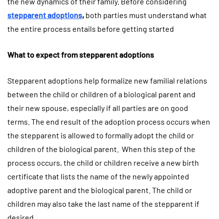
the new dynamics of their family. Before considering
stepparent adoptions
,
both parties must understand what
the entire process entails before getting started
What to expect from stepparent adoptions
Stepparent adoptions help formalize new familial relations
between the child or children of a biological parent and
their new spouse, especially if all parties are on good
terms. The end result of the adoption process occurs when
the stepparent is allowed to formally adopt the child or
children of the biological parent. When this step of the
process occurs, the child or children receive a new birth
certificate that lists the name of the newly appointed
adoptive parent and the biological parent. The child or
children may also take the last name of the stepparent if
desired.