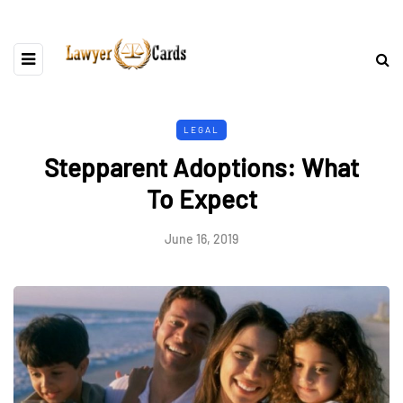
LEGAL
Stepparent Adoptions: What
To Expect
June 16, 2019