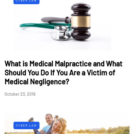
CYBER LAW
What is Medical Malpractice and What
Should You Do If You Are a Victim of
Medical Negligence?
October 23, 2019
CYBER LAW