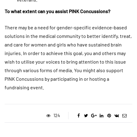
To what extent can you assist PINK Concussions?
There may be a need for gender-specific evidence-based
solutions in the medical community to better identify, treat,
and care for women and girls who have sustained brain
injuries. In order to achieve this goal, you and others may
wish to utilise your voices to bring attention to this issue
through various forms of media. You might also support
PINK Concussions by participating in or hosting a
fundraising event.
124