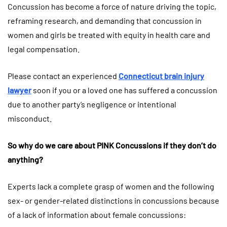
Concussion has become a force of nature driving the topic,
reframing research, and demanding that concussion in
women and girls be treated with equity in health care and
legal compensation.
Please contact an experienced
Connecticut brain injury
lawyer
soon if you or a loved one has suffered a concussion
due to another party’s negligence or intentional
misconduct.
So why do we care about PINK Concussions if they don’t do
anything?
Experts lack a complete grasp of women and the following
sex- or gender-related distinctions in concussions because
of a lack of information about female concussions: