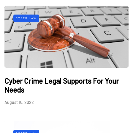
CYBER LAW
Cyber Crime Legal Supports For Your
Needs
August 16, 2022