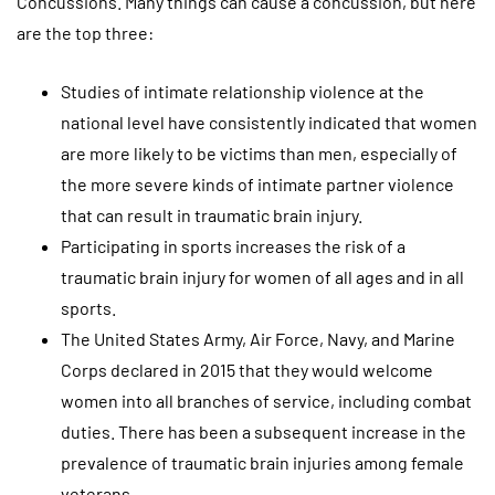
Concussions. Many things can cause a concussion, but here
are the top three:
Studies of intimate relationship violence at the
national level have consistently indicated that women
are more likely to be victims than men, especially of
the more severe kinds of intimate partner violence
that can result in traumatic brain injury.
Participating in sports increases the risk of a
traumatic brain injury for women of all ages and in all
sports.
The United States Army, Air Force, Navy, and Marine
Corps declared in 2015 that they would welcome
women into all branches of service, including combat
duties. There has been a subsequent increase in the
prevalence of traumatic brain injuries among female
veterans.