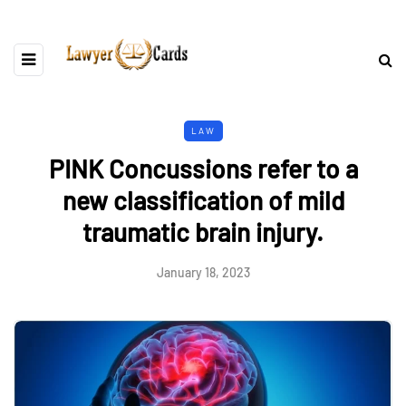
LAW
PINK Concussions refer to a
new classification of mild
traumatic brain injury.
January 18, 2023