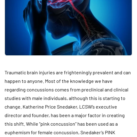
Traumatic brain injuries are frighteningly prevalent and can
happen to anyone. Most of the knowledge we have
regarding concussions comes from preclinical and clinical
studies with male individuals, although this is starting to
change. Katherine Price Snedaker, LCSW’s executive
director and founder, has been a major factor in creating
this shift. While “pink concussion” has been used as a
euphemism for female concussion, Snedaker’s PINK