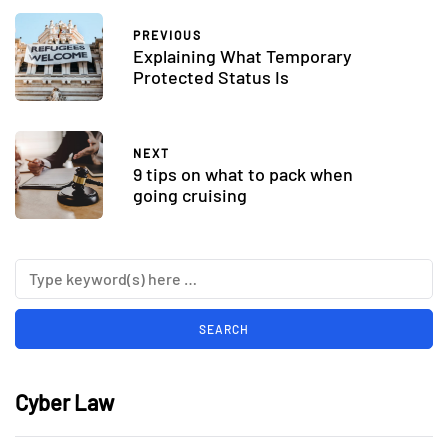
PREVIOUS
Explaining What Temporary
Protected Status Is
NEXT
9 tips on what to pack when
going cruising
Cyber Law