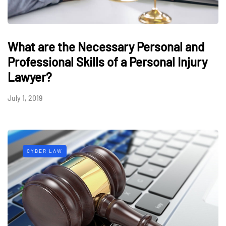
What are the Necessary Personal and
Professional Skills of a Personal Injury
Lawyer?
July 1, 2019
CYBER LAW