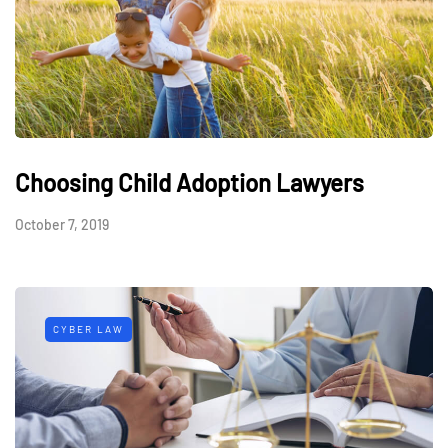
Choosing Child Adoption Lawyers
October 7, 2019
CYBER LAW