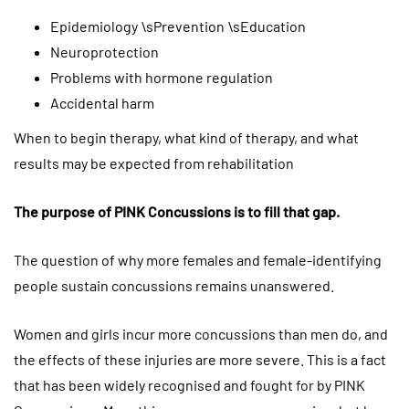
Epidemiology \sPrevention \sEducation
Neuroprotection
Problems with hormone regulation
Accidental harm
When to begin therapy, what kind of therapy, and what
results may be expected from rehabilitation
The purpose of PINK Concussions is to fill that gap.
The question of why more females and female-identifying
people sustain concussions remains unanswered.
Women and girls incur more concussions than men do, and
the effects of these injuries are more severe. This is a fact
that has been widely recognised and fought for by PINK