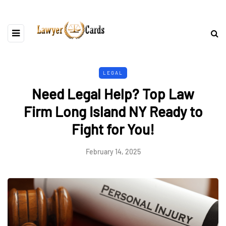
LEGAL
Need Legal Help? Top Law
Firm Long Island NY Ready to
Fight for You!
February 14, 2025