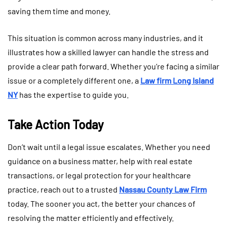
saving them time and money.
This situation is common across many industries, and it
illustrates how a skilled lawyer can handle the stress and
provide a clear path forward. Whether you’re facing a similar
issue or a completely different one, a
Law firm Long Island
NY
has the expertise to guide you.
Take Action Today
Don’t wait until a legal issue escalates. Whether you need
guidance on a business matter, help with real estate
transactions, or legal protection for your healthcare
practice, reach out to a trusted
Nassau County Law Firm
today. The sooner you act, the better your chances of
resolving the matter efficiently and effectively.