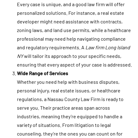
Every case is unique, and a good law firm will offer
personalized solutions. For instance, a real estate
developer might need assistance with contracts,
zoning laws, and land use permits, while a healthcare
professional may need help navigating compliance
and regulatory requirements. A
Law firm Long Island
NY
will tailor its approach to your specific needs,
ensuring that every aspect of your case is addressed.
Wide Range of Services
Whether you need help with business disputes,
personal injury, real estate issues, or healthcare
regulations, a Nassau County Law Firm is ready to
serve you. Their practice areas span across
industries, meaning they’re equipped to handle a
variety of situations. From litigation to legal
counseling, they’re the ones you can count on for