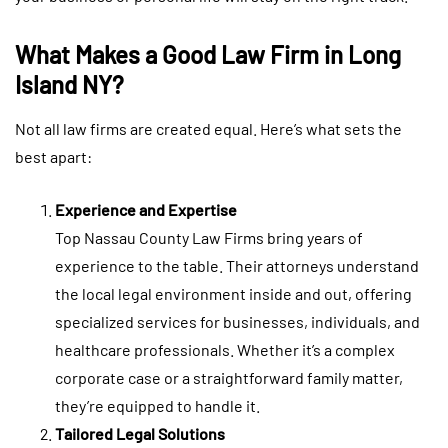
What Makes a Good Law Firm in Long
Island NY?
Not all law firms are created equal. Here’s what sets the
best apart:
Experience and Expertise
Top Nassau County Law Firms bring years of
experience to the table. Their attorneys understand
the local legal environment inside and out, offering
specialized services for businesses, individuals, and
healthcare professionals. Whether it’s a complex
corporate case or a straightforward family matter,
they’re equipped to handle it.
Tailored Legal Solutions