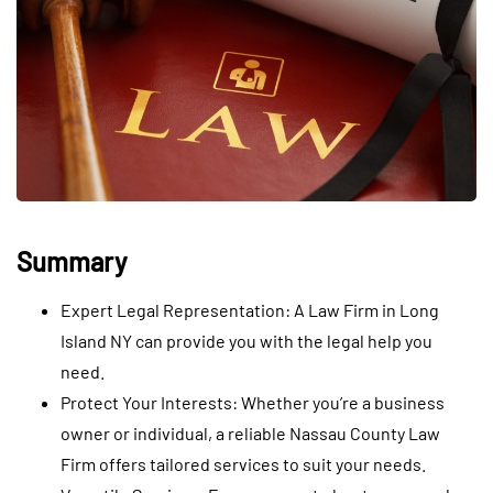
Summary
Expert Legal Representation: A Law Firm in Long
Island NY can provide you with the legal help you
need.
Protect Your Interests: Whether you’re a business
owner or individual, a reliable Nassau County Law
Firm offers tailored services to suit your needs.