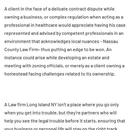
A client in the face of a delicate contract dispute while
owning a business, or complex regulation when acting as a
professional in healthcare would appreciate having his case
represented and advised by competent professionals in an
environment that acknowledges local nuances – Nassau
County Law Firm- thus putting an edge to be won. An
instance could arise while developing an estate and
meeting with zoning officials, or merely as a client owning a
homestead facing challenges related to its ownership.
A Law firm Long Island NY isn’t a place where you go only
when you get into trouble, but they’re partners who will
help you see the legal trouble before it starts, ensuring that
your business or personal life will stay on the right track.