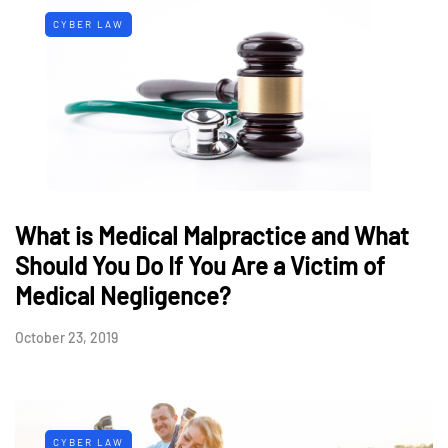
CYBER LAW
What is Medical Malpractice and What
Should You Do If You Are a Victim of
Medical Negligence?
October 23, 2019
CYBER LAW