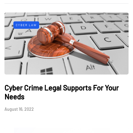
CYBER LAW
Cyber Crime Legal Supports For Your
Needs
August 16, 2022