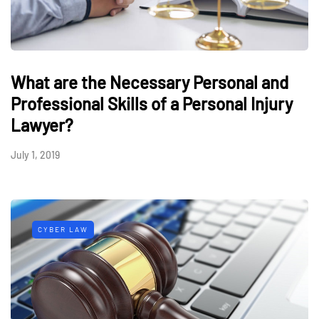
What are the Necessary Personal and
Professional Skills of a Personal Injury
Lawyer?
July 1, 2019
CYBER LAW