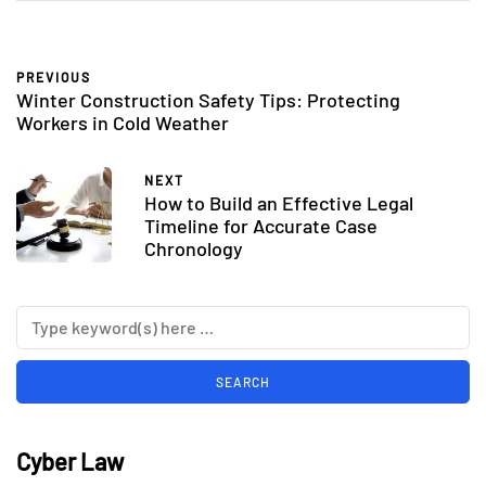
PREVIOUS
Winter Construction Safety Tips: Protecting
Workers in Cold Weather
NEXT
How to Build an Effective Legal
Timeline for Accurate Case
Chronology
Cyber Law