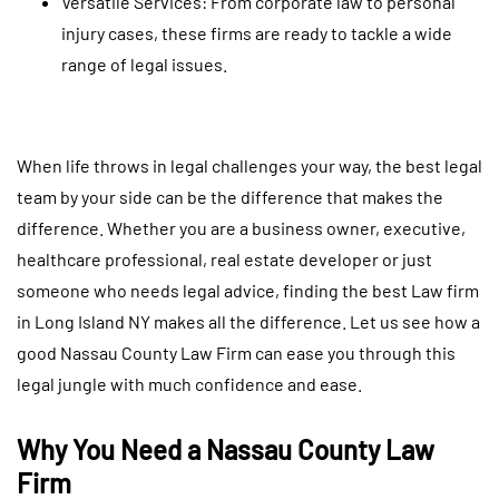
Versatile Services: From corporate law to personal
injury cases, these firms are ready to tackle a wide
range of legal issues.
When life throws in legal challenges your way, the best legal
team by your side can be the difference that makes the
difference. Whether you are a business owner, executive,
healthcare professional, real estate developer or just
someone who needs legal advice, finding the best Law firm
in Long Island NY makes all the difference. Let us see how a
good Nassau County Law Firm can ease you through this
legal jungle with much confidence and ease.
Why You Need a Nassau County Law
Firm