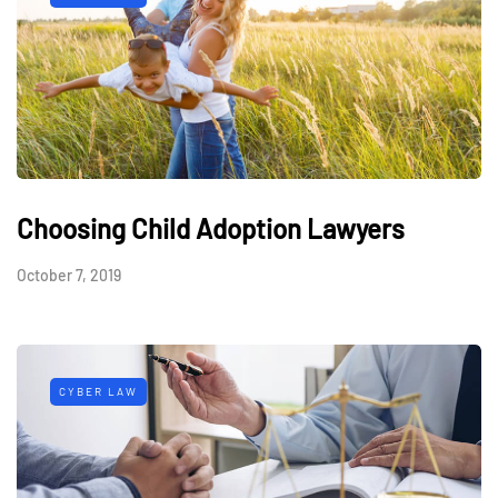
Choosing Child Adoption Lawyers
October 7, 2019
CYBER LAW