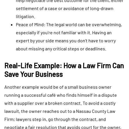
help negotiate the best outcome for the client, either
settlement of a case or avoidance of long-drawn
litigation.
Peace of Mind: The legal world can be overwhelming,
especially if you’re not familiar with it. Having an
expert by your side means you don’t have to worry
about missing any critical steps or deadlines.
Real-Life Example: How a Law Firm Can
Save Your Business
Another example would be of a small business owner
running a successful café who finds himself in a dispute
with a supplier over a broken contract. To avoid a costly
lawsuit, the owner reaches out to a Nassau County Law
Firm; lawyers step in, go through the contract, and
negotiate a fair resolution that avoids court for the owner,