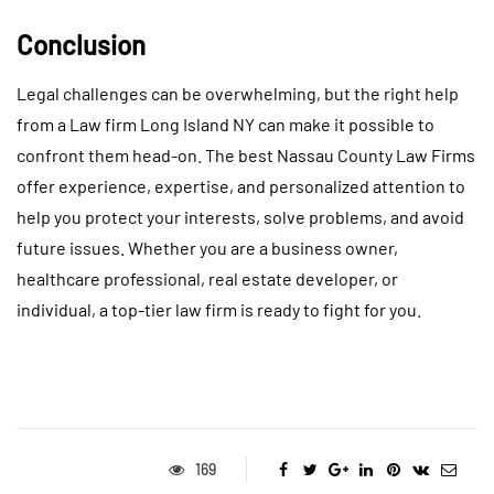
Conclusion
Legal challenges can be overwhelming, but the right help
from a Law firm Long Island NY can make it possible to
confront them head-on. The best Nassau County Law Firms
offer experience, expertise, and personalized attention to
help you protect your interests, solve problems, and avoid
future issues. Whether you are a business owner,
healthcare professional, real estate developer, or
individual, a top-tier law firm is ready to fight for you.
169