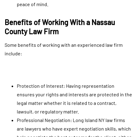
peace of mind.
Benefits of Working With a Nassau
County Law Firm
Some benefits of working with an experienced law firm
include:
Protection of Interest: Having representation
ensures your rights and interests are protected in the
legal matter whether it is related to a contract,
lawsuit, or regulatory matter.
Professional Negotiation: Long Island NY law firms
are lawyers who have expert negotiation skills, which