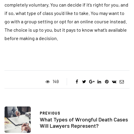
completely voluntary. You can decide if it’s right for you, and
if so, what type of class you’d like to take. You may want to
go with a group setting or opt for an online course instead.
The choice is up to you, but it pays to know what’s available
before making a decision.
149
PREVIOUS
What Types of Wrongful Death Cases
Will Lawyers Represent?