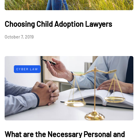
Choosing Child Adoption Lawyers
October 7, 2019
CYBER LAW
What are the Necessary Personal and