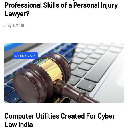
Professional Skills of a Personal Injury
Lawyer?
July 1, 2019
CYBER LAW
Computer Utilities Created For Cyber
Law India