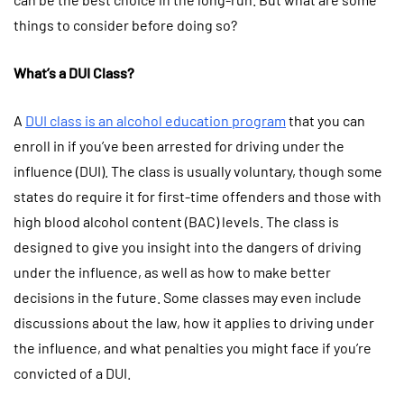
things to consider before doing so?
What’s a DUI Class?
A
DUI class is an alcohol education program
that you can
enroll in if you’ve been arrested for driving under the
influence (DUI). The class is usually voluntary, though some
states do require it for first-time offenders and those with
high blood alcohol content (BAC) levels. The class is
designed to give you insight into the dangers of driving
under the influence, as well as how to make better
decisions in the future. Some classes may even include
discussions about the law, how it applies to driving under
the influence, and what penalties you might face if you’re
convicted of a DUI.