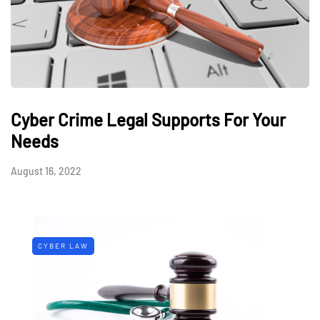
Cyber Crime Legal Supports For Your
Needs
August 16, 2022
CYBER LAW