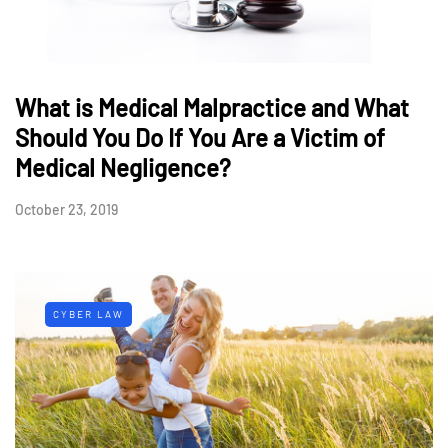
What is Medical Malpractice and What
Should You Do If You Are a Victim of
Medical Negligence?
October 23, 2019
CYBER LAW