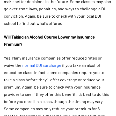
make better decisions in the future. Some classes may also
go over state laws, penalties, and ways to challenge a DUI
conviction. Again, be sure to check with your local DUI
school to find out what’s offered.
Will Taking an Alcohol Course Lower my Insurance
Premium?
Yes. Many insurance companies offer reduced rates or
waive the
normal DUI surcharge
if you take an alcohol
education class. In fact, some companies require you to
take a class before they’ll offer coverage or reduce your
premium. Again, be sure to check with your insurance
provider to see if they offer this benefit. It’s best to do this
before you enroll in a class, though the timing may vary.
Some companies may only reduce your premium for 6
months, for example. Others may reduce it for a full year.