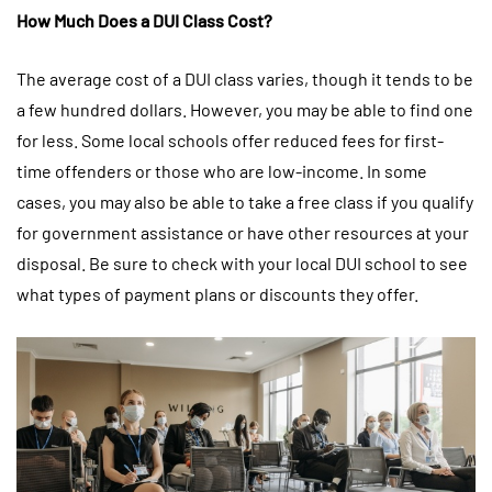
How Much Does a DUI Class Cost?
The average cost of a DUI class varies, though it tends to be
a few hundred dollars. However, you may be able to find one
for less. Some local schools offer reduced fees for first-
time offenders or those who are low-income. In some
cases, you may also be able to take a free class if you qualify
for government assistance or have other resources at your
disposal. Be sure to check with your local DUI school to see
what types of payment plans or discounts they offer.