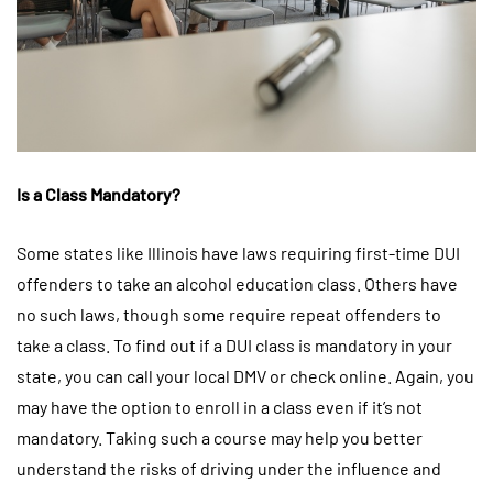
Is a Class Mandatory?
Some states like Illinois have laws requiring first-time DUI
offenders to take an alcohol education class. Others have
no such laws, though some require repeat offenders to
take a class. To find out if a DUI class is mandatory in your
state, you can call your local DMV or check online. Again, you
may have the option to enroll in a class even if it’s not
mandatory. Taking such a course may help you better
understand the risks of driving under the influence and