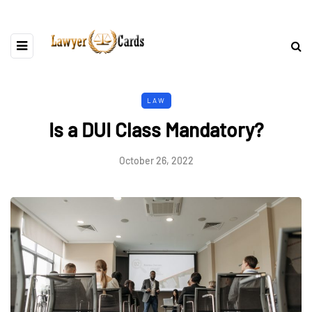
LAW
Is a DUI Class Mandatory?
October 26, 2022