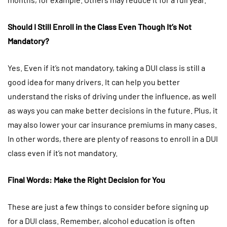
Should I Still Enroll in the Class Even Though It’s Not
Mandatory?
Yes. Even if it’s not mandatory, taking a DUI class is still a
good idea for many drivers. It can help you better
understand the risks of driving under the influence, as well
as ways you can make better decisions in the future. Plus, it
may also lower your car insurance premiums in many cases.
In other words, there are plenty of reasons to enroll in a DUI
class even if it’s not mandatory.
Final Words: Make the Right Decision for You
These are just a few things to consider before signing up
for a DUI class. Remember, alcohol education is often