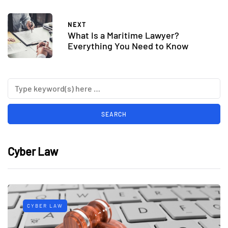
NEXT
What Is a Maritime Lawyer?
Everything You Need to Know
Cyber Law
CYBER LAW