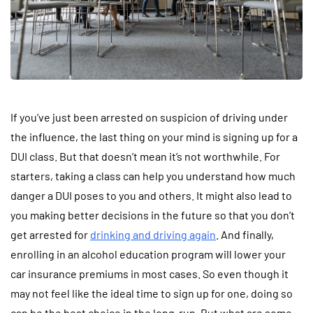
If you’ve just been arrested on suspicion of driving under
the influence, the last thing on your mind is signing up for a
DUI class. But that doesn’t mean it’s not worthwhile. For
starters, taking a class can help you understand how much
danger a DUI poses to you and others. It might also lead to
you making better decisions in the future so that you don’t
get arrested for
drinking and driving again
. And finally,
enrolling in an alcohol education program will lower your
car insurance premiums in most cases. So even though it
may not feel like the ideal time to sign up for one, doing so
can be the best choice in the long-run. But what are some