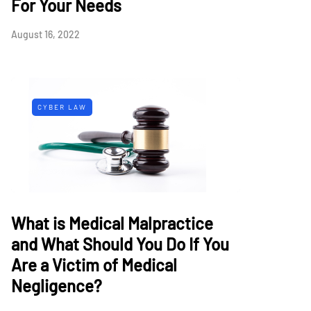
For Your Needs
August 16, 2022
CYBER LAW
What is Medical Malpractice
and What Should You Do If You
Are a Victim of Medical
Negligence?