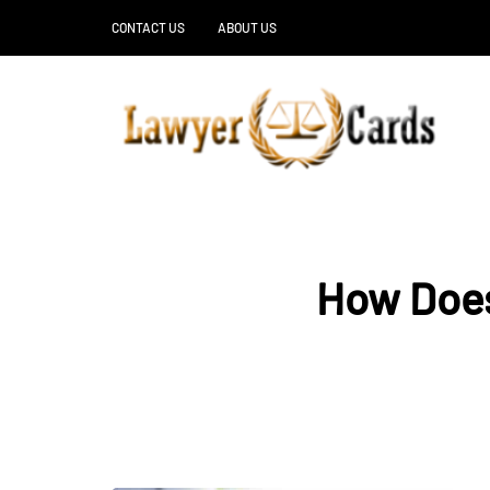
CONTACT US
ABOUT US
How Does