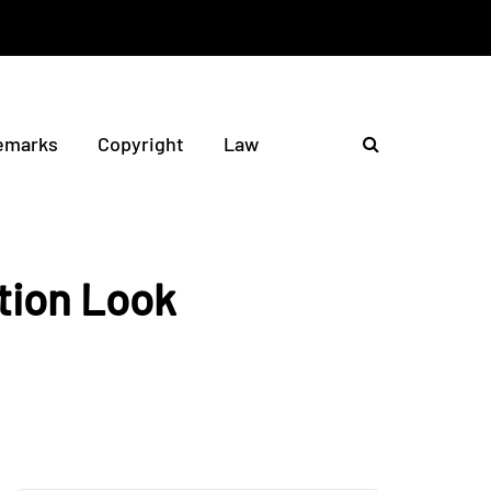
emarks
Copyright
Law
tion Look