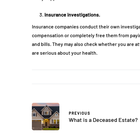
Insurance investigations.
Insurance companies conduct their own investigat
compensation or completely free them from paying
and bills. They may also check whether you are 
are serious about your health.
PREVIOUS
What is a Deceased Estate?