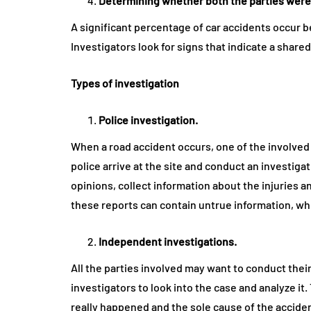
Determining whether both the parties were
A significant percentage of car accidents occur b
Investigators look for signs that indicate a shared 
Types of investigation
Police investigation.
When a road accident occurs, one of the involved p
police arrive at the site and conduct an investiga
opinions, collect information about the injuries
these reports can contain untrue information, whi
Independent investigations.
All the parties involved may want to conduct their
investigators to look into the case and analyze it
really happened and the sole cause of the accide