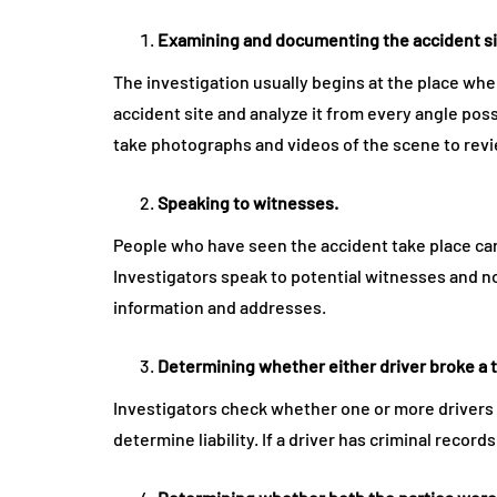
Examining and documenting the accident si
The investigation usually begins at the place where
accident site and analyze it from every angle pos
take photographs and videos of the scene to revi
Speaking to witnesses.
People who have seen the accident take place can
Investigators speak to potential witnesses and n
information and addresses.
Determining whether either driver broke a t
Investigators check whether one or more drivers 
determine liability. If a driver has criminal records