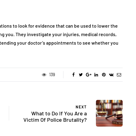
ions to look for evidence that can be used to lower the
 you. They investigate your injuries, medical records,
attending your doctor’s appointments to see whether you
139
NEXT
What to Do If You Are a
Victim Of Police Brutality?