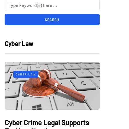
Cyber Law
CYBER LAW
Cyber Crime Legal Supports