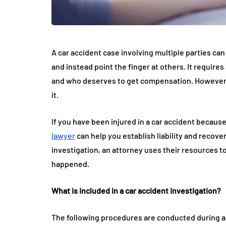
A car accident case involving multiple parties can
and instead point the finger at others. It require
and who deserves to get compensation. However, thi
it.
If you have been injured in a car accident becaus
lawyer
can help you establish liability and reco
investigation, an attorney uses their resources t
happened.
What is included in a car accident investigation?
The following procedures are conducted during a 