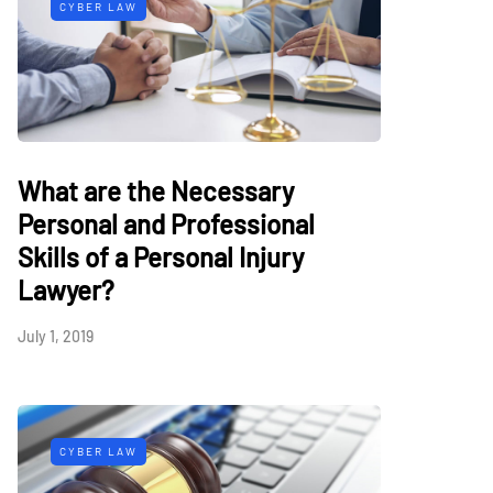
CYBER LAW
What are the Necessary
Personal and Professional
Skills of a Personal Injury
Lawyer?
July 1, 2019
CYBER LAW