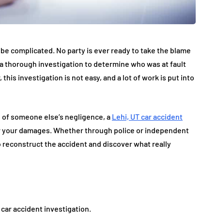
 be complicated. No party is ever ready to take the blame
s a thorough investigation to determine who was at fault
s investigation is not easy, and a lot of work is put into
e of someone else’s negligence, a
Lehi, UT car accident
ver your damages. Whether through police or independent
o reconstruct the accident and discover what really
car accident investigation.