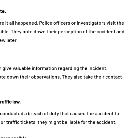
te.
 it all happened. Police officers or investigators visit the
sible. They note down their perception of the accident and
ew later.
 give valuable information regarding the incident.
ote down their observations. They also take their contact
raffic law.
conducted a breach of duty that caused the accident to
 or traffic tickets, they might be liable for the accident.