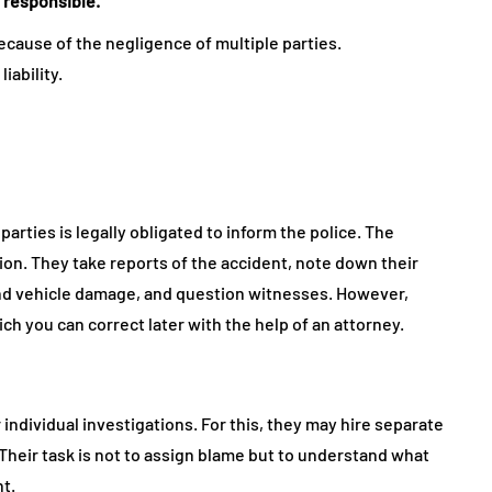
 responsible.
ecause of the negligence of multiple parties.
liability.
arties is legally obligated to inform the police. The
tion. They take reports of the accident, note down their
 and vehicle damage, and question witnesses. However,
ch you can correct later with the help of an attorney.
 individual investigations. For this, they may hire separate
. Their task is not to assign blame but to understand what
nt.