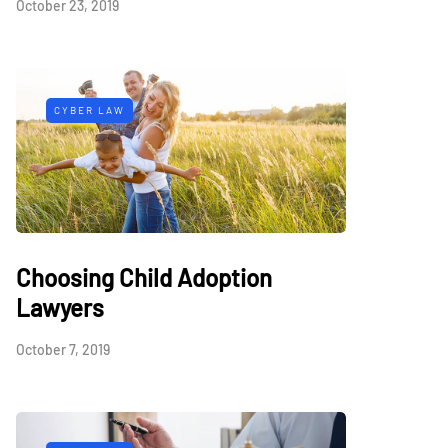
October 23, 2019
CYBER LAW
Choosing Child Adoption
Lawyers
October 7, 2019