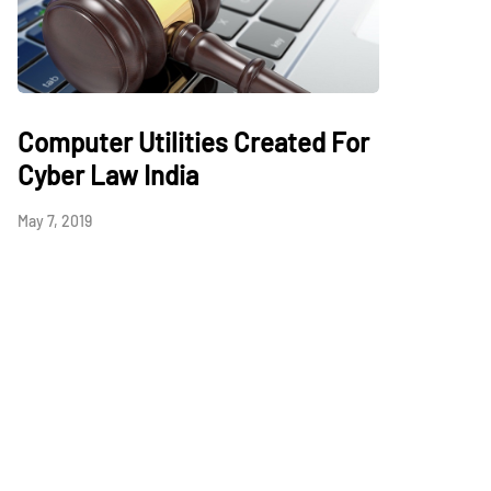
Computer Utilities Created For
Cyber Law India
May 7, 2019