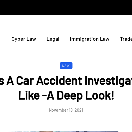
Cyber Law
Legal
Immigration Law
Trad
LAW
 A Car Accident Investiga
Like -A Deep Look!
November 18, 2021