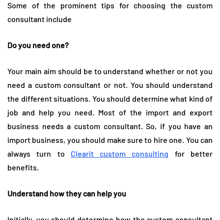
Some of the prominent tips for choosing the custom
consultant include
Do you need one?
Your main aim should be to understand whether or not you
need a custom consultant or not. You should understand
the different situations. You should determine what kind of
job and help you need. Most of the import and export
business needs a custom consultant. So, if you have an
import business, you should make sure to hire one. You can
always turn to
Clearit custom consulting
for better
benefits.
Understand how they can help you
Initially, you should determine how the custom consultant