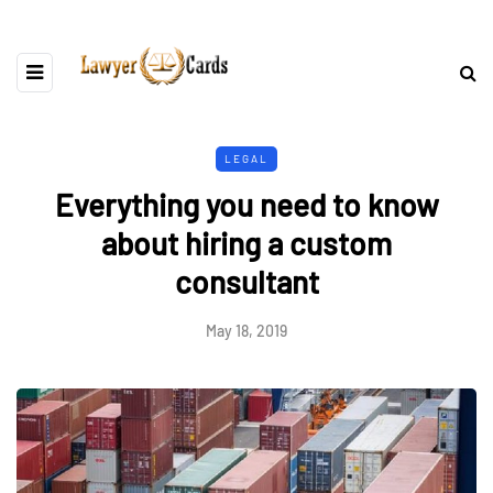
LEGAL
Everything you need to know
about hiring a custom
consultant
May 18, 2019