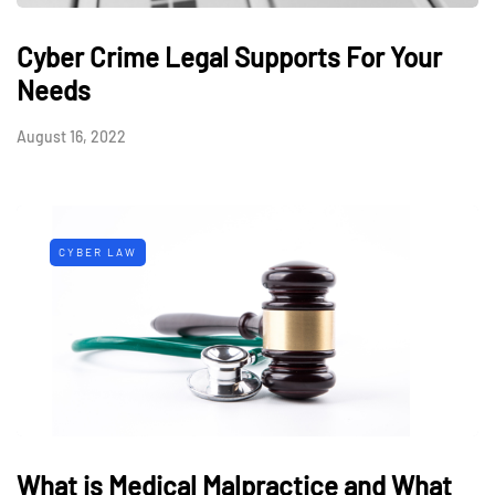
Cyber Crime Legal Supports For Your
Needs
August 16, 2022
CYBER LAW
What is Medical Malpractice and What