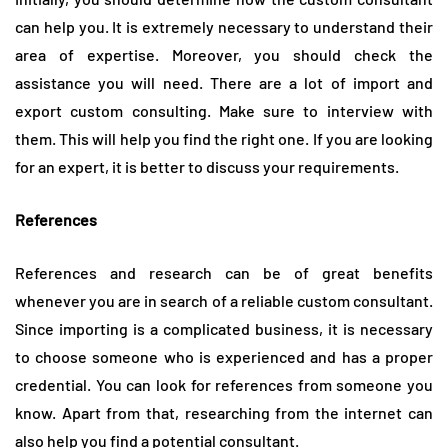
can help you. It is extremely necessary to understand their
area of expertise. Moreover, you should check the
assistance you will need. There are a lot of import and
export custom consulting. Make sure to interview with
them. This will help you find the right one. If you are looking
for an expert, it is better to discuss your requirements.
References
References and research can be of great benefits
whenever you are in search of a reliable custom consultant.
Since importing is a complicated business, it is necessary
to choose someone who is experienced and has a proper
credential. You can look for references from someone you
know. Apart from that, researching from the internet can
also help you find a potential consultant.