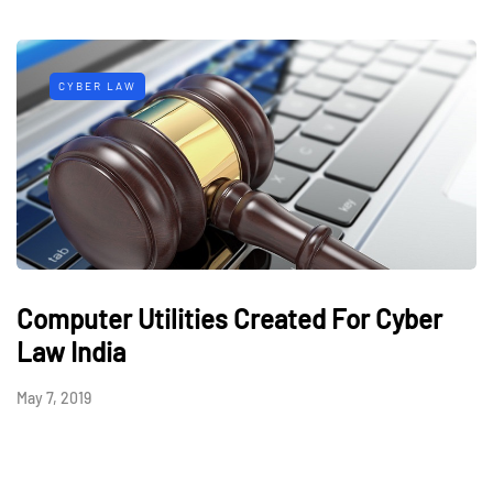
CYBER LAW
Computer Utilities Created For Cyber
Law India
May 7, 2019