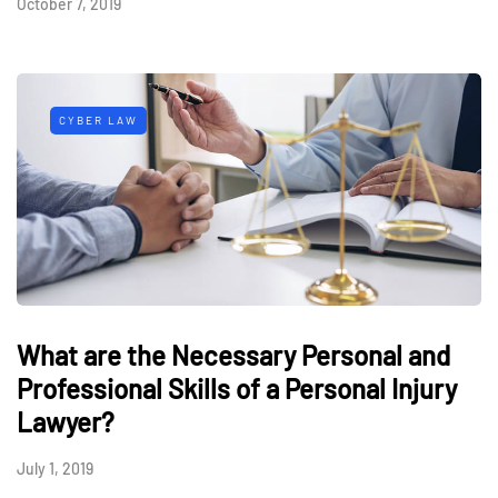
October 7, 2019
CYBER LAW
What are the Necessary Personal and
Professional Skills of a Personal Injury
Lawyer?
July 1, 2019