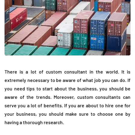
There is a lot of custom consultant in the world. It is
extremely necessary to be aware of what job you can do. If
you need tips to start about the business, you should be
aware of the trends. Moreover, custom consultants can
serve you a lot of benefits. If you are about to hire one for
your business, you should make sure to choose one by
having a thorough research.