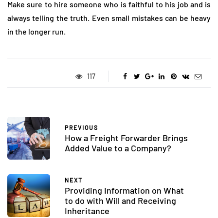
Make sure to hire someone who is faithful to his job and is
always telling the truth. Even small mistakes can be heavy
in the longer run.
117
PREVIOUS
How a Freight Forwarder Brings
Added Value to a Company?
NEXT
Providing Information on What
to do with Will and Receiving
Inheritance