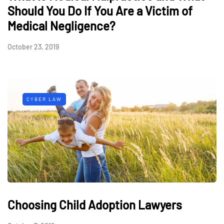
Should You Do If You Are a Victim of
Medical Negligence?
October 23, 2019
CYBER LAW
Choosing Child Adoption Lawyers