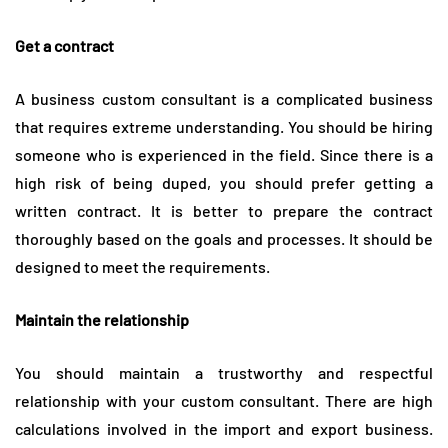
Get a contract
A business custom consultant is a complicated business
that requires extreme understanding. You should be hiring
someone who is experienced in the field. Since there is a
high risk of being duped, you should prefer getting a
written contract. It is better to prepare the contract
thoroughly based on the goals and processes. It should be
designed to meet the requirements.
Maintain the relationship
You should maintain a trustworthy and respectful
relationship with your custom consultant. There are high
calculations involved in the import and export business.