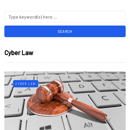
Cyber Law
CYBER LAW