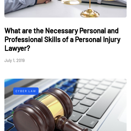
What are the Necessary Personal and
Professional Skills of a Personal Injury
Lawyer?
July 1, 2019
CYBER LAW