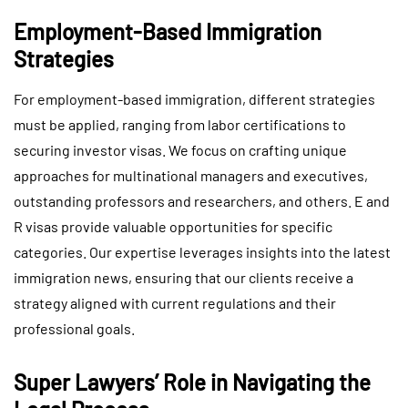
Employment-Based Immigration
Strategies
For employment-based immigration, different strategies
must be applied, ranging from labor certifications to
securing investor visas. We focus on crafting unique
approaches for multinational managers and executives,
outstanding professors and researchers, and others. E and
R visas provide valuable opportunities for specific
categories. Our expertise leverages insights into the latest
immigration news, ensuring that our clients receive a
strategy aligned with current regulations and their
professional goals.
Super Lawyers’ Role in Navigating the