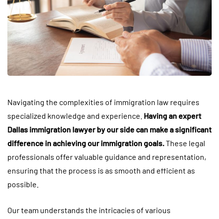
Navigating the complexities of immigration law requires
specialized knowledge and experience.
Having an expert
Dallas immigration lawyer by our side can make a significant
difference in achieving our immigration goals.
These legal
professionals offer valuable guidance and representation,
ensuring that the process is as smooth and efficient as
possible.
Our team understands the intricacies of various