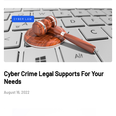
CYBER LAW
Cyber Crime Legal Supports For Your
Needs
August 16, 2022