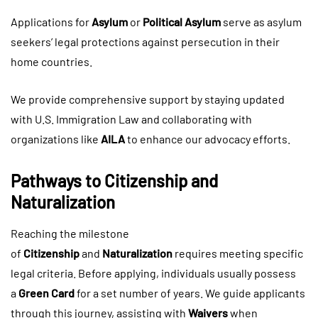
Applications for
Asylum
or
Political Asylum
serve as asylum
seekers’ legal protections against persecution in their
home countries.
We provide comprehensive support by staying updated
with U.S. Immigration Law and collaborating with
organizations like
AILA
to enhance our advocacy efforts.
Pathways to Citizenship and
Naturalization
Reaching the milestone
of
Citizenship
and
Naturalization
requires meeting specific
legal criteria. Before applying, individuals usually possess
a
Green Card
for a set number of years. We guide applicants
through this journey, assisting with
Waivers
when