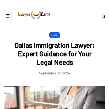
LAW
Dallas Immigration Lawyer:
Expert Guidance for Your
Legal Needs
September 28, 2024