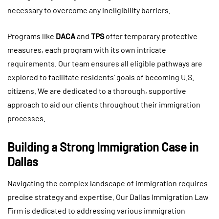
necessary to overcome any ineligibility barriers.
Programs like
DACA
and
TPS
offer temporary protective
measures, each program with its own intricate
requirements. Our team ensures all eligible pathways are
explored to facilitate residents’ goals of becoming U.S.
citizens. We are dedicated to a thorough, supportive
approach to aid our clients throughout their immigration
processes.
Building a Strong Immigration Case in
Dallas
Navigating the complex landscape of immigration requires
precise strategy and expertise. Our Dallas Immigration Law
Firm is dedicated to addressing various immigration