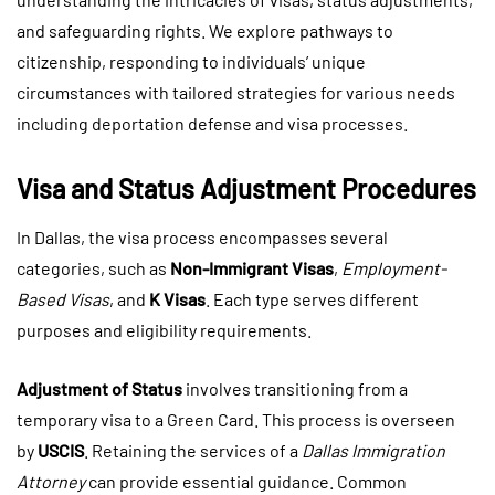
and safeguarding rights. We explore pathways to
citizenship, responding to individuals’ unique
circumstances with tailored strategies for various needs
including deportation defense and visa processes.
Visa and Status Adjustment Procedures
In Dallas, the visa process encompasses several
categories, such as
Non-Immigrant Visas
,
Employment-
Based Visas
, and
K Visas
. Each type serves different
purposes and eligibility requirements.
Adjustment of Status
involves transitioning from a
temporary visa to a Green Card. This process is overseen
by
USCIS
. Retaining the services of a
Dallas Immigration
Attorney
can provide essential guidance. Common