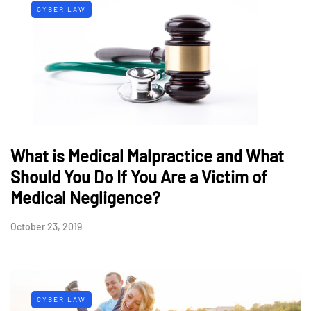
CYBER LAW
What is Medical Malpractice and What
Should You Do If You Are a Victim of
Medical Negligence?
October 23, 2019
CYBER LAW