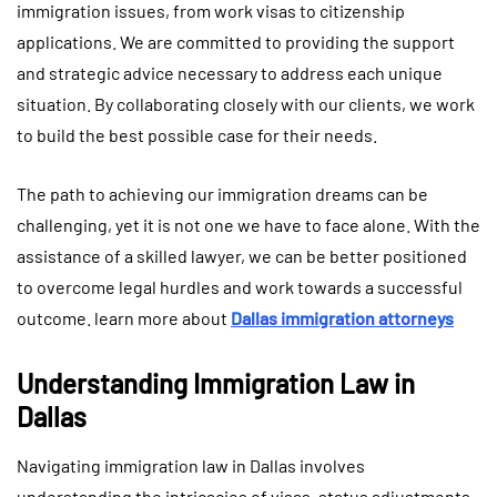
immigration issues, from work visas to citizenship
applications. We are committed to providing the support
and strategic advice necessary to address each unique
situation. By collaborating closely with our clients, we work
to build the best possible case for their needs.
The path to achieving our immigration dreams can be
challenging, yet it is not one we have to face alone. With the
assistance of a skilled lawyer, we can be better positioned
to overcome legal hurdles and work towards a successful
outcome. learn more about
Dallas immigration attorneys
Understanding Immigration Law in
Dallas
Navigating immigration law in Dallas involves
understanding the intricacies of visas, status adjustments,