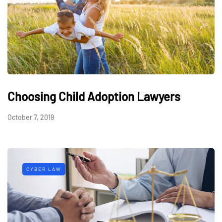
Choosing Child Adoption Lawyers
October 7, 2019
CYBER LAW