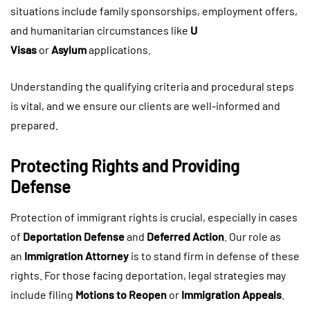
situations include family sponsorships, employment offers,
and humanitarian circumstances like
U
Visas
or
Asylum
applications.
Understanding the qualifying criteria and procedural steps
is vital, and we ensure our clients are well-informed and
prepared.
Protecting Rights and Providing
Defense
Protection of immigrant rights is crucial, especially in cases
of
Deportation Defense
and
Deferred Action
. Our role as
an
Immigration Attorney
is to stand firm in defense of these
rights. For those facing deportation, legal strategies may
include filing
Motions to Reopen
or
Immigration Appeals
.