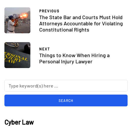
PREVIOUS
The State Bar and Courts Must Hold
Attorneys Accountable for Violating
Constitutional Rights
NEXT
Things to Know When Hiring a
Personal Injury Lawyer
Cyber Law