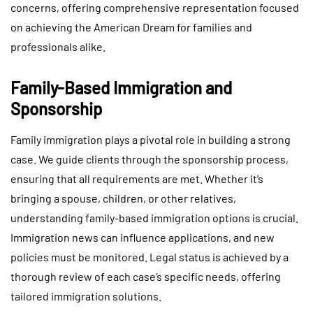
concerns, offering comprehensive representation focused
on achieving the American Dream for families and
professionals alike.
Family-Based Immigration and
Sponsorship
Family immigration plays a pivotal role in building a strong
case. We guide clients through the sponsorship process,
ensuring that all requirements are met. Whether it’s
bringing a spouse, children, or other relatives,
understanding family-based immigration options is crucial.
Immigration news can influence applications, and new
policies must be monitored. Legal status is achieved by a
thorough review of each case’s specific needs, offering
tailored immigration solutions.