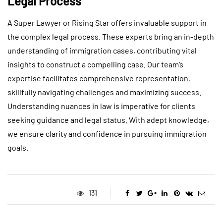
Legal Process
A Super Lawyer or Rising Star offers invaluable support in
the complex legal process. These experts bring an in-depth
understanding of immigration cases, contributing vital
insights to construct a compelling case. Our team’s
expertise facilitates comprehensive representation,
skillfully navigating challenges and maximizing success.
Understanding nuances in law is imperative for clients
seeking guidance and legal status. With adept knowledge,
we ensure clarity and confidence in pursuing immigration
goals.
131