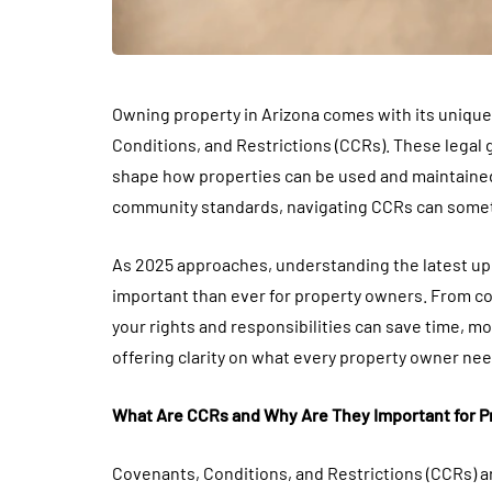
Owning property in Arizona comes with its unique 
Conditions, and Restrictions (CCRs). These legal
shape how properties can be used and maintained
community standards, navigating CCRs can some
As 2025 approaches, understanding the latest up
important than ever for property owners. From c
your rights and responsibilities can save time, m
offering clarity on what every property owner ne
What Are CCRs and Why Are They Important for 
Covenants, Conditions, and Restrictions (CCRs) 