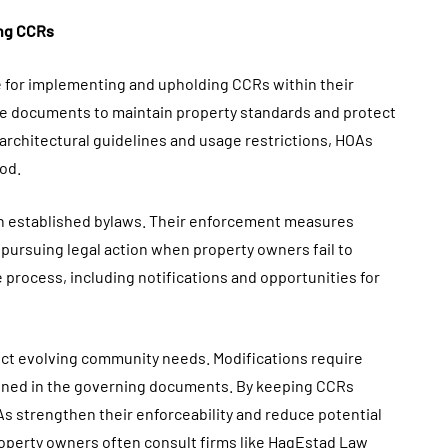
ing CCRs
 for implementing and upholding CCRs within their
e documents to maintain property standards and protect
architectural guidelines and usage restrictions, HOAs
od.
n established bylaws. Their enforcement measures
or pursuing legal action when property owners fail to
e process, including notifications and opportunities for
lect evolving community needs. Modifications require
tlined in the governing documents. By keeping CCRs
s strengthen their enforceability and reduce potential
property owners often consult firms like HagEstad Law