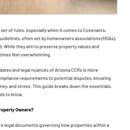
set of rules, especially when it comes to Covenants,
 guidelines, often set by homeowners associations (HOAs),
. While they aim to preserve property values and
times feel overwhelming.
dates and legal nuances of Arizona CCRs is more
ompliance requirements to potential disputes, knowing
oney, and stress. This guide breaks down the essentials,
eds to know.
Property Owners?
are legal documents governing how properties within a