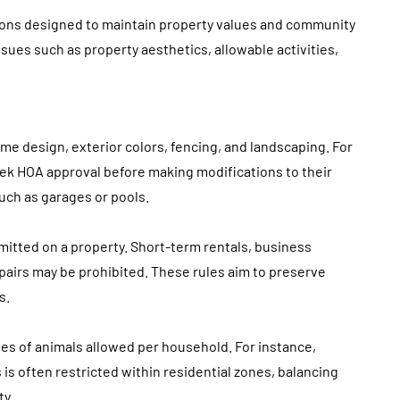
tions designed to maintain property values and community
ues such as property aesthetics, allowable activities,
e design, exterior colors, fencing, and landscaping. For
ek HOA approval before making modifications to their
uch as garages or pools.
ermitted on a property. Short-term rentals, business
epairs may be prohibited. These rules aim to preserve
s.
s of animals allowed per household. For instance,
is often restricted within residential zones, balancing
ty.