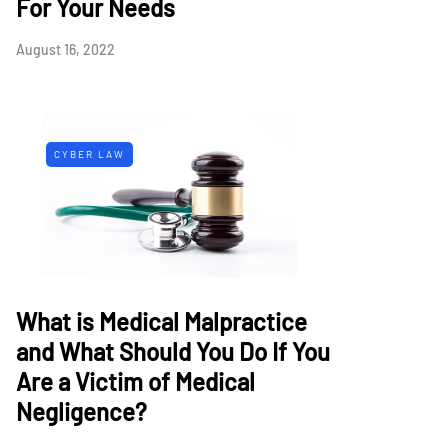
For Your Needs
August 16, 2022
CYBER LAW
What is Medical Malpractice
and What Should You Do If You
Are a Victim of Medical
Negligence?