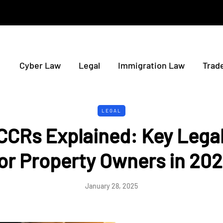
Cyber Law
Legal
Immigration Law
Trad
LEGAL
CCRs Explained: Key Legal
or Property Owners in 20
January 28, 2025