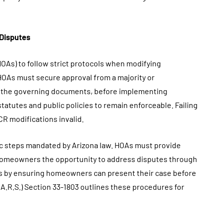
 Disputes
OAs) to follow strict protocols when modifying
HOAs must secure approval from a majority or
in the governing documents, before implementing
atutes and public policies to remain enforceable. Failing
R modifications invalid.
ic steps mandated by Arizona law. HOAs must provide
ng homeowners the opportunity to address disputes through
s by ensuring homeowners can present their case before
A.R.S.) Section 33-1803 outlines these procedures for