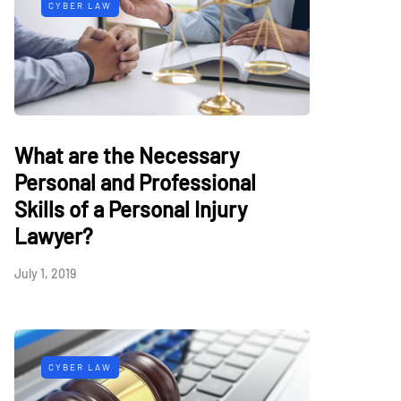
CYBER LAW
What are the Necessary
Personal and Professional
Skills of a Personal Injury
Lawyer?
July 1, 2019
CYBER LAW