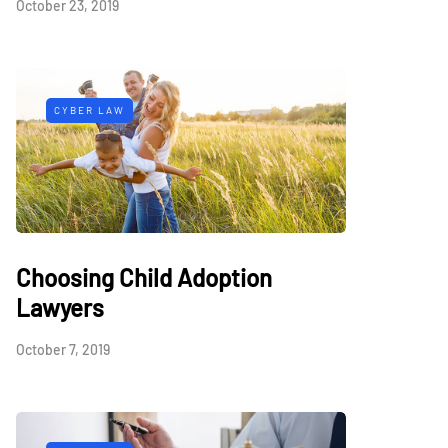
October 23, 2019
CYBER LAW
Choosing Child Adoption
Lawyers
October 7, 2019