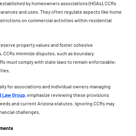
y established by homeowners associations (HOAs), CCRs
earances and uses. They often regulate aspects like home
trictions on commercial activities within residential
eserve property values and foster cohesive
s, CCRs minimize disputes, such as boundary
Rs must comply with state laws to remain enforceable;
ties.
ally for associations and individual owners managing
d Law Group
, emphasize reviewing these provisions
needs and current Arizona statutes. Ignoring CCRs may
nancial challenges.
uments