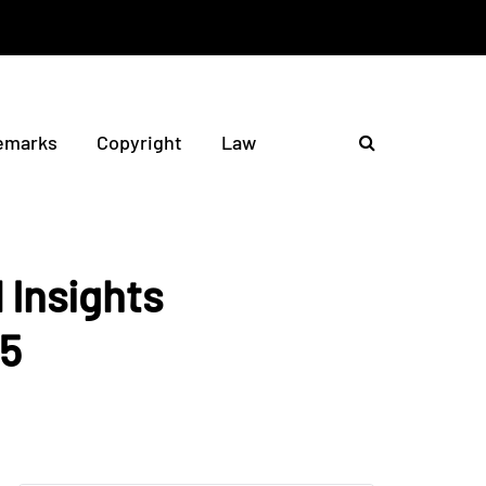
emarks
Copyright
Law
 Insights
25