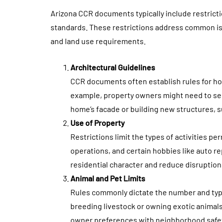
Arizona CCR documents typically include restric
standards. These restrictions address common iss
and land use requirements.
Architectural Guidelines
CCR documents often establish rules for hom
example, property owners might need to se
home’s facade or building new structures, s
Use of Property
Restrictions limit the types of activities p
operations, and certain hobbies like auto r
residential character and reduce disruption
Animal and Pet Limits
Rules commonly dictate the number and type
breeding livestock or owning exotic animals 
owner preferences with neighborhood safe