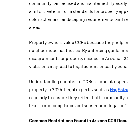
community can be used and maintained. Typicall
aim to create uniform standards for property app
color schemes, landscaping requirements, and res
areas.
Property owners value CCRs because they help pr
neighborhood aesthetics. By enforcing guideline
disagreements or property misuse. In Arizona, CC
violations may lead to legal actions or costly penal
Understanding updates to CCRs is crucial, especi
property in 2025. Legal experts, such as
HagEsta
regularly to ensure they reflect both community 
lead to noncompliance and subsequent legal or fi
Common Restrictions Found in Arizona CCR Doc