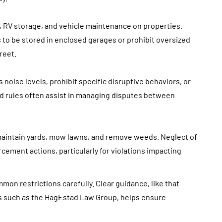
, RV storage, and vehicle maintenance on properties.
o be stored in enclosed garages or prohibit oversized
reet.
noise levels, prohibit specific disruptive behaviors, or
d rules often assist in managing disputes between
maintain yards, mow lawns, and remove weeds. Neglect of
rcement actions, particularly for violations impacting
on restrictions carefully. Clear guidance, like that
ps such as the HagEstad Law Group, helps ensure