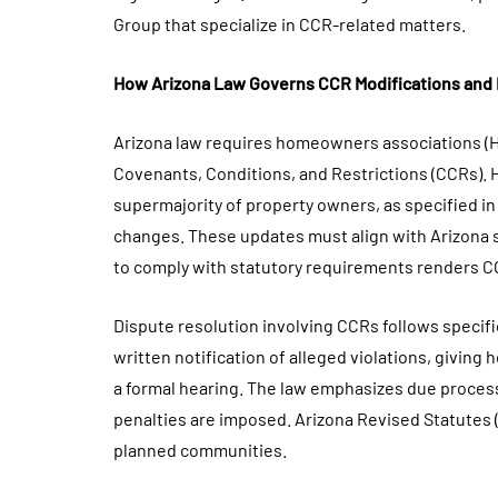
Group that specialize in CCR-related matters.
How Arizona Law Governs CCR Modifications and
Arizona law requires homeowners associations (H
Covenants, Conditions, and Restrictions (CCRs). 
supermajority of property owners, as specified 
changes. These updates must align with Arizona st
to comply with statutory requirements renders CC
Dispute resolution involving CCRs follows specif
written notification of alleged violations, givi
a formal hearing. The law emphasizes due proces
penalties are imposed. Arizona Revised Statutes (
planned communities.