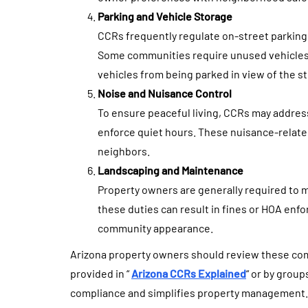
Parking and Vehicle Storage
CCRs frequently regulate on-street parking
Some communities require unused vehicles t
vehicles from being parked in view of the st
Noise and Nuisance Control
To ensure peaceful living, CCRs may address 
enforce quiet hours. These nuisance-relate
neighbors.
Landscaping and Maintenance
Property owners are generally required to 
these duties can result in fines or HOA enfo
community appearance.
Arizona property owners should review these comm
provided in “
Arizona CCRs Explained
“ or by grou
compliance and simplifies property management.