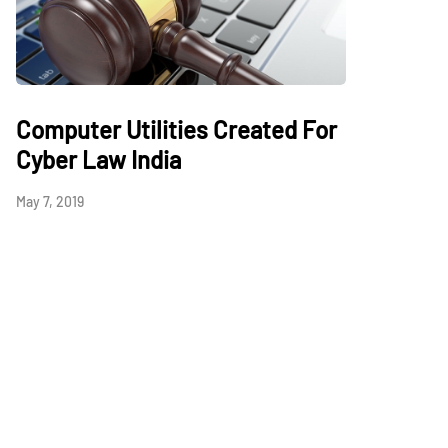
Computer Utilities Created For
Cyber Law India
May 7, 2019