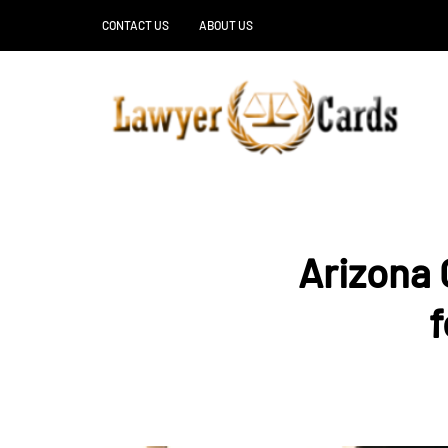
CONTACT US
ABOUT US
Arizona 
f