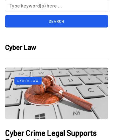
Cyber Law
CYBER LAW
Cyber Crime Legal Supports