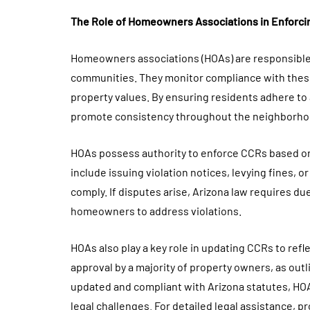
The Role of Homeowners Associations in Enforc
Homeowners associations (HOAs) are responsible
communities. They monitor compliance with thes
property values. By ensuring residents adhere to 
promote consistency throughout the neighborho
HOAs possess authority to enforce CCRs based o
include issuing violation notices, levying fines, 
comply. If disputes arise, Arizona law requires du
homeowners to address violations.
HOAs also play a key role in updating CCRs to ref
approval by a majority of property owners, as ou
updated and compliant with Arizona statutes, HOA
legal challenges. For detailed legal assistance, 