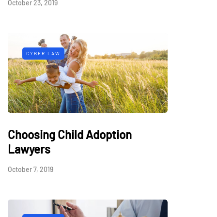
October 23, 2019
CYBER LAW
Choosing Child Adoption
Lawyers
October 7, 2019