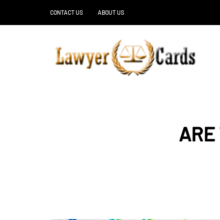
CONTACT US
ABOUT US
ARE