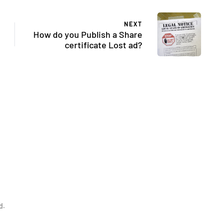
NEXT
How do you Publish a Share
certificate Lost ad?
d.