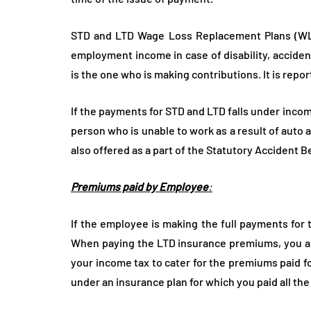
STD and LTD Wage Loss Replacement Plans (WLR
employment income in case of disability, acciden
is the one who is making contributions. It is report
If the payments for STD and LTD falls under inc
person who is unable to work as a result of auto
also offered as a part of the Statutory Accident B
Premiums paid by Employee
:
If the employee is making the full payments for t
When paying the LTD insurance premiums, you are
your income tax to cater for the premiums paid fo
under an insurance plan for which you paid all th