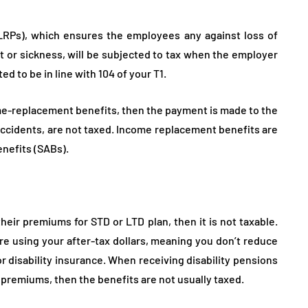
Ps), which ensures the employees any against loss of
t or sickness, will be subjected to tax when the employer
ed to be in line with 104 of your T1.
ome-replacement benefits, then the payment is made to the
 accidents, are not taxed. Income replacement benefits are
enefits (SABs).
heir premiums for STD or LTD plan, then it is not taxable.
 using your after-tax dollars, meaning you don’t reduce
r disability insurance. When receiving disability pensions
e premiums, then the benefits are not usually taxed.