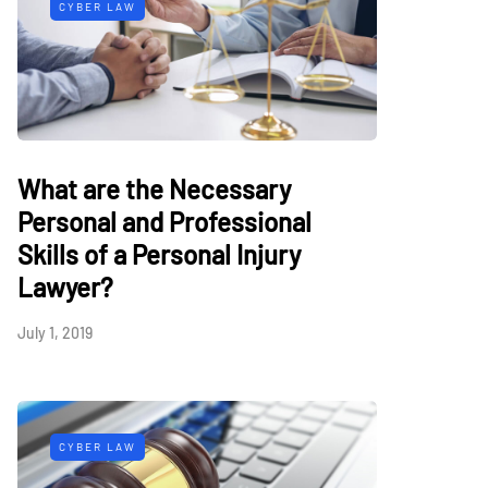
CYBER LAW
What are the Necessary
Personal and Professional
Skills of a Personal Injury
Lawyer?
July 1, 2019
CYBER LAW