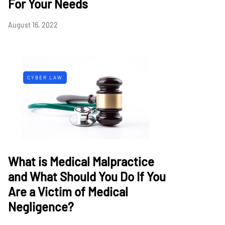
For Your Needs
August 16, 2022
CYBER LAW
What is Medical Malpractice
and What Should You Do If You
Are a Victim of Medical
Negligence?