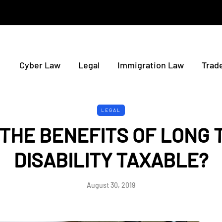
Cyber Law
Legal
Immigration Law
Trad
LEGAL
 THE BENEFITS OF LONG 
DISABILITY TAXABLE?
August 30, 2019