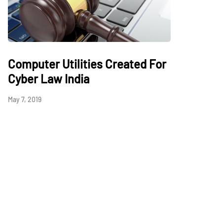
Computer Utilities Created For
Cyber Law India
May 7, 2019