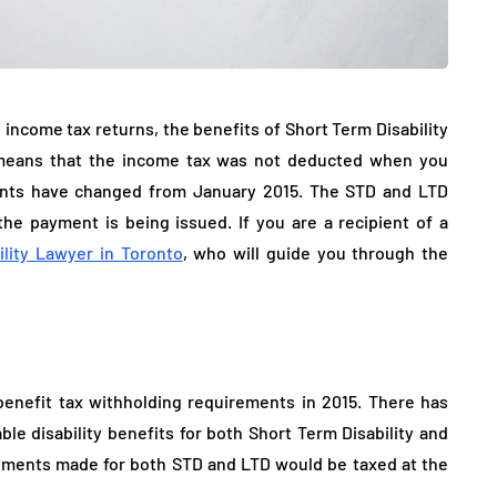
l income tax returns, the benefits of Short Term Disability
h means that the income tax was not deducted when you
nts have changed from January 2015. The STD and LTD
e payment is being issued. If you are a recipient of a
ility Lawyer in Toronto
, who will guide you through the
enefit tax withholding requirements in 2015. There has
le disability benefits for both Short Term Disability and
yments made for both STD and LTD would be taxed at the