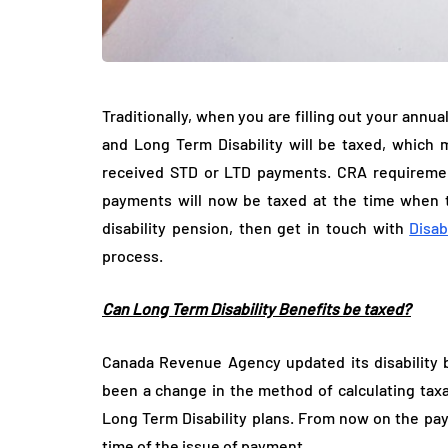
Traditionally, when you are filling out your annua
and Long Term Disability will be taxed, whic
received STD or LTD payments. CRA requireme
payments will now be taxed at the time when th
disability pension, then get in touch with
Disab
process.
Can Long Term Disability Benefits be taxed?
Canada Revenue Agency updated its disability b
been a change in the method of calculating taxab
Long Term Disability plans. From now on the pa
time of the issue of payment.