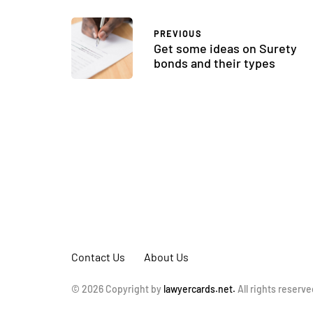
PREVIOUS
Get some ideas on Surety
bonds and their types
Contact Us
About Us
© 2026 Copyright by
lawyercards.net.
All rights reserve