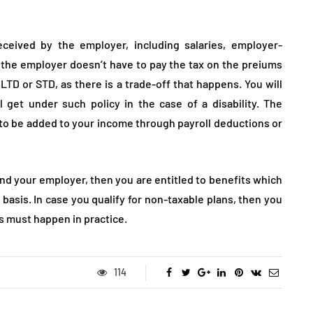
eceived by the employer, including salaries, employer-
the employer doesn’t have to pay the tax on the preiums
LTD or STD, as there is a trade-off that happens. You will
 get under such policy in the case of a disability. The
o be added to your income through payroll deductions or
and your employer, then you are entitled to benefits which
 basis. In case you qualify for non-taxable plans, then you
is must happen in practice.
114