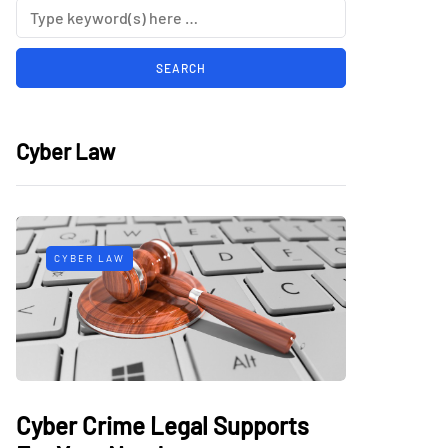
Cyber Law
CYBER LAW
Cyber Crime Legal Supports