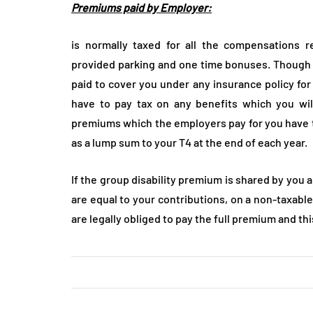
Premiums paid by Employer:
is normally taxed for all the compensations r
provided parking and one time bonuses. Though 
paid to cover you under any insurance policy for 
have to pay tax on any benefits which you will
premiums which the employers pay for you have t
as a lump sum to your T4 at the end of each year.
If the group disability premium is shared by you 
are equal to your contributions, on a non-taxable
are legally obliged to pay the full premium and th