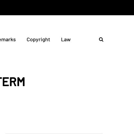
emarks
Copyright
Law
TERM