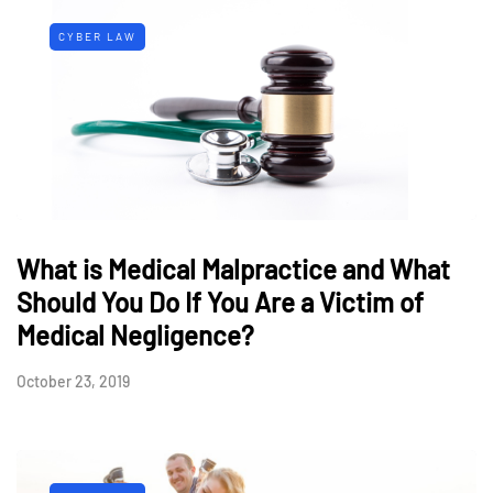
CYBER LAW
What is Medical Malpractice and What
Should You Do If You Are a Victim of
Medical Negligence?
October 23, 2019