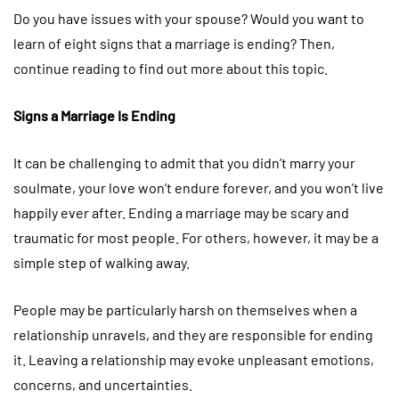
Do you have issues with your spouse? Would you want to
learn of eight signs that a marriage is ending? Then,
continue reading to find out more about this topic.
Signs a Marriage Is Ending
It can be challenging to admit that you didn’t marry your
soulmate, your love won’t endure forever, and you won’t live
happily ever after. Ending a marriage may be scary and
traumatic for most people. For others, however, it may be a
simple step of walking away.
People may be particularly harsh on themselves when a
relationship unravels, and they are responsible for ending
it. Leaving a relationship may evoke unpleasant emotions,
concerns, and uncertainties.