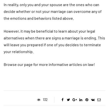
In reality, only you and your spouse are the ones who can
decide whether or not your marriage can overcome any of
the emotions and behaviors listed above.
However, it may be beneficial to learn about your legal
alternatives when there are signs a marriage is ending. This
will leave you prepared if one of you decides to terminate
your relationship.
Browse our page for more informative articles on law!
132