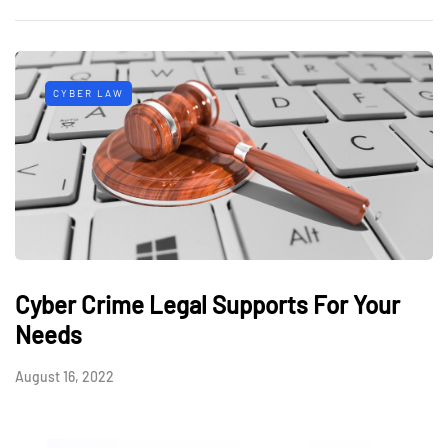
CYBER LAW
Cyber Crime Legal Supports For Your
Needs
August 16, 2022