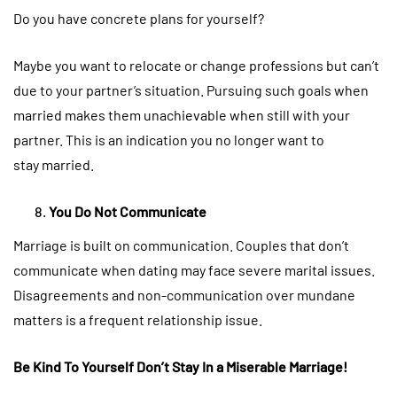
Do you have concrete plans for yourself?
Maybe you want to relocate or change professions but can’t
due to your partner’s situation. Pursuing such goals when
married makes them unachievable when still with your
partner. This is an indication you no longer want to
stay married.
You Do Not Communicate
Marriage is built on communication. Couples that don’t
communicate when dating may face severe marital issues.
Disagreements and non-communication over mundane
matters is a frequent relationship issue.
Be Kind To Yourself Don’t Stay In a Miserable Marriage!