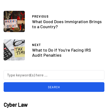
PREVIOUS
What Good Does Immigration Brings
to a Country?
NEXT
What to Do if You’re Facing IRS
Audit Penalties
Cyber Law