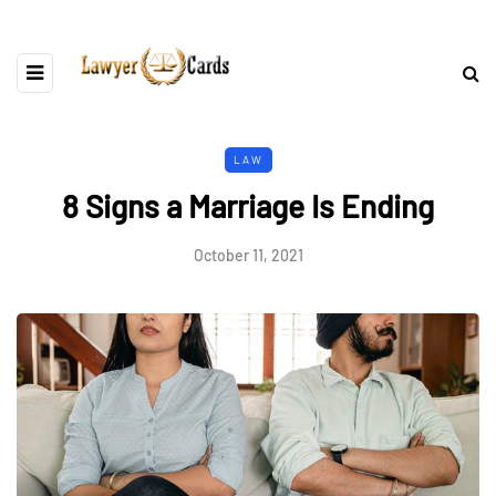
LAW
8 Signs a Marriage Is Ending
October 11, 2021