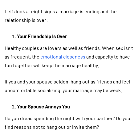
Let’s look at eight signs a marriage is ending and the
relationship is over:
Your Friendship Is Over
Healthy couples are lovers as well as friends. When sex isn’t
as frequent, the
emotional closeness
and capacity to have
fun together will keep the marriage healthy.
If you and your spouse seldom hang out as friends and feel
uncomfortable socializing, your marriage may be weak.
Your Spouse Annoys You
Do you dread spending the night with your partner? Do you
find reasons not to hang out or invite them?