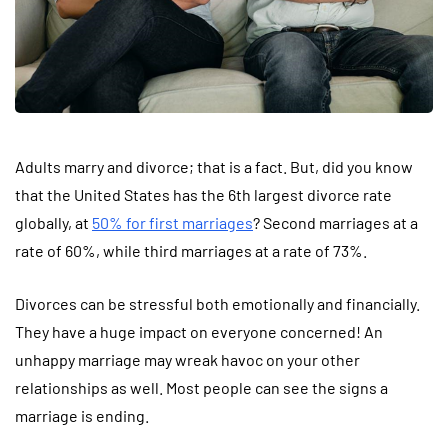
Adults marry and divorce; that is a fact. But, did you know
that the United States has the 6th largest divorce rate
globally, at
50% for first marriages
? Second marriages at a
rate of 60%, while third marriages at a rate of 73%.
Divorces can be stressful both emotionally and financially.
They have a huge impact on everyone concerned! An
unhappy marriage may wreak havoc on your other
relationships as well. Most people can see the signs a
marriage is ending.