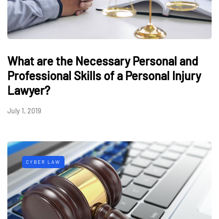
What are the Necessary Personal and
Professional Skills of a Personal Injury
Lawyer?
July 1, 2019
CYBER LAW