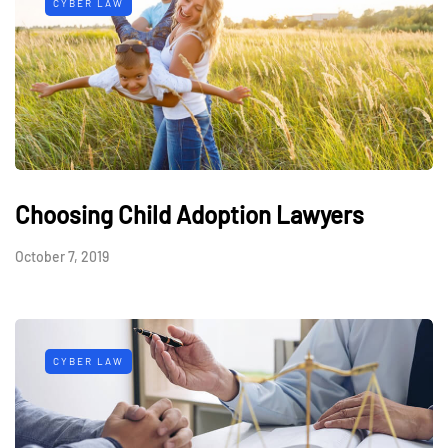
CYBER LAW
Choosing Child Adoption Lawyers
October 7, 2019
CYBER LAW