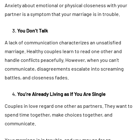
Anxiety about emotional or physical closeness with your
partner is a symptom that your marriage is in trouble.
You Don’t Talk
A lack of communication characterizes an unsatisfied
marriage. Healthy couples learn to read one other and
handle conflicts peacefully. However, when you can’t
communicate, disagreements escalate into screaming
battles, and closeness fades.
You’re Already Living as If You Are Single
Couples in love regard one other as partners. They want to
spend time together, make choices together, and
communicate.
Your marriage is in trouble, and you may go for an