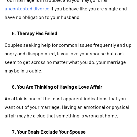
uncontested divorce
if you behave like you are single and
have no obligation to your husband.
Therapy Has Failed
Couples seeking help for common issues frequently end up
angry and disappointed. If you love your spouse but can’t
seem to get across no matter what you do, your marriage
may be in trouble.
You Are Thinking of Having a Love Affair
An affair is one of the most apparent indications that you
want out of your marriage. Having an emotional or physical
affair may be a clue that something is wrong at home.
Your Goals Exclude Your Spouse