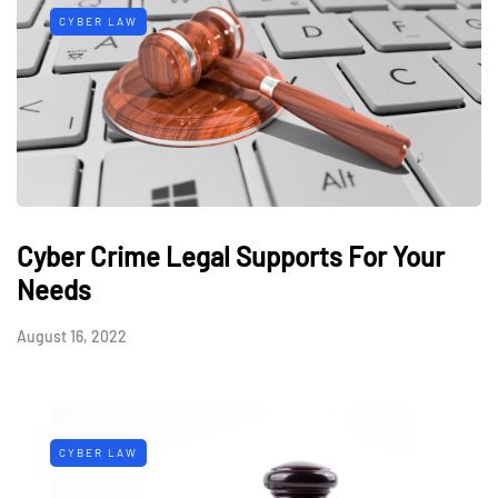
CYBER LAW
Cyber Crime Legal Supports For Your
Needs
August 16, 2022
CYBER LAW