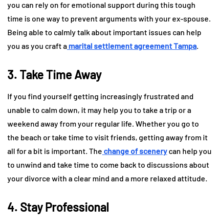
you can rely on for emotional support during this tough
time is one way to prevent arguments with your ex-spouse.
Being able to calmly talk about important issues can help
you as you craft a
marital settlement agreement Tampa
.
3. Take Time Away
If you find yourself getting increasingly frustrated and
unable to calm down, it may help you to take a trip or a
weekend away from your regular life. Whether you go to
the beach or take time to visit friends, getting away from it
all for a bit is important. The
change of scenery
can help you
to unwind and take time to come back to discussions about
your divorce with a clear mind and a more relaxed attitude.
4. Stay Professional