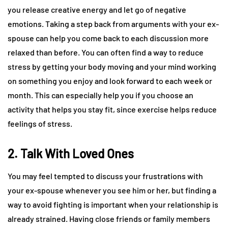
you release creative energy and let go of negative
emotions. Taking a step back from arguments with your ex-
spouse can help you come back to each discussion more
relaxed than before. You can often find a way to reduce
stress by getting your body moving and your mind working
on something you enjoy and look forward to each week or
month. This can especially help you if you choose an
activity that helps you stay fit, since exercise helps reduce
feelings of stress.
2. Talk With Loved Ones
You may feel tempted to discuss your frustrations with
your ex-spouse whenever you see him or her, but finding a
way to avoid fighting is important when your relationship is
already strained. Having close friends or family members