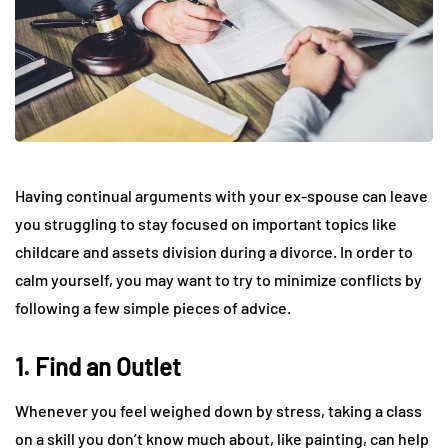
Having continual arguments with your ex-spouse can leave
you struggling to stay focused on important topics like
childcare and assets division during a divorce. In order to
calm yourself, you may want to try to minimize conflicts by
following a few simple pieces of advice.
1. Find an Outlet
Whenever you feel weighed down by stress, taking a class
on a skill you don’t know much about, like painting, can help