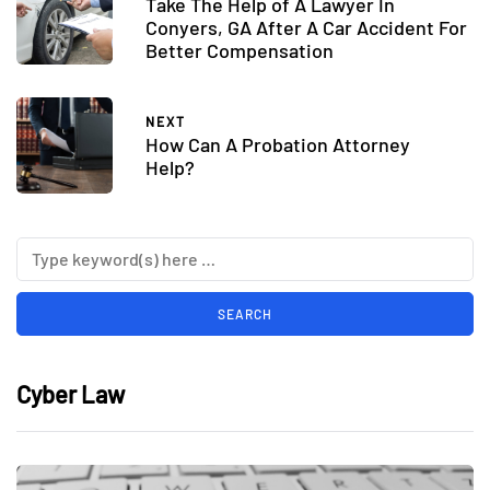
Take The Help of A Lawyer In
Conyers, GA After A Car Accident For
Better Compensation
NEXT
How Can A Probation Attorney
Help?
Cyber Law