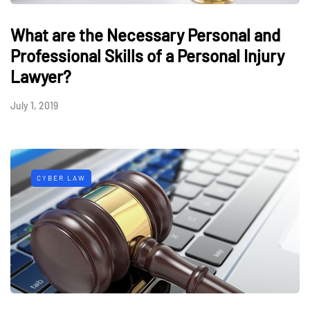
What are the Necessary Personal and
Professional Skills of a Personal Injury
Lawyer?
July 1, 2019
CYBER LAW