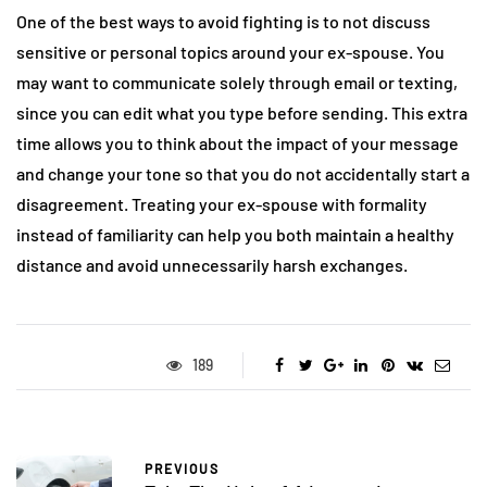
One of the best ways to avoid fighting is to not discuss
sensitive or personal topics around your ex-spouse. You
may want to communicate solely through email or texting,
since you can edit what you type before sending. This extra
time allows you to think about the impact of your message
and change your tone so that you do not accidentally start a
disagreement. Treating your ex-spouse with formality
instead of familiarity can help you both maintain a healthy
distance and avoid unnecessarily harsh exchanges.
189
PREVIOUS