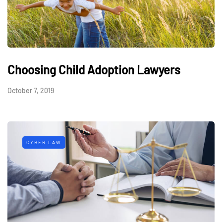
Choosing Child Adoption Lawyers
October 7, 2019
CYBER LAW