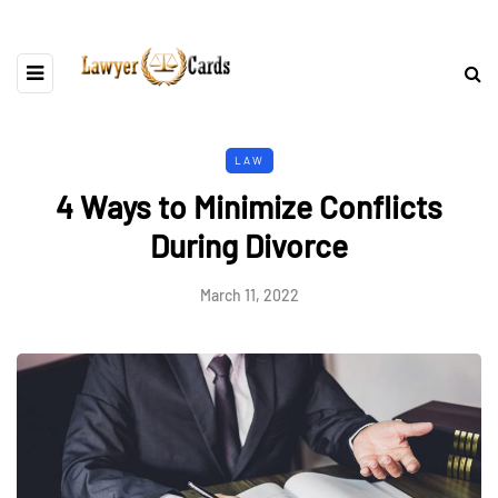
LAW
4 Ways to Minimize Conflicts
During Divorce
March 11, 2022