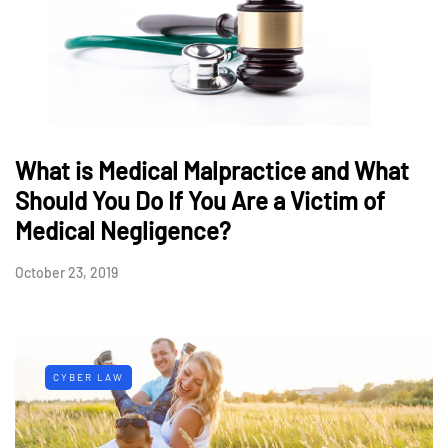
What is Medical Malpractice and What
Should You Do If You Are a Victim of
Medical Negligence?
October 23, 2019
CYBER LAW