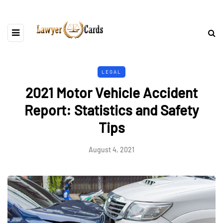
LEGAL
2021 Motor Vehicle Accident
Report: Statistics and Safety
Tips
August 4, 2021