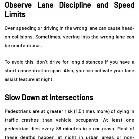
Observe Lane Discipline and Speed
Limits
Over speeding or driving in the wrong lane can cause head-
on collisions. Sometimes, veering into the wrong lane can
be unintentional.
To avoid this, don’t drive for long distances if you have a
short concentration span. Also, you can activate your lane
assist feature at night.
Slow Down at Intersections
Pedestrians are at greater risk (1.5 times more) of dying in
traffic crashes than vehicle occupants. At least one
pedestrian dies every 88 minutes in a car crash. Most of
these deaths happen at night in urban areas or non-