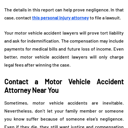
The details in this report can help prove negligence. In that
case, contact
this personal injury attorney
to file a lawsuit.
Your motor vehicle accident lawyers will prove tort liability
and ask for indemnification. The compensation may include
payments for medical bills and future loss of income. Even
better, motor vehicle accident lawyers will only charge
legal fees after winning the case.
Contact a Motor Vehicle Accident
Attorney Near You
Sometimes, motor vehicle accidents are inevitable.
Nevertheless, don’t let your family member or someone
you know suffer because of someone else’s negligence.
Even if they die, they still want justice and compensation