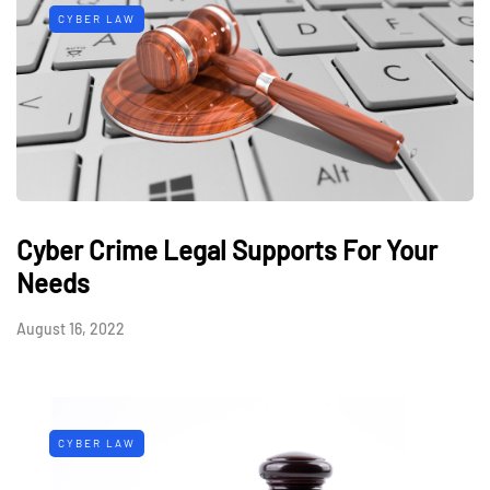
CYBER LAW
Cyber Crime Legal Supports For Your
Needs
August 16, 2022
CYBER LAW