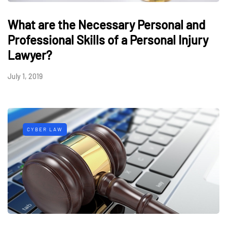
What are the Necessary Personal and
Professional Skills of a Personal Injury
Lawyer?
July 1, 2019
CYBER LAW