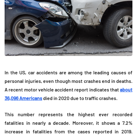
In the US, car accidents are among the leading causes of
personal injuries, even though most crashes end in deaths.
A recent motor vehicle accident report indicates that
about
36,096 Americans
died in 2020 due to traffic crashes.
This number represents the highest ever recorded
fatalities in nearly a decade. Moreover, it shows a 7.2%
increase in fatalities from the cases reported in 2019.