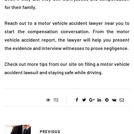
for their family.
Reach out to a motor vehicle accident lawyer near you to
start the compensation conversation. From the motor
vehicle accident report, the lawyer will help you present
the evidence and interview witnesses to prove negligence.
Check out more tips from our site on filing a motor vehicle
accident lawsuit and staying safe while driving.
112
PREVIOUS