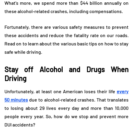
What’s more, we spend more than $44 billion annually on
these alcohol-related crashes, including compensations.
Fortunately, there are various safety measures to prevent
these accidents and reduce the fatality rate on our roads.
Read on to learn about the various basic tips on how to stay
safe while driving.
Stay off Alcohol and Drugs When
Driving
Unfortunately, at least one American loses their life
every
50 minutes
due to alcohol-related crashes. That translates
to losing about 29 lives every day and more than 10,000
people every year. So, how do we stop and prevent more
DUI accidents?