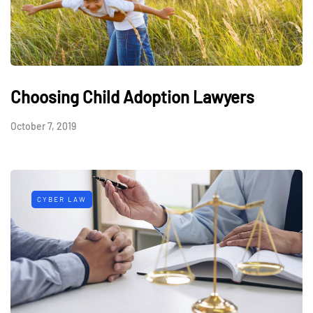
Choosing Child Adoption Lawyers
October 7, 2019
CYBER LAW