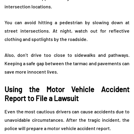
intersection locations.
You can avoid hitting a pedestrian by slowing down at
street intersections. At night, watch out for reflective
clothing and spotlights by the roadside.
Also, don’t drive too close to sidewalks and pathways.
Keeping a safe gap between the tarmac and pavements can
save more innocent lives.
Using the Motor Vehicle Accident
Report to File a Lawsuit
Even the most cautious drivers can cause accidents due to
unavoidable circumstances. After the tragic incident, the
police will prepare a motor vehicle accident report.