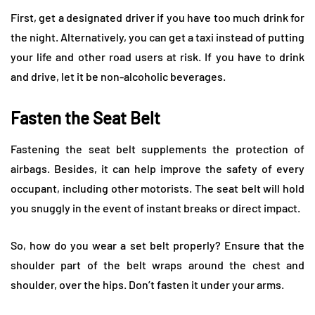
First, get a designated driver if you have too much drink for
the night. Alternatively, you can get a taxi instead of putting
your life and other road users at risk. If you have to drink
and drive, let it be non-alcoholic beverages.
Fasten the Seat Belt
Fastening the seat belt supplements the protection of
airbags. Besides, it can help improve the safety of every
occupant, including other motorists. The seat belt will hold
you snuggly in the event of instant breaks or direct impact.
So, how do you wear a set belt properly? Ensure that the
shoulder part of the belt wraps around the chest and
shoulder, over the hips. Don’t fasten it under your arms.