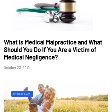
What is Medical Malpractice and What
Should You Do If You Are a Victim of
Medical Negligence?
October 23, 2019
CYBER LAW