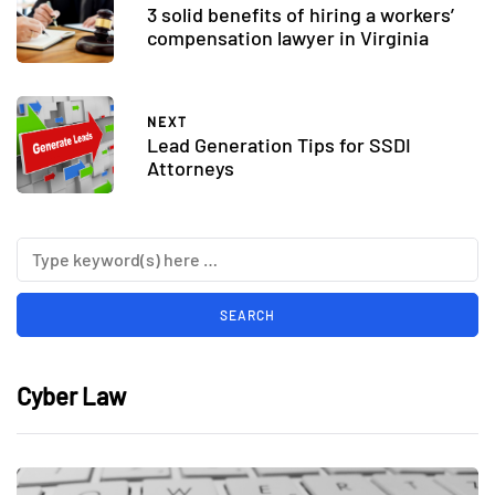
3 solid benefits of hiring a workers’
compensation lawyer in Virginia
NEXT
Lead Generation Tips for SSDI
Attorneys
Cyber Law