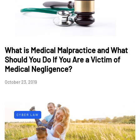
What is Medical Malpractice and What
Should You Do If You Are a Victim of
Medical Negligence?
October 23, 2019
CYBER LAW