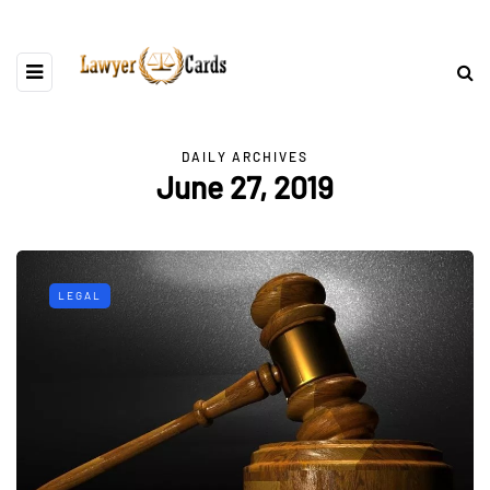
DAILY ARCHIVES
June 27, 2019
LEGAL