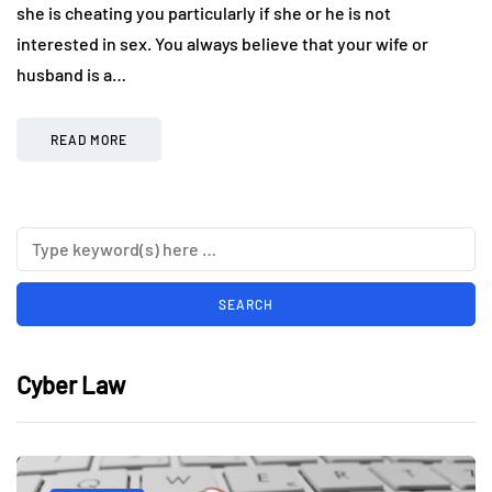
she is cheating you particularly if she or he is not
interested in sex. You always believe that your wife or
husband is a…
READ MORE
Cyber Law