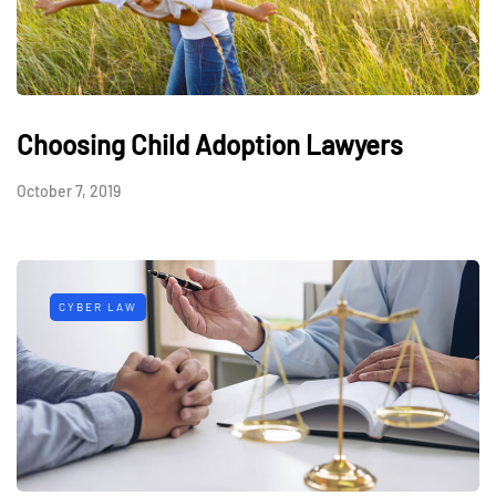
Choosing Child Adoption Lawyers
October 7, 2019
CYBER LAW