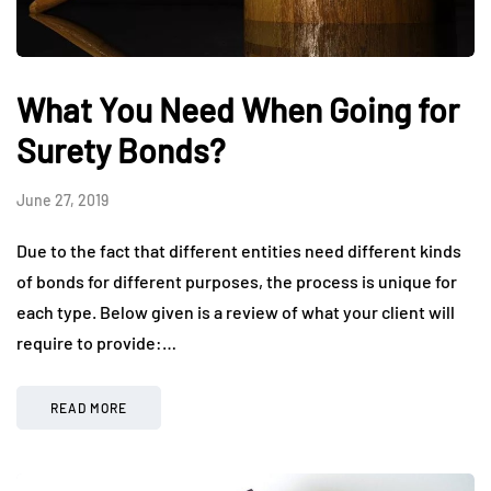
What You Need When Going for
Surety Bonds?
June 27, 2019
Due to the fact that different entities need different kinds
of bonds for different purposes, the process is unique for
each type. Below given is a review of what your client will
require to provide:…
READ MORE