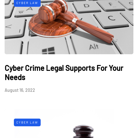
CYBER LAW
Cyber Crime Legal Supports For Your
Needs
August 16, 2022
CYBER LAW