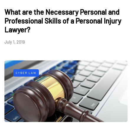
What are the Necessary Personal and
Professional Skills of a Personal Injury
Lawyer?
July 1, 2019
CYBER LAW