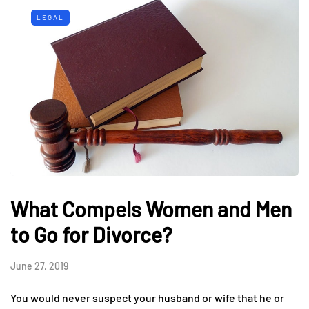
LEGAL
What Compels Women and Men
to Go for Divorce?
June 27, 2019
You would never suspect your husband or wife that he or