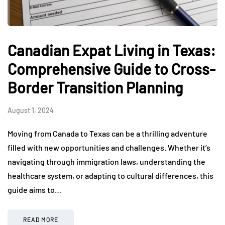
Canadian Expat Living in Texas:
Comprehensive Guide to Cross-
Border Transition Planning
August 1, 2024
Moving from Canada to Texas can be a thrilling adventure
filled with new opportunities and challenges. Whether it’s
navigating through immigration laws, understanding the
healthcare system, or adapting to cultural differences, this
guide aims to…
READ MORE