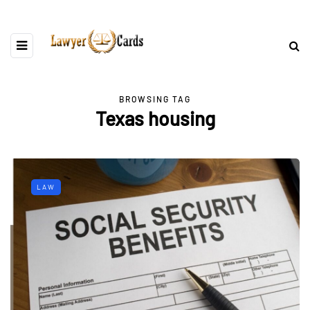
BROWSING TAG
Texas housing
LAW