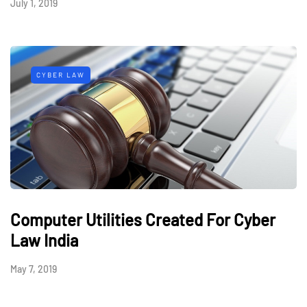
July 1, 2019
CYBER LAW
Computer Utilities Created For Cyber
Law India
May 7, 2019