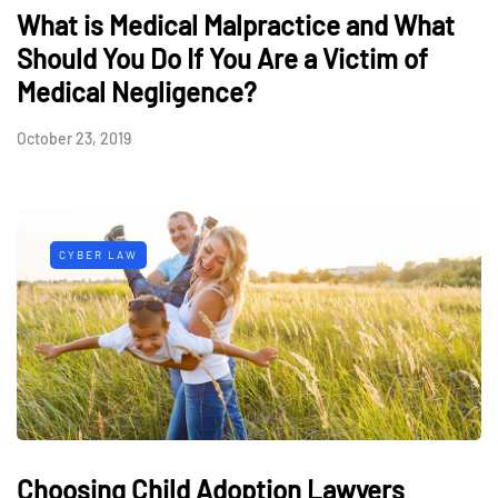
What is Medical Malpractice and What
Should You Do If You Are a Victim of
Medical Negligence?
October 23, 2019
CYBER LAW
Choosing Child Adoption Lawyers