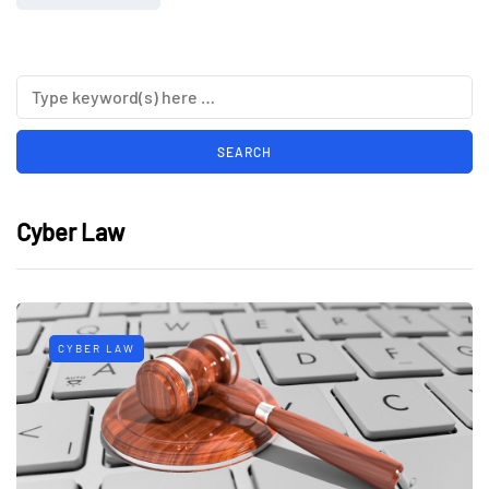
Cyber Law
CYBER LAW