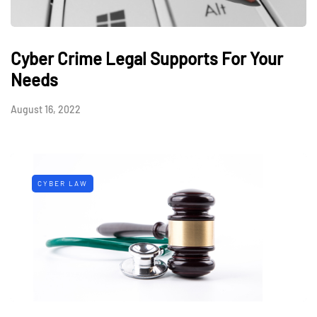
Cyber Crime Legal Supports For Your
Needs
August 16, 2022
CYBER LAW