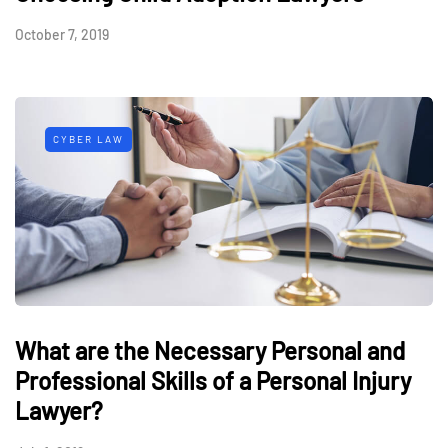
October 7, 2019
CYBER LAW
What are the Necessary Personal and
Professional Skills of a Personal Injury
Lawyer?