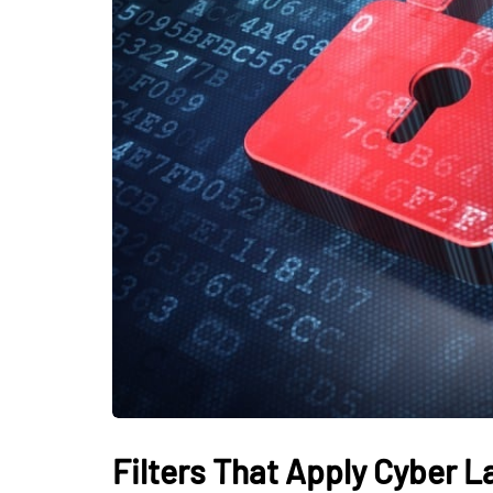
Filters That Apply Cyber L