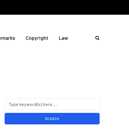
emarks
Copyright
Law