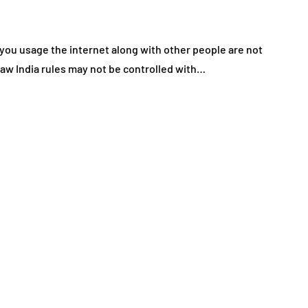
y you usage the internet along with other people are not
 law India rules may not be controlled with…