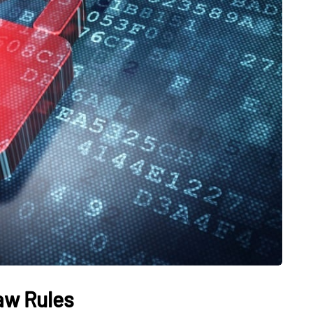
aw Rules