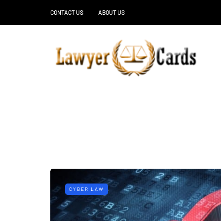
CONTACT US
ABOUT US
CYBER LAW