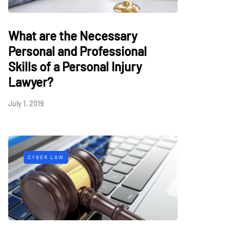
What are the Necessary
Personal and Professional
Skills of a Personal Injury
Lawyer?
July 1, 2019
CYBER LAW