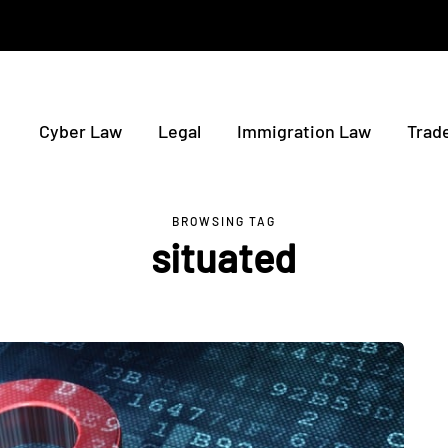
Cyber Law
Legal
Immigration Law
Trad
BROWSING TAG
situated