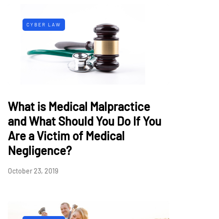
CYBER LAW
What is Medical Malpractice
and What Should You Do If You
Are a Victim of Medical
Negligence?
October 23, 2019