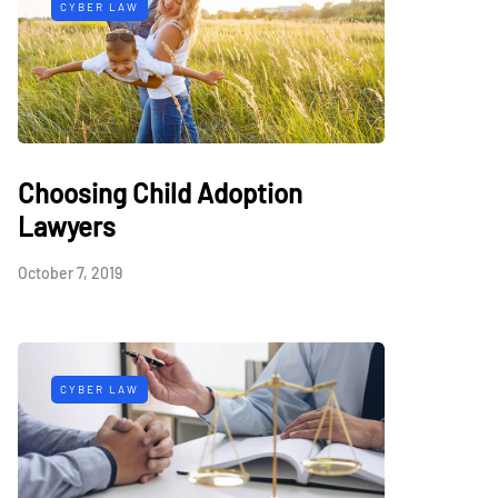
CYBER LAW
Choosing Child Adoption
Lawyers
October 7, 2019
CYBER LAW