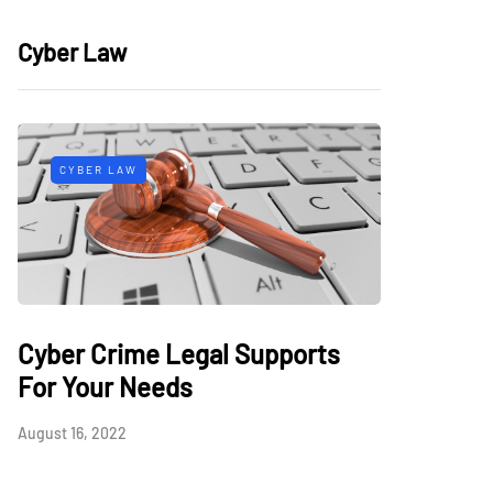
Cyber Law
CYBER LAW
Cyber Crime Legal Supports
For Your Needs
August 16, 2022