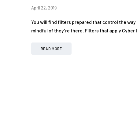
April 22, 2019
You will find filters prepared that control the wa
mindful of they’re there. Filters that apply Cyber
READ MORE