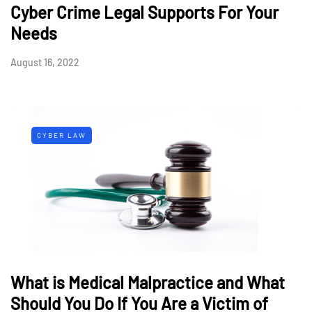
Cyber Crime Legal Supports For Your
Needs
August 16, 2022
CYBER LAW
What is Medical Malpractice and What
Should You Do If You Are a Victim of