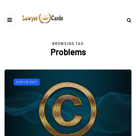
BROWSING TAG
Problems
COPYRIGHT