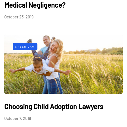
Medical Negligence?
October 23, 2019
CYBER LAW
Choosing Child Adoption Lawyers
October 7, 2019