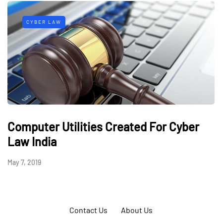
CYBER LAW
Computer Utilities Created For Cyber
Law India
May 7, 2019
Contact Us
About Us