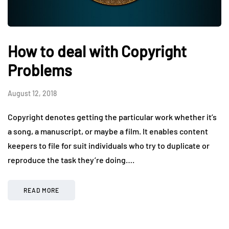
How to deal with Copyright
Problems
August 12, 2018
Copyright denotes getting the particular work whether it’s
a song, a manuscript, or maybe a film. It enables content
keepers to file for suit individuals who try to duplicate or
reproduce the task they’re doing….
READ MORE