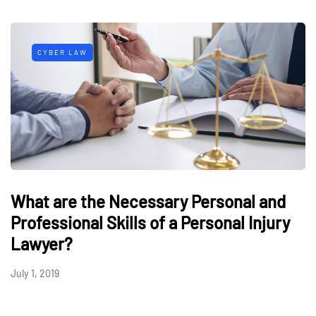
CYBER LAW
What are the Necessary Personal and
Professional Skills of a Personal Injury
Lawyer?
July 1, 2019