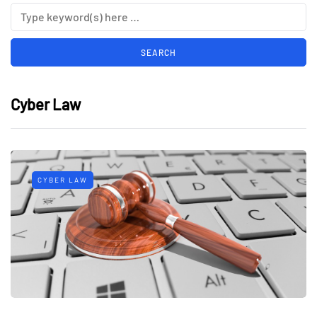
Cyber Law
CYBER LAW