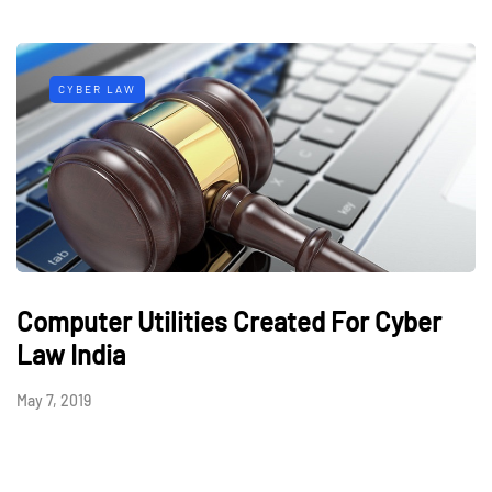
CYBER LAW
Computer Utilities Created For Cyber
Law India
May 7, 2019