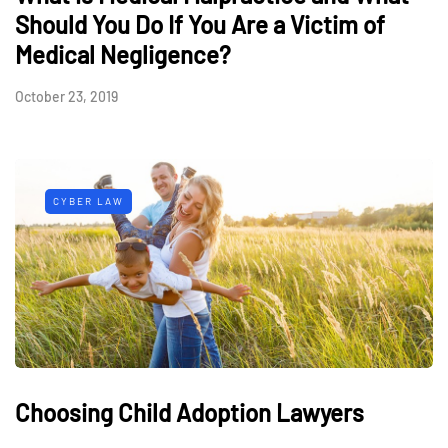
Should You Do If You Are a Victim of
Medical Negligence?
October 23, 2019
CYBER LAW
Choosing Child Adoption Lawyers