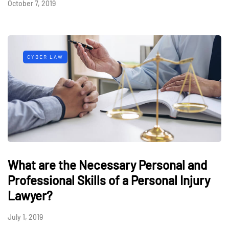
October 7, 2019
CYBER LAW
What are the Necessary Personal and
Professional Skills of a Personal Injury
Lawyer?
July 1, 2019