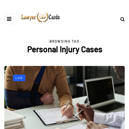
BROWSING TAG
Personal Injury Cases
LAW