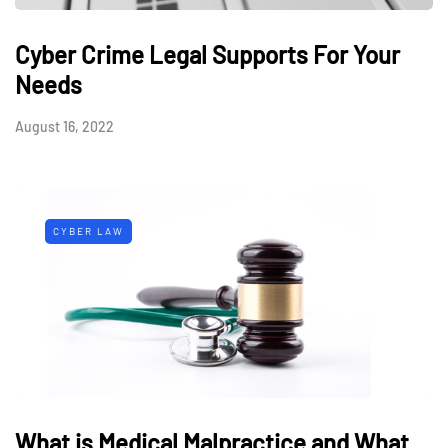
Cyber Crime Legal Supports For Your
Needs
August 16, 2022
CYBER LAW
What is Medical Malpractice and What