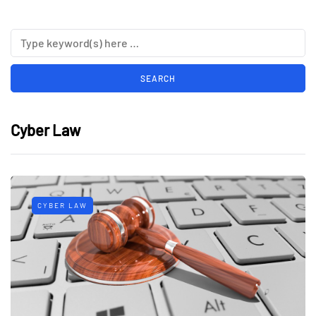
Cyber Law
CYBER LAW