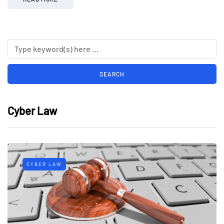
Cyber Law
CYBER LAW