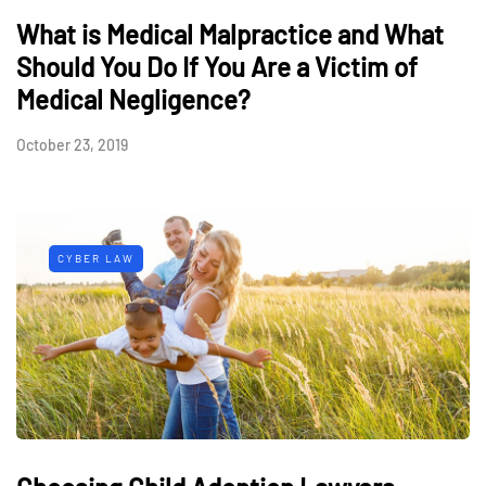
What is Medical Malpractice and What
Should You Do If You Are a Victim of
Medical Negligence?
October 23, 2019
CYBER LAW