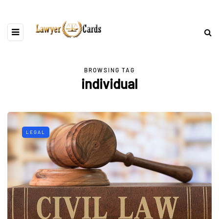
BROWSING TAG
individual
LEGAL