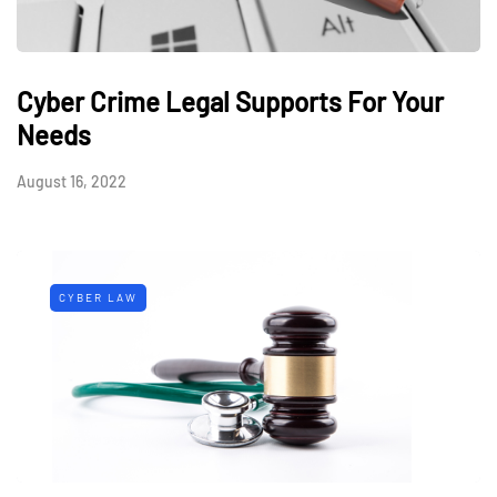
Cyber Crime Legal Supports For Your
Needs
August 16, 2022
CYBER LAW