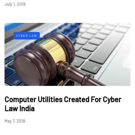
July 1, 2019
CYBER LAW
Computer Utilities Created For Cyber
Law India
May 7, 2019