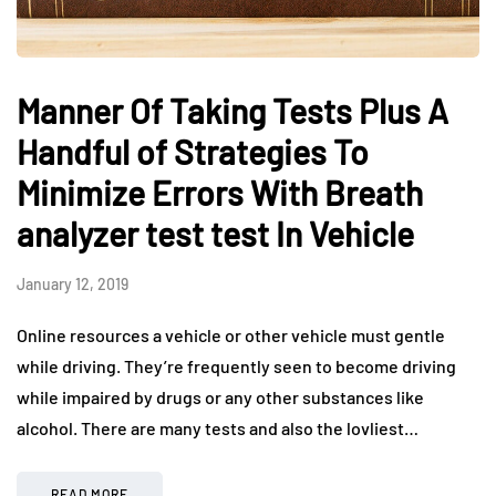
Manner Of Taking Tests Plus A
Handful of Strategies To
Minimize Errors With Breath
analyzer test test In Vehicle
January 12, 2019
Online resources a vehicle or other vehicle must gentle
while driving. They’re frequently seen to become driving
while impaired by drugs or any other substances like
alcohol. There are many tests and also the lovliest…
READ MORE