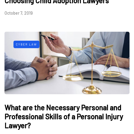
Choosing Child Adoption Lawyers
October 7, 2019
CYBER LAW
What are the Necessary Personal and
Professional Skills of a Personal Injury
Lawyer?