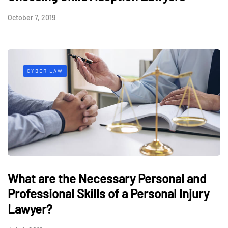
October 7, 2019
CYBER LAW
What are the Necessary Personal and
Professional Skills of a Personal Injury
Lawyer?