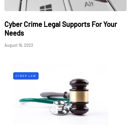
Cyber Crime Legal Supports For Your
Needs
August 16, 2022
CYBER LAW