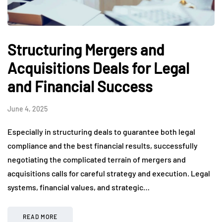
Structuring Mergers and
Acquisitions Deals for Legal
and Financial Success
June 4, 2025
Especially in structuring deals to guarantee both legal
compliance and the best financial results, successfully
negotiating the complicated terrain of mergers and
acquisitions calls for careful strategy and execution. Legal
systems, financial values, and strategic…
READ MORE