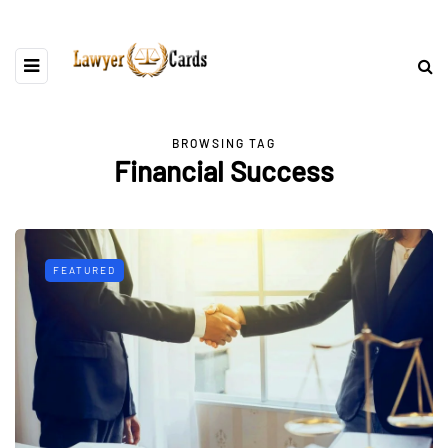
BROWSING TAG
Financial Success
FEATURED