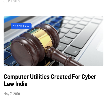
July 1, 2019
CYBER LAW
Computer Utilities Created For Cyber
Law India
May 7, 2019