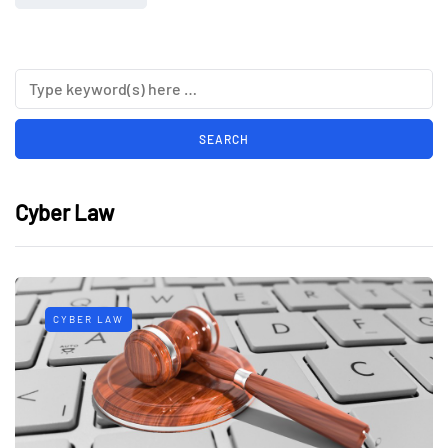
Cyber Law
CYBER LAW