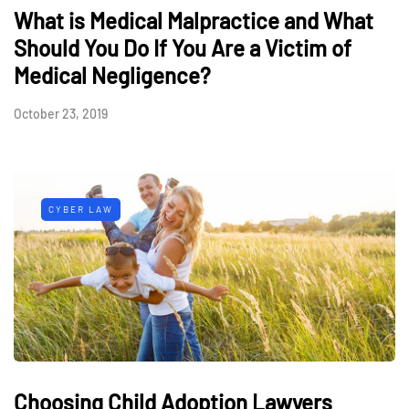
What is Medical Malpractice and What
Should You Do If You Are a Victim of
Medical Negligence?
October 23, 2019
CYBER LAW
Choosing Child Adoption Lawyers