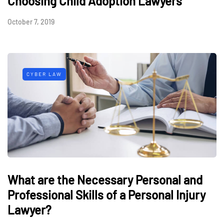
Choosing Child Adoption Lawyers
October 7, 2019
CYBER LAW
What are the Necessary Personal and
Professional Skills of a Personal Injury
Lawyer?