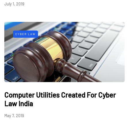
July 1, 2019
CYBER LAW
Computer Utilities Created For Cyber
Law India
May 7, 2019