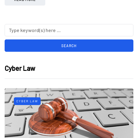
Cyber Law
CYBER LAW