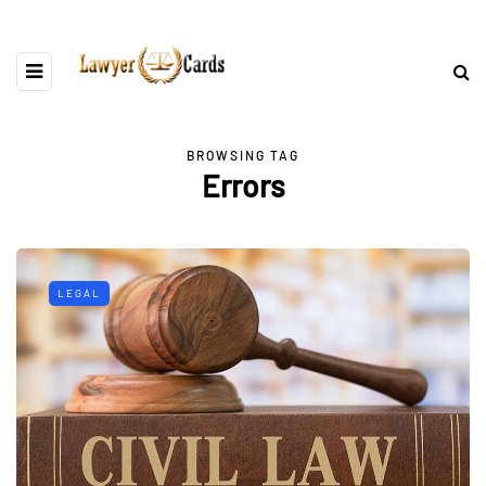
BROWSING TAG
Errors
LEGAL