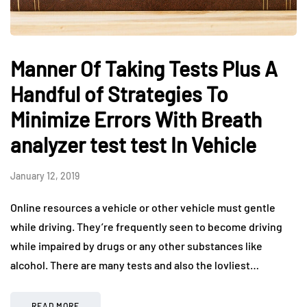
Manner Of Taking Tests Plus A
Handful of Strategies To
Minimize Errors With Breath
analyzer test test In Vehicle
January 12, 2019
Online resources a vehicle or other vehicle must gentle
while driving. They’re frequently seen to become driving
while impaired by drugs or any other substances like
alcohol. There are many tests and also the lovliest…
READ MORE