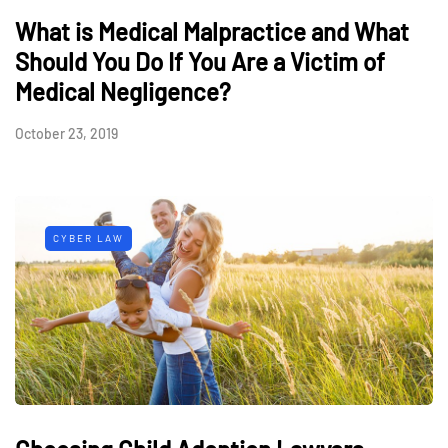
What is Medical Malpractice and What
Should You Do If You Are a Victim of
Medical Negligence?
October 23, 2019
CYBER LAW