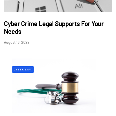
Cyber Crime Legal Supports For Your
Needs
August 16, 2022
CYBER LAW