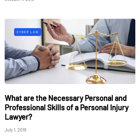
CYBER LAW
What are the Necessary Personal and
Professional Skills of a Personal Injury
Lawyer?
July 1, 2019