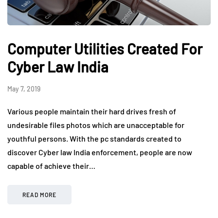
Computer Utilities Created For
Cyber Law India
May 7, 2019
Various people maintain their hard drives fresh of
undesirable files photos which are unacceptable for
youthful persons. With the pc standards created to
discover Cyber law India enforcement, people are now
capable of achieve their…
READ MORE