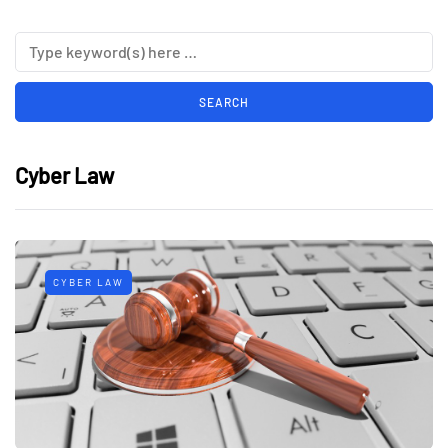
Cyber Law
CYBER LAW