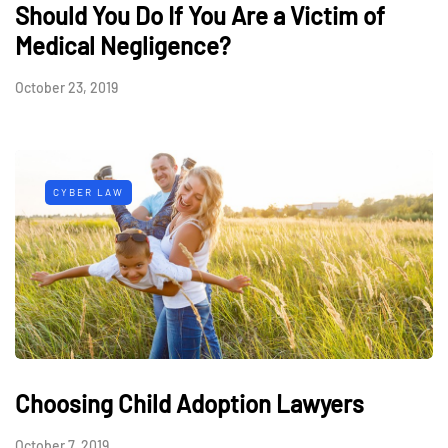
Should You Do If You Are a Victim of
Medical Negligence?
October 23, 2019
CYBER LAW
Choosing Child Adoption Lawyers
October 7, 2019