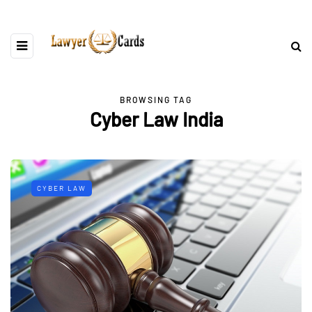
BROWSING TAG
Cyber Law India
CYBER LAW