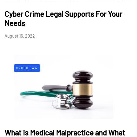
Cyber Crime Legal Supports For Your
Needs
August 16, 2022
CYBER LAW
What is Medical Malpractice and What