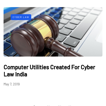
CYBER LAW
Computer Utilities Created For Cyber
Law India
May 7, 2019