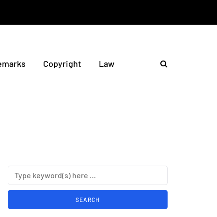
emarks
Copyright
Law