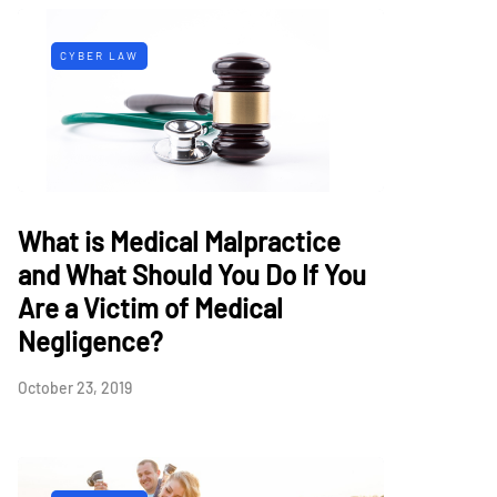
CYBER LAW
What is Medical Malpractice
and What Should You Do If You
Are a Victim of Medical
Negligence?
October 23, 2019