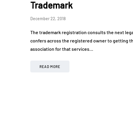
Trademark
December 22, 2018
The trademark registration consults the next legal 
confers across the registered owner to getting the
association for that services…
READ MORE