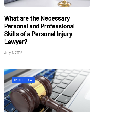
What are the Necessary
Personal and Professional
Skills of a Personal Injury
Lawyer?
July 1, 2019
CYBER LAW