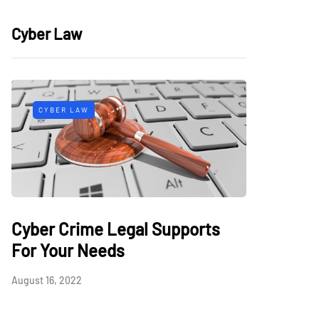
Cyber Law
CYBER LAW
Cyber Crime Legal Supports
For Your Needs
August 16, 2022