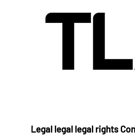
Legal legal legal rights Co