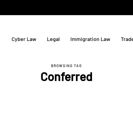
Cyber Law
Legal
Immigration Law
Trad
BROWSING TAG
Conferred