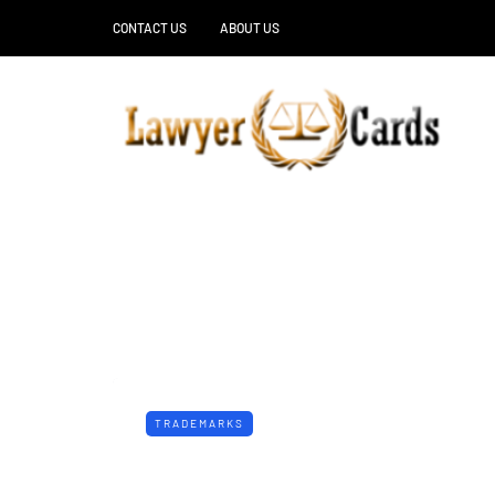
CONTACT US
ABOUT US
TRADEMARKS