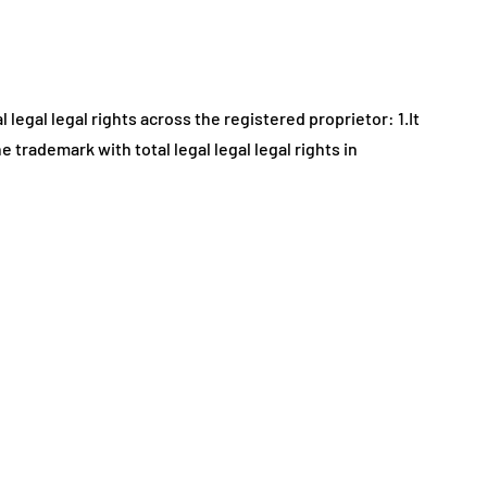
legal legal rights across the registered proprietor: 1.It
 trademark with total legal legal legal rights in