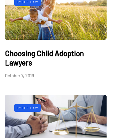
CYBER LAW
Choosing Child Adoption
Lawyers
October 7, 2019
CYBER LAW