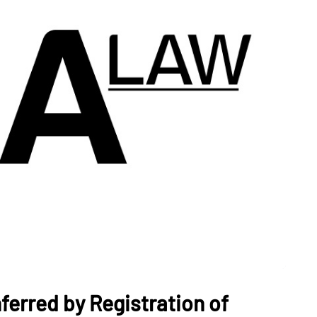
nferred by Registration of