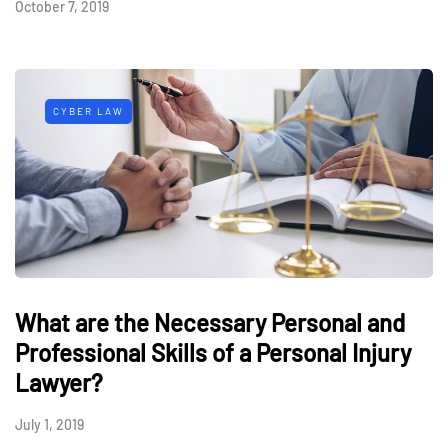
October 7, 2019
CYBER LAW
What are the Necessary Personal and
Professional Skills of a Personal Injury
Lawyer?
July 1, 2019