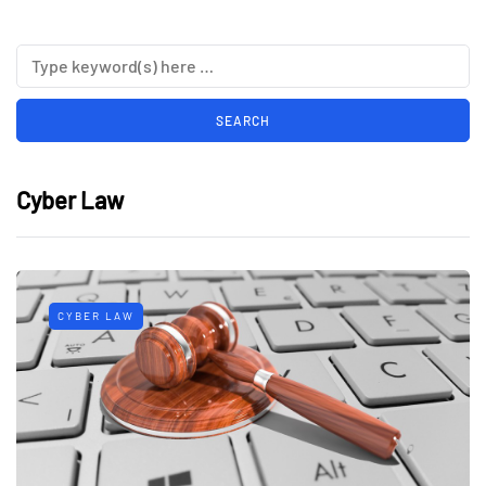
Cyber Law
CYBER LAW