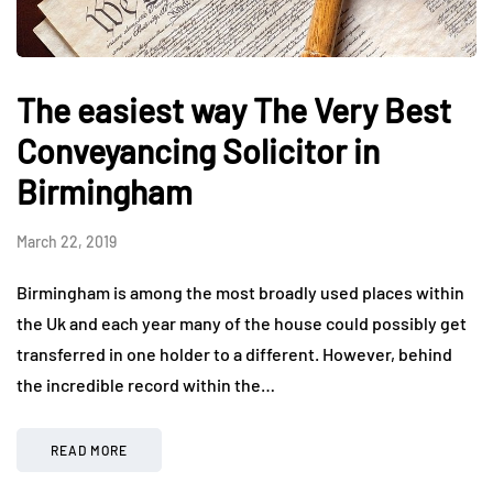
The easiest way The Very Best
Conveyancing Solicitor in
Birmingham
March 22, 2019
Birmingham is among the most broadly used places within
the Uk and each year many of the house could possibly get
transferred in one holder to a different. However, behind
the incredible record within the…
READ MORE