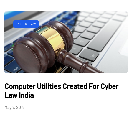
CYBER LAW
Computer Utilities Created For Cyber
Law India
May 7, 2019