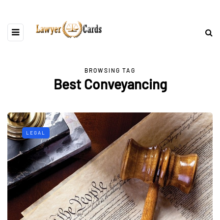
BROWSING TAG
Best Conveyancing
LEGAL