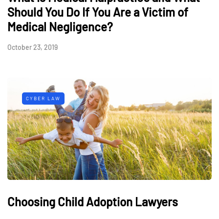
Should You Do If You Are a Victim of
Medical Negligence?
October 23, 2019
CYBER LAW
Choosing Child Adoption Lawyers