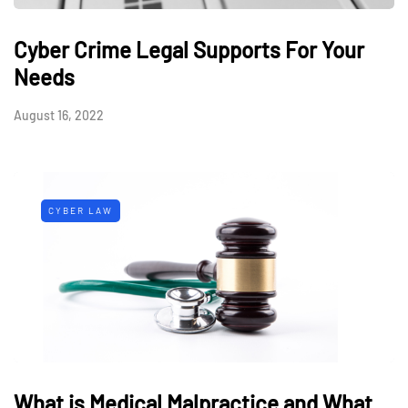
Cyber Crime Legal Supports For Your
Needs
August 16, 2022
CYBER LAW
What is Medical Malpractice and What