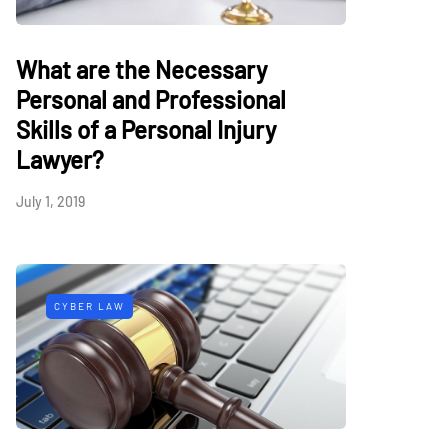
What are the Necessary
Personal and Professional
Skills of a Personal Injury
Lawyer?
July 1, 2019
CYBER LAW