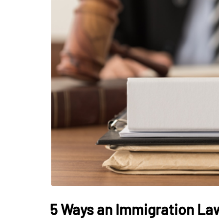
5 Ways an Immigration Law