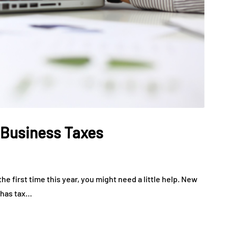
 Business Taxes
the first time this year, you might need a little help. New
e has tax…