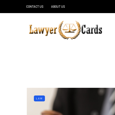
CONTACT US
ABOUT US
LAW