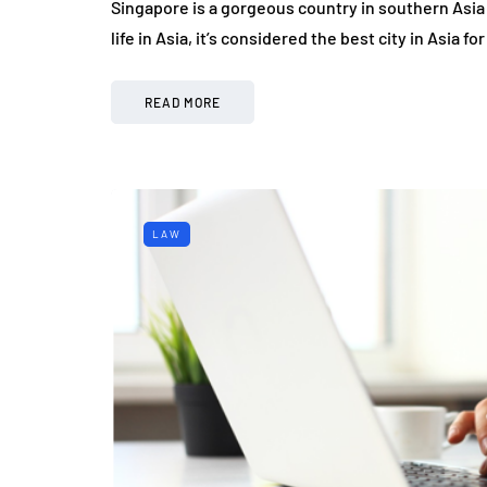
Singapore is a gorgeous country in southern Asia 
life in Asia, it’s considered the best city in Asia
READ MORE
LAW