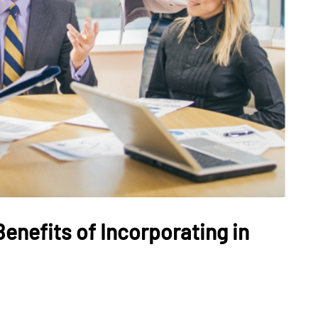
enefits of Incorporating in