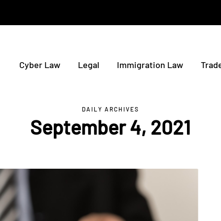
Cyber Law
Legal
Immigration Law
Trad
DAILY ARCHIVES
September 4, 2021