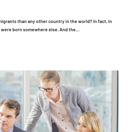
grants than any other country in the world? In fact, in
tes were born somewhere else. And the…