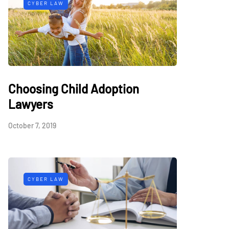
CYBER LAW
Choosing Child Adoption
Lawyers
October 7, 2019
CYBER LAW