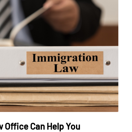
 Office Can Help You