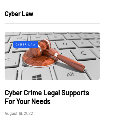
Cyber Law
CYBER LAW
Cyber Crime Legal Supports
For Your Needs
August 16, 2022