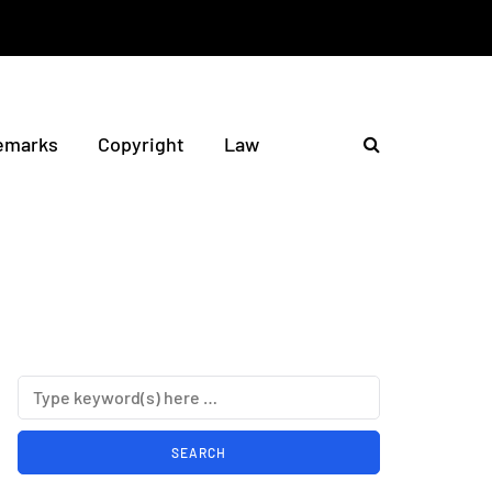
emarks
Copyright
Law