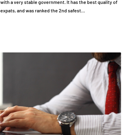
with a very stable government. It has the best quality of
 for expats, and was ranked the 2nd safest…