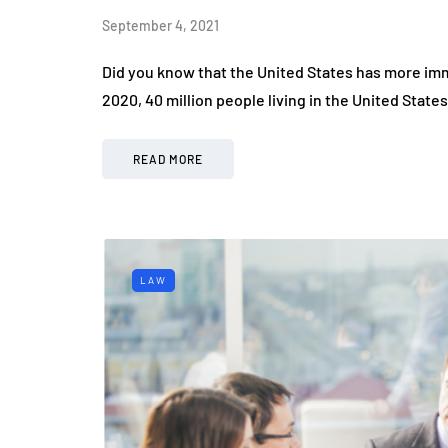
September 4, 2021
Did you know that the United States has more immi
2020, 40 million people living in the United Sta
READ MORE
LAW