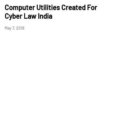
Computer Utilities Created For
Cyber Law India
May 7, 2019