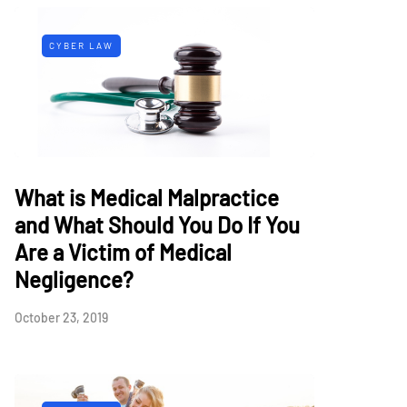
CYBER LAW
What is Medical Malpractice
and What Should You Do If You
Are a Victim of Medical
Negligence?
October 23, 2019