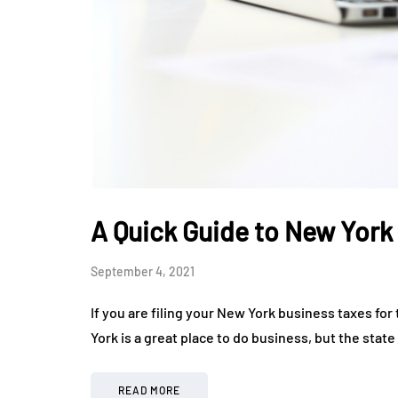
A Quick Guide to New York
September 4, 2021
If you are filing your New York business taxes for 
York is a great place to do business, but the stat
READ MORE