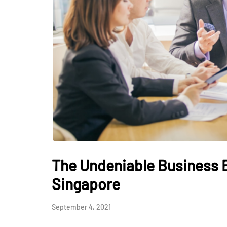
The Undeniable Business B
Singapore
September 4, 2021