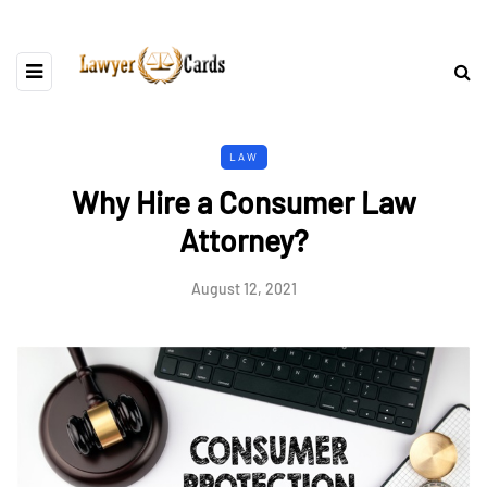
LAW
Why Hire a Consumer Law
Attorney?
August 12, 2021