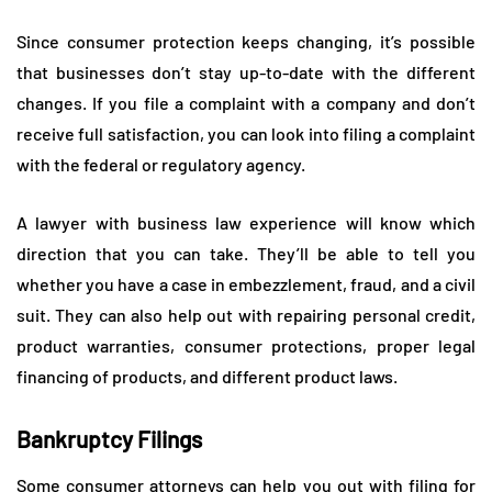
Since consumer protection keeps changing, it’s possible
that businesses don’t stay up-to-date with the different
changes. If you file a complaint with a company and don’t
receive full satisfaction, you can look into filing a complaint
with the federal or regulatory agency.
A lawyer with business law experience will know which
direction that you can take. They’ll be able to tell you
whether you have a case in embezzlement, fraud, and a civil
suit. They can also help out with repairing personal credit,
product warranties, consumer protections, proper legal
financing of products, and different product laws.
Bankruptcy Filings
Some consumer attorneys can help you out with filing for