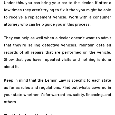
Under this, you can bring your car to the dealer. If after a
few times they aren’t trying to fix it then you might be able
to receive a replacement vehicle. Work with a consumer
attorney who can help guide you in this process.
They can help as well when a dealer doesn’t want to admit
that they’re selling defective vehicles. Maintain detailed
records of all repairs that are performed on the vehicle.
Show that you have repeated visits and nothing is done
about it.
Keep in mind that the Lemon Law is specific to each state
as far as rules and regulations. Find out what’s covered in
your state whether it’s for warranties, safety, financing, and
others.