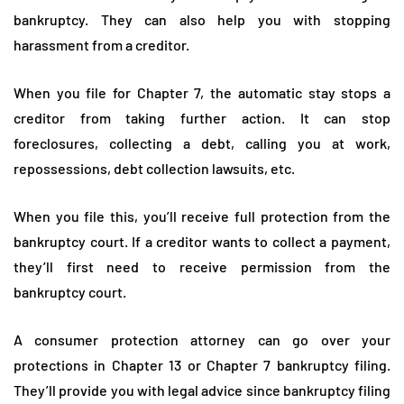
bankruptcy. They can also help you with stopping
harassment from a creditor.
When you file for Chapter 7, the automatic stay stops a
creditor from taking further action. It can stop
foreclosures, collecting a debt, calling you at work,
repossessions, debt collection lawsuits, etc.
When you file this, you’ll receive full protection from the
bankruptcy court. If a creditor wants to collect a payment,
they’ll first need to receive permission from the
bankruptcy court.
A consumer protection attorney can go over your
protections in Chapter 13 or Chapter 7 bankruptcy filing.
They’ll provide you with legal advice since bankruptcy filing