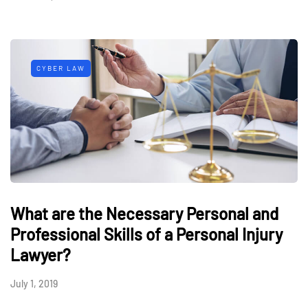
CYBER LAW
What are the Necessary Personal and
Professional Skills of a Personal Injury
Lawyer?
July 1, 2019