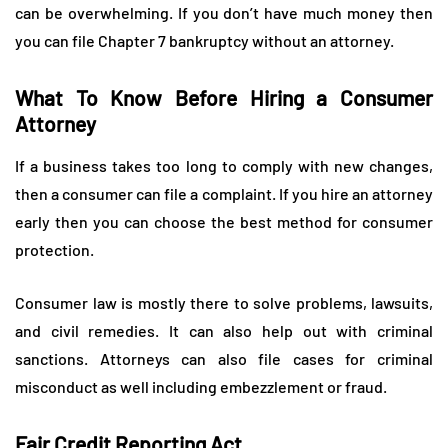
can be overwhelming. If you don’t have much money then
you can file Chapter 7 bankruptcy without an attorney.
What To Know Before Hiring a Consumer
Attorney
If a business takes too long to comply with new changes,
then a consumer can file a complaint. If you hire an attorney
early then you can choose the best method for consumer
protection.
Consumer law is mostly there to solve problems, lawsuits,
and civil remedies. It can also help out with criminal
sanctions. Attorneys can also file cases for criminal
misconduct as well including embezzlement or fraud.
Fair Credit Reporting Act