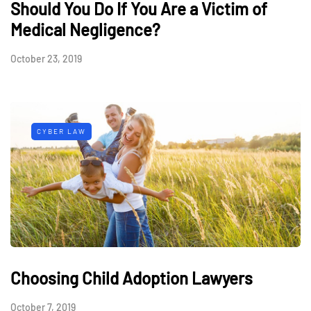
Should You Do If You Are a Victim of
Medical Negligence?
October 23, 2019
CYBER LAW
Choosing Child Adoption Lawyers
October 7, 2019