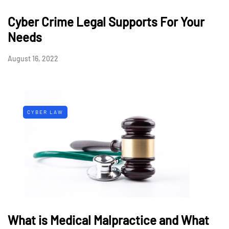
Cyber Crime Legal Supports For Your
Needs
August 16, 2022
CYBER LAW
What is Medical Malpractice and What