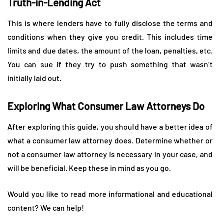
Truth-in-Lending Act
This is where lenders have to fully disclose the terms and
conditions when they give you credit. This includes time
limits and due dates, the amount of the loan, penalties, etc.
You can sue if they try to push something that wasn’t
initially laid out.
Exploring What Consumer Law Attorneys Do
After exploring this guide, you should have a better idea of
what a consumer law attorney does. Determine whether or
not a consumer law attorney is necessary in your case, and
will be beneficial. Keep these in mind as you go.
Would you like to read more informational and educational
content? We can help!