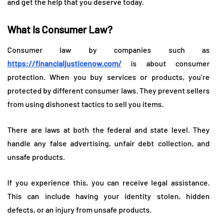
and get the help that you deserve today.
What Is Consumer Law?
Consumer law by companies such as
https://financialjusticenow.com/
is about consumer
protection. When you buy services or products, you’re
protected by different consumer laws. They prevent sellers
from using dishonest tactics to sell you items.
There are laws at both the federal and state level. They
handle any false advertising, unfair debt collection, and
unsafe products.
If you experience this, you can receive legal assistance.
This can include having your identity stolen, hidden
defects, or an injury from unsafe products.