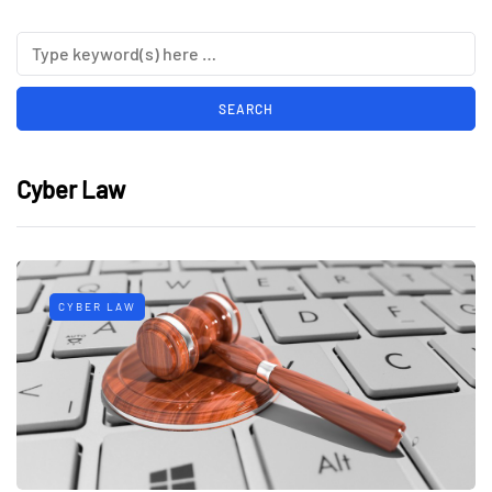
Cyber Law
CYBER LAW