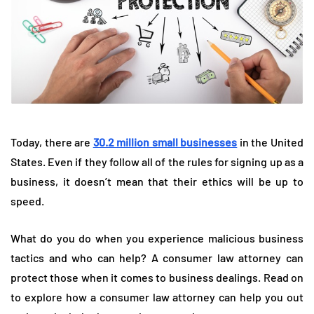
Today, there are
30.2 million small businesses
in the United
States. Even if they follow all of the rules for signing up as a
business, it doesn’t mean that their ethics will be up to
speed.
What do you do when you experience malicious business
tactics and who can help? A consumer law attorney can
protect those when it comes to business dealings. Read on
to explore how a consumer law attorney can help you out