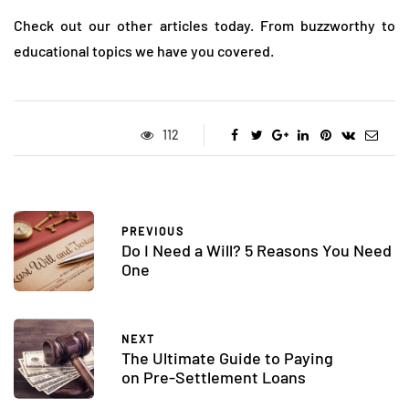
Check out our other articles today. From buzzworthy to
educational topics we have you covered.
112
PREVIOUS
Do I Need a Will? 5 Reasons You Need
One
NEXT
The Ultimate Guide to Paying
on Pre-Settlement Loans