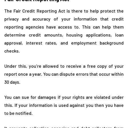
The Fair Credit Reporting Act is there to help protect the
privacy and accuracy of your information that credit
reporting agencies have access to. This can help them
determine credit amounts, housing applications, loan
approval, interest rates, and employment background
checks.
Under this, you’re allowed to receive a free copy of your
report once a year. You can dispute errors that occur within
30 days.
You can sue for damages if your rights are violated under
this. If your information is used against you then you have
to be notified.