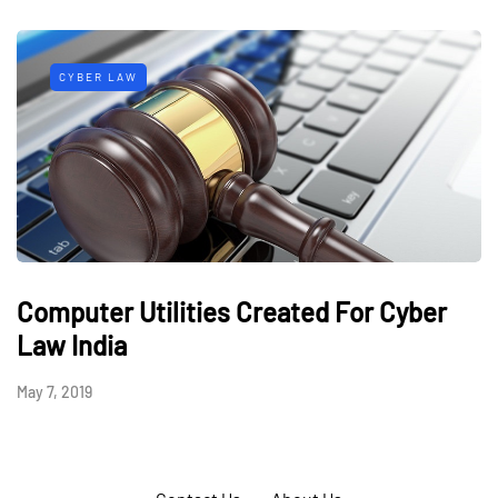
CYBER LAW
Computer Utilities Created For Cyber
Law India
May 7, 2019