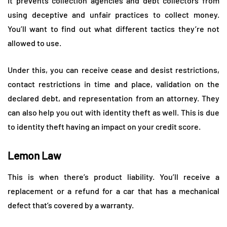
It prevents collection agencies and debt collectors from
using deceptive and unfair practices to collect money.
You’ll want to find out what different tactics they’re not
allowed to use.
Under this, you can receive cease and desist restrictions,
contact restrictions in time and place, validation on the
declared debt, and representation from an attorney. They
can also help you out with identity theft as well. This is due
to identity theft having an impact on your credit score.
Lemon Law
This is when there’s product liability. You’ll receive a
replacement or a refund for a car that has a mechanical
defect that’s covered by a warranty.