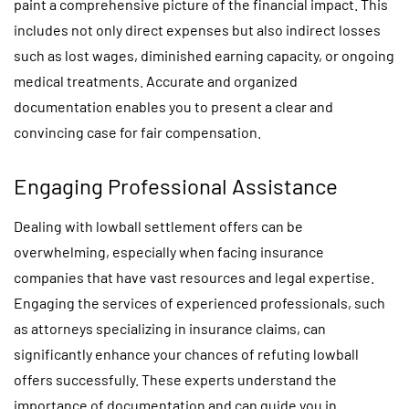
paint a comprehensive picture of the financial impact. This
includes not only direct expenses but also indirect losses
such as lost wages, diminished earning capacity, or ongoing
medical treatments. Accurate and organized
documentation enables you to present a clear and
convincing case for fair compensation.
Engaging Professional Assistance
Dealing with lowball settlement offers can be
overwhelming, especially when facing insurance
companies that have vast resources and legal expertise.
Engaging the services of experienced professionals, such
as attorneys specializing in insurance claims, can
significantly enhance your chances of refuting lowball
offers successfully. These experts understand the
importance of documentation and can guide you in