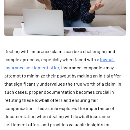
Dealing with insurance claims can be a challenging and
complex process, especially when faced with a
lowball
insurance settlement offer
. Insurance companies may
attempt to minimize their payout by making an initial offer
that significantly undervalues the true worth of a claim. In
such cases, proper documentation becomes crucial in
refuting these lowball offers and ensuring fair
compensation. This article explores the importance of
documentation when dealing with lowball insurance
settlement offers and provides valuable insights for