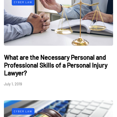
CYBER LAW
What are the Necessary Personal and
Professional Skills of a Personal Injury
Lawyer?
July 1, 2019
CYBER LAW