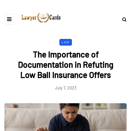
LAW
The Importance of
Documentation in Refuting
Low Ball Insurance Offers
July 7, 2023