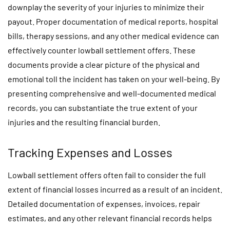
downplay the severity of your injuries to minimize their
payout. Proper documentation of medical reports, hospital
bills, therapy sessions, and any other medical evidence can
effectively counter lowball settlement offers. These
documents provide a clear picture of the physical and
emotional toll the incident has taken on your well-being. By
presenting comprehensive and well-documented medical
records, you can substantiate the true extent of your
injuries and the resulting financial burden.
Tracking Expenses and Losses
Lowball settlement offers often fail to consider the full
extent of financial losses incurred as a result of an incident.
Detailed documentation of expenses, invoices, repair
estimates, and any other relevant financial records helps