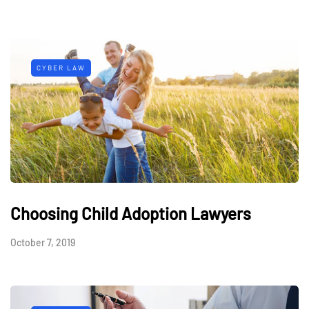
CYBER LAW
Choosing Child Adoption Lawyers
October 7, 2019