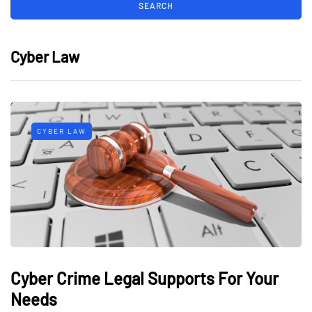
Cyber Law
CYBER LAW
Cyber Crime Legal Supports For Your
Needs