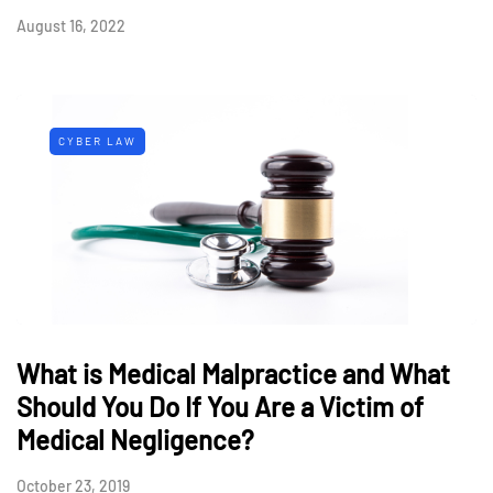
August 16, 2022
CYBER LAW
What is Medical Malpractice and What
Should You Do If You Are a Victim of
Medical Negligence?
October 23, 2019