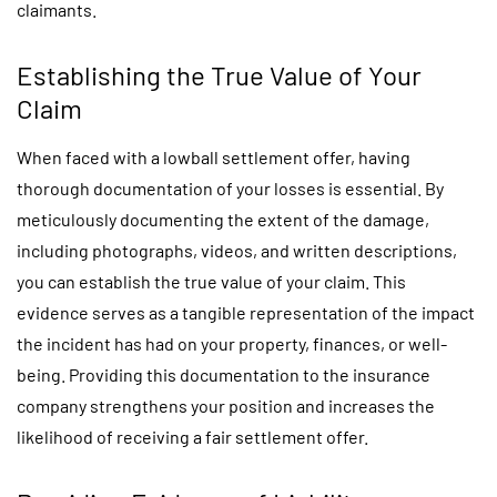
claimants.
Establishing the True Value of Your
Claim
When faced with a lowball settlement offer, having
thorough documentation of your losses is essential. By
meticulously documenting the extent of the damage,
including photographs, videos, and written descriptions,
you can establish the true value of your claim. This
evidence serves as a tangible representation of the impact
the incident has had on your property, finances, or well-
being. Providing this documentation to the insurance
company strengthens your position and increases the
likelihood of receiving a fair settlement offer.