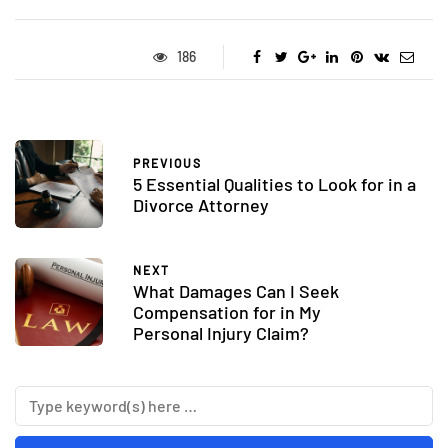
186
PREVIOUS
5 Essential Qualities to Look for in a
Divorce Attorney
NEXT
What Damages Can I Seek
Compensation for in My
Personal Injury Claim?