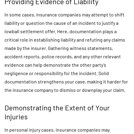
Providing Evidence of Liability
In some cases, insurance companies may attempt to shift
liability or question the cause of an incident to justify a
lowball settlement offer. Here, documentation plays a
critical role in establishing liability and refuting any claims
made by the insurer. Gathering witness statements,
accident reports, police records, and any other relevant
evidence can help demonstrate the other party’s
negligence or responsibility for the incident. Solid
documentation strengthens your case, making it harder for
the insurance company to dismiss or downplay your claim.
Demonstrating the Extent of Your
Injuries
In personal injury cases, insurance companies may