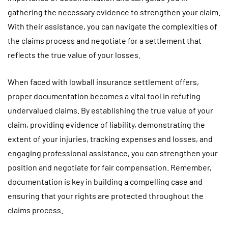
gathering the necessary evidence to strengthen your claim.
With their assistance, you can navigate the complexities of
the claims process and negotiate for a settlement that
reflects the true value of your losses.
When faced with lowball insurance settlement offers,
proper documentation becomes a vital tool in refuting
undervalued claims. By establishing the true value of your
claim, providing evidence of liability, demonstrating the
extent of your injuries, tracking expenses and losses, and
engaging professional assistance, you can strengthen your
position and negotiate for fair compensation. Remember,
documentation is key in building a compelling case and
ensuring that your rights are protected throughout the
claims process.