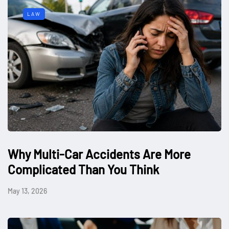
LAW
Why Multi-Car Accidents Are More
Complicated Than You Think
May 13, 2026