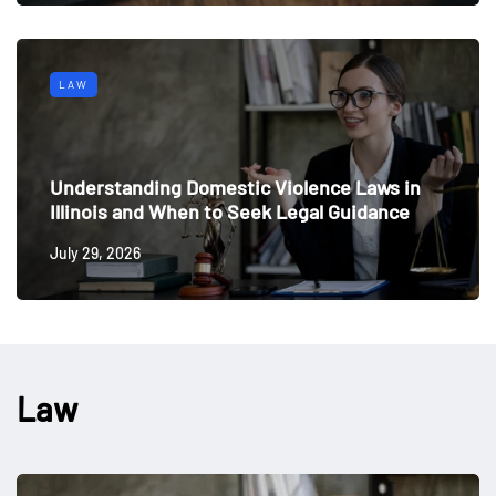
LAW
Understanding Domestic Violence Laws in
Illinois and When to Seek Legal Guidance
July 29, 2026
Law