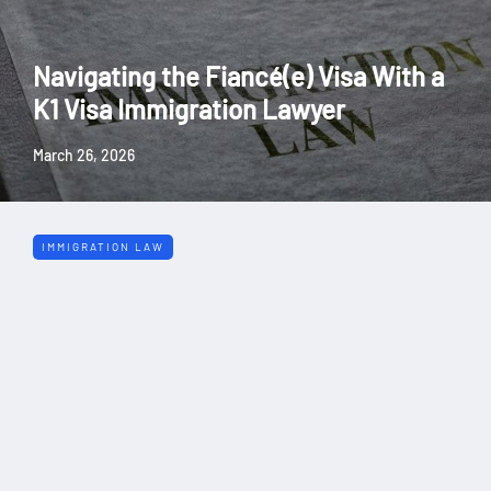
Navigating the Fiancé(e) Visa With a
K1 Visa Immigration Lawyer
March 26, 2026
IMMIGRATION LAW