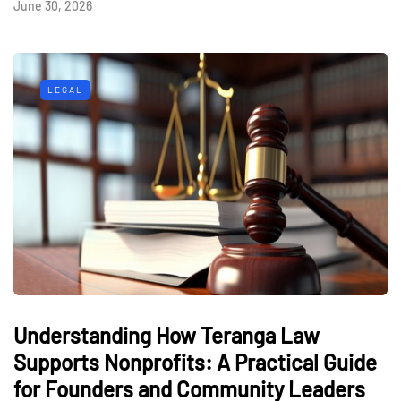
June 30, 2026
LEGAL
Understanding How Teranga Law
Supports Nonprofits: A Practical Guide
for Founders and Community Leaders