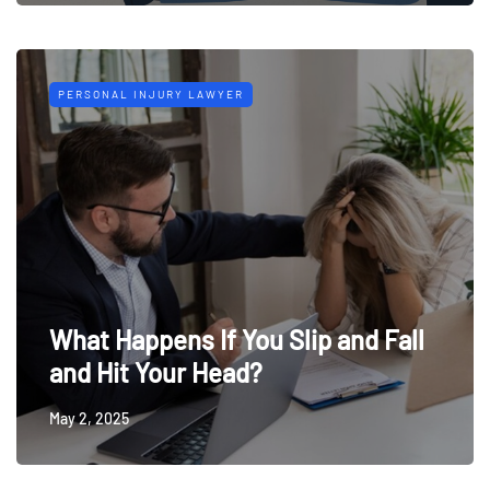
PERSONAL INJURY LAWYER
What Happens If You Slip and Fall
and Hit Your Head?
May 2, 2025