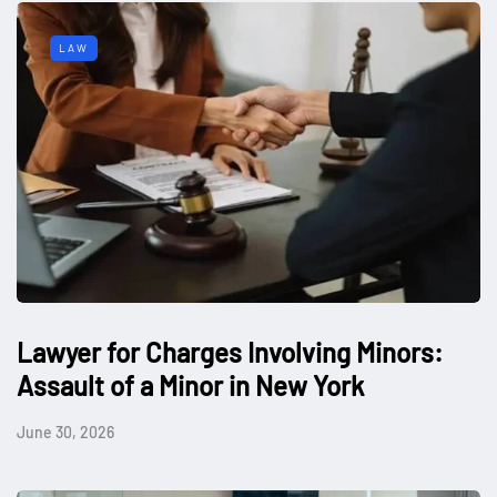
LAW
Lawyer for Charges Involving Minors:
Assault of a Minor in New York
June 30, 2026