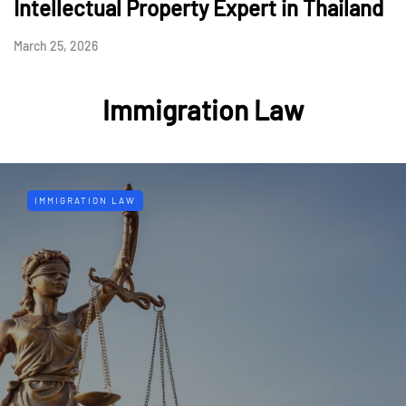
Intellectual Property Expert in Thailand
March 25, 2026
Immigration Law
IMMIGRATION LAW