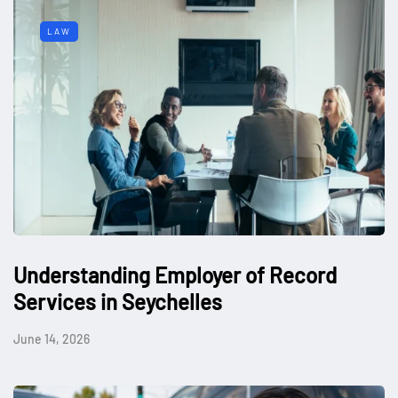
LAW
Understanding Employer of Record
Services in Seychelles
June 14, 2026