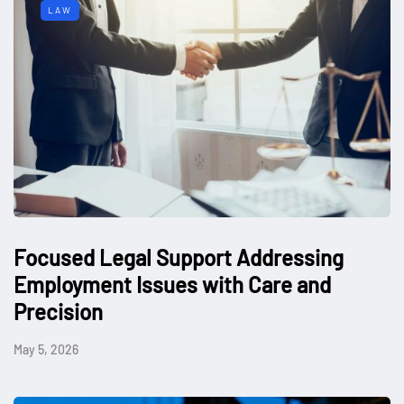
LAW
Focused Legal Support Addressing
Employment Issues with Care and
Precision
May 5, 2026