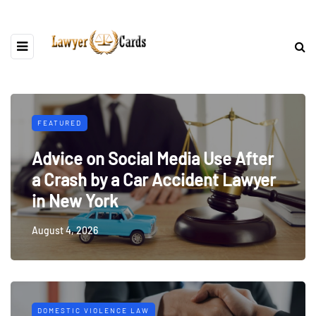
FEATURED
Advice on Social Media Use After
a Crash by a Car Accident Lawyer
in New York
August 4, 2026
DOMESTIC VIOLENCE LAW