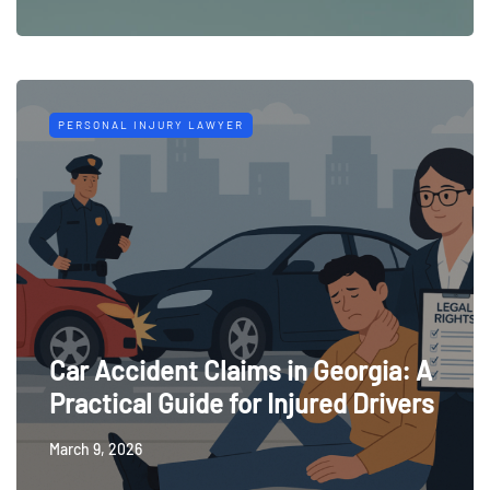
PERSONAL INJURY LAWYER
Car Accident Claims in Georgia: A
Practical Guide for Injured Drivers
March 9, 2026