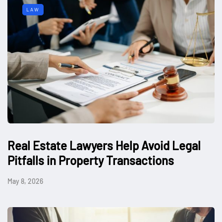
LAW
Real Estate Lawyers Help Avoid Legal
Pitfalls in Property Transactions
May 8, 2026