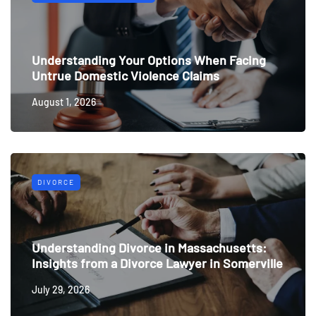
Understanding Your Options When Facing
Untrue Domestic Violence Claims
August 1, 2026
DIVORCE
Understanding Divorce in Massachusetts:
Insights from a Divorce Lawyer in Somerville
July 29, 2026