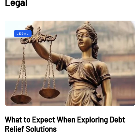
Legal
LEGAL
What to Expect When Exploring Debt
Relief Solutions