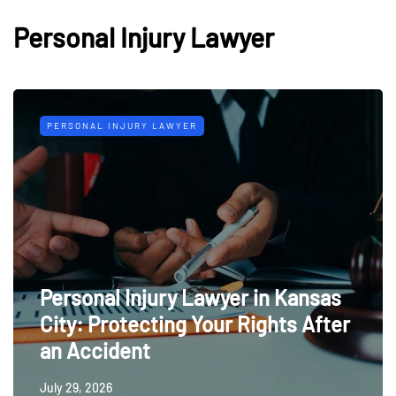
Personal Injury Lawyer
PERSONAL INJURY LAWYER
Personal Injury Lawyer in Kansas
City: Protecting Your Rights After
an Accident
July 29, 2026