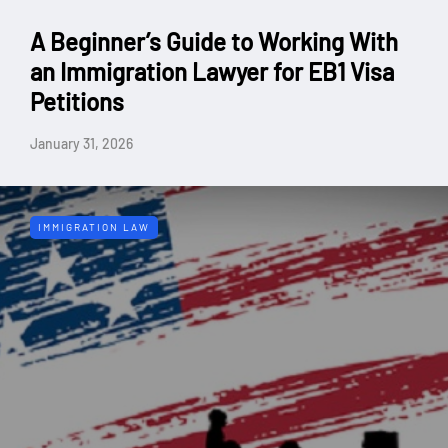
A Beginner’s Guide to Working With
an Immigration Lawyer for EB1 Visa
Petitions
January 31, 2026
IMMIGRATION LAW