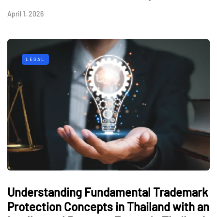
April 1, 2026
LEGAL
Understanding Fundamental Trademark
Protection Concepts in Thailand with an