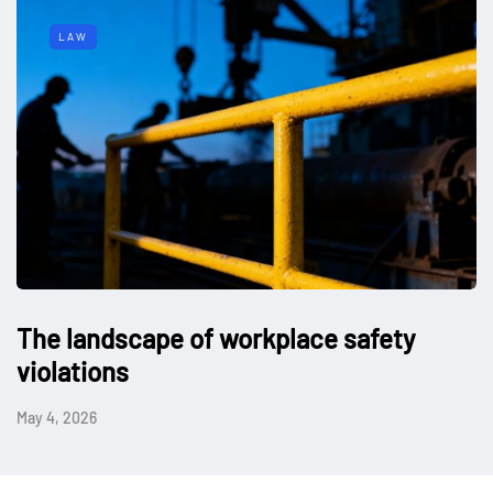
LAW
The landscape of workplace safety
violations
May 4, 2026