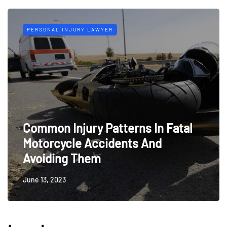
PERSONAL INJURY LAWYER
Common Injury Patterns In Fatal
Motorcycle Accidents And
Avoiding Them
June 13, 2023