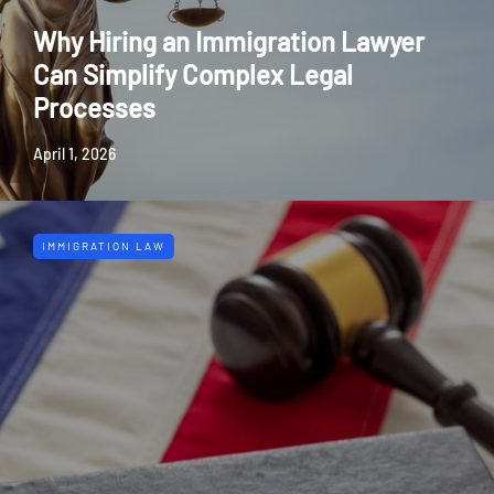
Why Hiring an Immigration Lawyer
Can Simplify Complex Legal
Processes
April 1, 2026
IMMIGRATION LAW