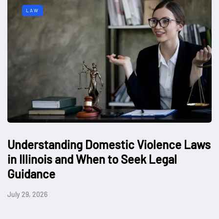
LAW
Understanding Domestic Violence Laws
in Illinois and When to Seek Legal
Guidance
July 29, 2026